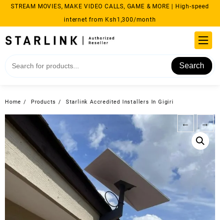
Skip
STREAM MOVIES, MAKE VIDEO CALLS, GAME & MORE | High-speed
to
internet from Ksh1,300/month
content
Search
Home
Products
Starlink Accredited Installers In Gigiri
←
→