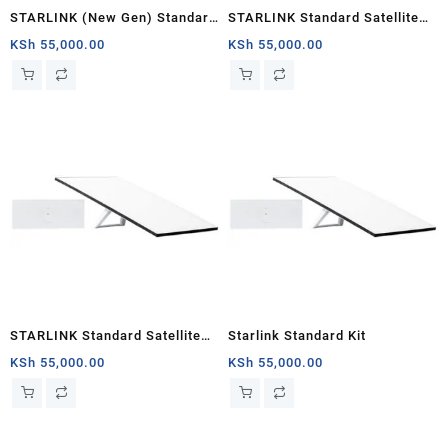
STARLINK (New Gen) Standard
STARLINK Standard Satellite
Satellite Antenna & WiFi Router
Antenna & WiFi Router Kit (3rd
KSh
55,000.00
KSh
55,000.00
Kit – Tri-band V4
Generation V4) South Sudan
STARLINK Standard Satellite
Starlink Standard Kit
Antenna & WiFi Router Kit (New
KSh
55,000.00
KSh
55,000.00
Gen) – Tri-band