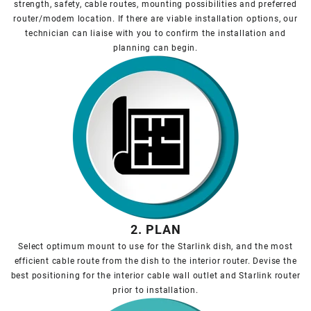
strength, safety, cable routes, mounting possibilities and preferred
router/modem location. If there are viable installation options, our
technician can liaise with you to confirm the installation and
planning can begin.
2. PLAN
Select optimum mount to use for the Starlink dish, and the most
efficient cable route from the dish to the interior router. Devise the
best positioning for the interior cable wall outlet and Starlink router
prior to installation.