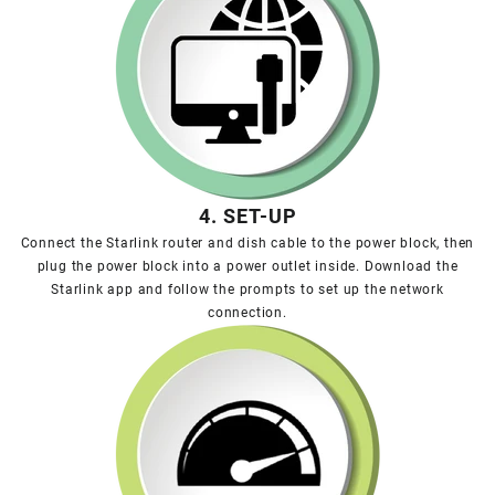
4. SET-UP
Connect the Starlink router and dish cable to the power block, then
plug the power block into a power outlet inside. Download the
Starlink app and follow the prompts to set up the network
connection.