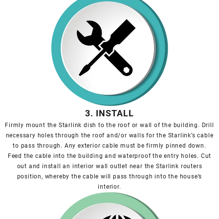
3. INSTALL
Firmly mount the Starlink dish to the roof or wall of the building. Drill
necessary holes through the roof and/or walls for the Starlink’s cable
to pass through. Any exterior cable must be firmly pinned down.
Feed the cable into the building and waterproof the entry holes. Cut
out and install an interior wall outlet near the Starlink routers
position, whereby the cable will pass through into the house’s
interior.