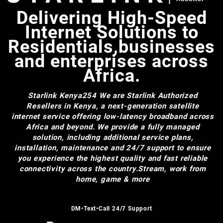
Delivering High-Speed
Internet Solutions to
Residentials,businesses
and enterprises across
Africa.
Starlink Kenya254
We are Starlink Authorized
Resellers in Kenya, a next-generation satellite
internet service offering low-latency broadband across
Africa and beyond. We provide a fully managed
solution, including additional service plans,
installation, maintenance and 24/7 support to ensure
you experience the highest quality and fast reliable
connectivity across the country.Stream, work from
home, game & more
DM•Text•Call 24/7 Support