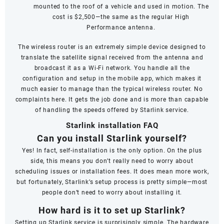
mounted to the roof of a vehicle and used in motion. The
cost is $2,500—the same as the regular High
Performance antenna.
The wireless router is an extremely simple device designed to
translate the satellite signal received from the antenna and
broadcast it as a Wi-Fi network. You handle all the
configuration and setup in the mobile app, which makes it
much easier to manage than the typical wireless router. No
complaints here. It gets the job done and is more than capable
of handling the speeds offered by Starlink service.
Starlink installation FAQ
Can you install Starlink yourself?
Yes! In fact, self-installation is the only option. On the plus
side, this means you don’t really need to worry about
scheduling issues or installation fees. It does mean more work,
but fortunately, Starlink’s setup process is pretty simple—most
people don’t need to worry about installing it.
How hard is it to set up Starlink?
Setting up Starlink service is surprisingly simple. The hardware