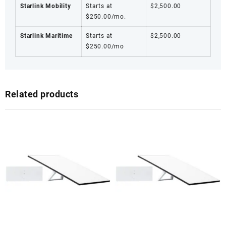
Starlink Mobility
Starts at
$2,500.00
$250.00/mo.
Starlink Maritime
Starts at
$2,500.00
$250.00/mo
Related products