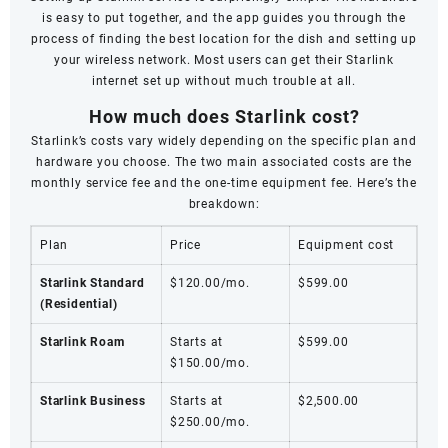
is easy to put together, and the app guides you through the
process of finding the best location for the dish and setting up
your wireless network. Most users can get their Starlink
internet set up without much trouble at all.
How much does Starlink cost?
Starlink’s costs vary widely depending on the specific plan and
hardware you choose. The two main associated costs are the
monthly service fee and the one-time equipment fee. Here’s the
breakdown:
Plan
Price
Equipment cost
Starlink Standard
$120.00/mo.
$599.00
(Residential)
Starlink Roam
Starts at
$599.00
$150.00/mo.
Starlink Business
Starts at
$2,500.00
$250.00/mo.