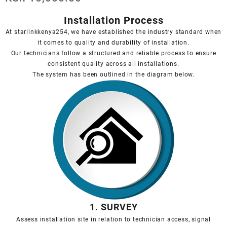
Installation Process
At starlinkkenya254, we have established the industry standard when
it comes to quality and durability of installation.
Our technicians follow a structured and reliable process to ensure
consistent quality across all installations.
The system has been outlined in the diagram below.
1. SURVEY
Assess installation site in relation to technician access, signal