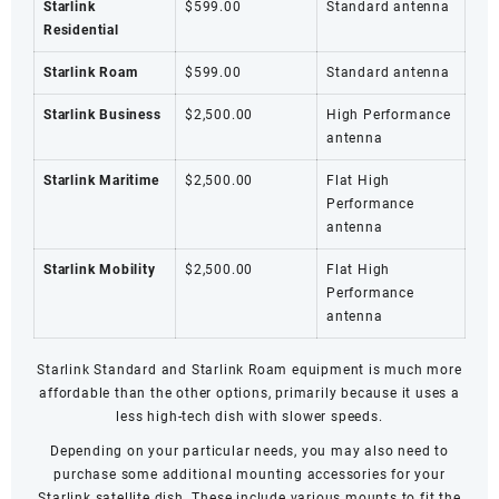
Starlink
$599.00
Standard antenna
Residential
Starlink Roam
$599.00
Standard antenna
Starlink Business
$2,500.00
High Performance
antenna
Starlink Maritime
$2,500.00
Flat High
Performance
antenna
Starlink Mobility
$2,500.00
Flat High
Performance
antenna
Starlink Standard and
Starlink Roam
equipment is much more
affordable than the other options, primarily because it uses a
less high-tech dish with slower speeds.
Depending on your particular needs, you may also need to
purchase some additional mounting accessories for your
Starlink satellite dish. These include various mounts to fit the