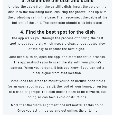
3. Assemble the dish and stand
Unplug the cable from the satellite dish. Insert the pole on the
dish into the mounting base, ensuring the groove lines up with
the protruding rail in the base. Then, reconnect the cable at the
bottom of the unit. The connector should click into place.
4. Find the best spot for the dish
The app walks you through the process of finding the best
spot to put your dish, which needs a clear, unobstructed view
of the sky to capture the best signal.
Just head outside, open the app, and start the setup process.
The app instructs you to scan the sky with your phone’s
camera. When you’re done, it lets you know if you can get a
clear signal from that location.
Some ideas for areas to mount your dish include open fields
(or an open spot in your yard), the roof of your home, or on top
of a shed or garage. The dish doesn’t
need
to be elevated, but
doing so can help avoid obstructions.
Note that the dish’s alignment doesn’t matter at this point.
Once you set things up and get online, the antenna