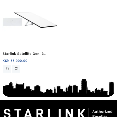
Starlink Satellite Gen. 3
Standard Kit
KSh
55,000.00