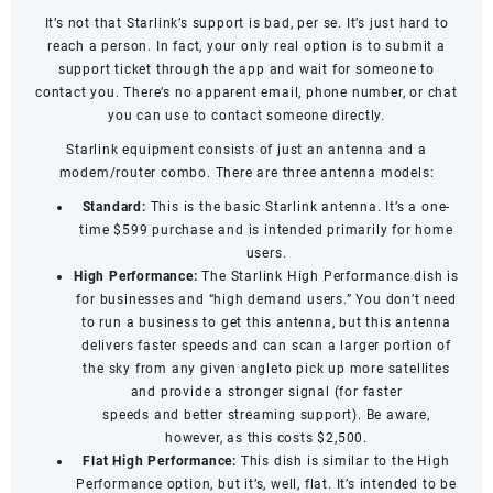
It’s not that Starlink’s support is bad, per se. It’s just hard to
reach a person. In fact, your only real option is to submit a
support ticket through the app and wait for someone to
contact you. There’s no apparent email, phone number, or chat
you can use to contact someone directly.
Starlink equipment consists of just an antenna and a
modem/router combo. There are three antenna models:
Standard:
This is the basic Starlink antenna. It’s a one-
time $599 purchase and is intended primarily for home
users.
High Performance:
The Starlink High Performance dish is
for businesses and “high demand users.” You don’t need
to run a business to get this antenna, but this antenna
delivers faster speeds and can scan a larger portion of
the sky from any given angleto pick up more satellites
and provide a stronger signal (for
faster
speeds
and
better streaming support
). Be aware,
however, as this costs $2,500.
Flat High Performance:
This dish is similar to the High
Performance option, but it’s, well, flat. It’s intended to be