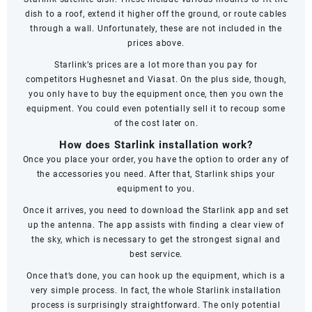
dish to a roof, extend it higher off the ground, or route cables
through a wall. Unfortunately, these are not included in the
prices above.
Starlink’s prices are a lot more than you pay for
competitors
Hughesnet
and
Viasat
. On the plus side, though,
you only have to buy the equipment once, then you own the
equipment. You could even potentially sell it to recoup some
of the cost later on.
How does Starlink installation work?
Once you place your order, you have the option to order any of
the accessories you need. After that, Starlink ships your
equipment to you.
Once it arrives, you need to download the Starlink app and set
up the antenna. The app assists with finding a clear view of
the sky, which is necessary to get the strongest signal and
best service.
Once that’s done, you can hook up the equipment, which is a
very simple process. In fact, the whole Starlink installation
process is surprisingly straightforward. The only potential