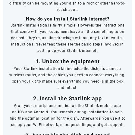
difficulty can be mounting your dish to a roof or other hard-to-
reach spot.
How do you install Starlink internet?
Starlink installation is fairly simple. However, the instructions
that come with your equipment leave a little something to be
desired—they’re just line drawings without any text or written
instructions. Never fear, these are the basic steps involved in
setting up your Starlink internet.
1. Unbox the equipment
Your Starlink installation kit includes the dish, its stand, a
wireless router, and the cables you need to connect everything.
Open your kit to make sure everything you need is in the box
and intact.
2. Install the Starlink app
Grab your smartphone and install the Starlink mobile app
on
iOS
and
Android
. You use this during installation to help
find the optimal location for the dish. Afterwards, you use it to
set up your Wi-Fi network, manage settings, and get support.