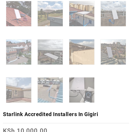
Starlink Accredited Installers In Gigiri
KSh
10,000.00