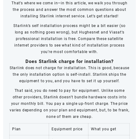
That’s where we come in—in this article, we walk you through
the process and answer the most common questions about
installing Starlink internet service. Let’s get started!
Starlink’s self installation process might be a bit easier (so
long as nothing goes wrong), but Hughesnet and Viasat’s
professional installation is free. Compare these satellite
internet providers to see what kind of installation process
you’re most comfortable with.
Does Starlink charge for installation?
Starlink does not charge for installation. This is good, because
the only installation option is self-install. Starlink ships the
equipment to you, and you have to set it up yourself.
That said, you do need to pay for equipment. Unlike some
other providers, Starlink doesn’t bundle hardware costs into
your monthly bill. You pay a single up-front charge. The price
varies depending on your plan and equipment, but, to be frank,
none of them are cheap.
Plan
Equipment price
What you get