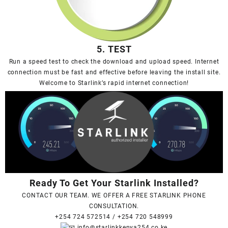
5. TEST
Run a speed test to check the download and upload speed. Internet
connection must be fast and effective before leaving the install site.
Welcome to Starlink’s rapid internet connection!
Ready To Get Your Starlink Installed?
CONTACT OUR TEAM. WE OFFER A FREE STARLINK PHONE
CONSULTATION.
+254 724 572514
/
+254 720 548999
info@starlinkkenya254.co.ke