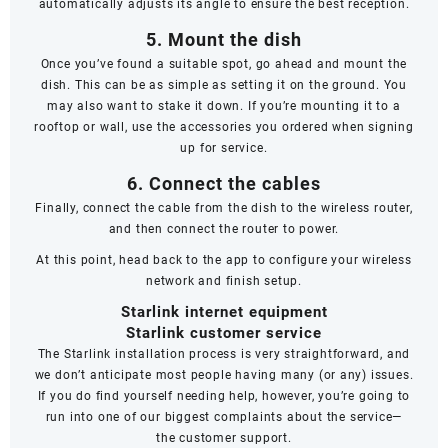
automatically adjusts its angle to ensure the best reception.
5. Mount the dish
Once you’ve found a suitable spot, go ahead and mount the
dish. This can be as simple as setting it on the ground. You
may also want to stake it down. If you’re mounting it to a
rooftop or wall, use the accessories you ordered when signing
up for service.
6. Connect the cables
Finally, connect the cable from the dish to the wireless router,
and then connect the router to power.
At this point, head back to the app to configure your wireless
network and finish setup.
Starlink internet equipment
Starlink customer service
The Starlink installation process is very straightforward, and
we don’t anticipate most people having many (or any) issues.
If you do find yourself needing help, however, you’re going to
run into one of our biggest complaints about the service—
the
customer support
.