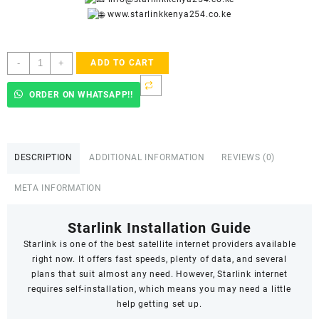
www.starlinkkenya254.co.ke
Starlink
-
+
ADD TO CART
Accredited
Installers
ORDER ON WHATSAPP!!
In
Gigiri
quantity
DESCRIPTION
ADDITIONAL INFORMATION
REVIEWS (0)
META INFORMATION
Starlink Installation Guide
Starlink
is one of the best satellite internet providers available
right now. It offers fast speeds,
plenty of data
, and several
plans that suit almost any need. However, Starlink internet
requires self-installation, which means you may need a little
help getting set up.