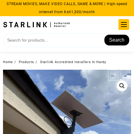
Skip
STREAM MOVIES, MAKE VIDEO CALLS, GAME & MORE | High-speed
to
internet from Ksh1,300/month
content
Search
Home
Products
Starlink Accredited Installers In Hardy
←
→