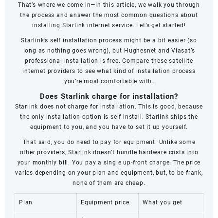
That’s where we come in—in this article, we walk you through
the process and answer the most common questions about
installing Starlink internet service. Let’s get started!
Starlink’s self installation process might be a bit easier (so
long as nothing goes wrong), but Hughesnet and Viasat’s
professional installation is free. Compare these satellite
internet providers to see what kind of installation process
you’re most comfortable with.
Does Starlink charge for installation?
Starlink does not charge for installation. This is good, because
the only installation option is self-install. Starlink ships the
equipment to you, and you have to set it up yourself.
That said, you do need to pay for equipment. Unlike some
other providers, Starlink doesn’t bundle hardware costs into
your monthly bill. You pay a single up-front charge. The price
varies depending on your plan and equipment, but, to be frank,
none of them are cheap.
Plan
Equipment price
What you get