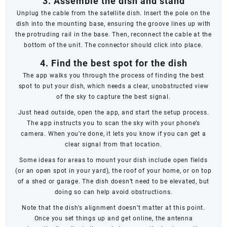
3. Assemble the dish and stand
Unplug the cable from the satellite dish. Insert the pole on the
dish into the mounting base, ensuring the groove lines up with
the protruding rail in the base. Then, reconnect the cable at the
bottom of the unit. The connector should click into place.
4. Find the best spot for the dish
The app walks you through the process of finding the best
spot to put your dish, which needs a clear, unobstructed view
of the sky to capture the best signal.
Just head outside, open the app, and start the setup process.
The app instructs you to scan the sky with your phone’s
camera. When you’re done, it lets you know if you can get a
clear signal from that location.
Some ideas for areas to mount your dish include open fields
(or an open spot in your yard), the roof of your home, or on top
of a shed or garage. The dish doesn’t
need
to be elevated, but
doing so can help avoid obstructions.
Note that the dish’s alignment doesn’t matter at this point.
Once you set things up and get online, the antenna