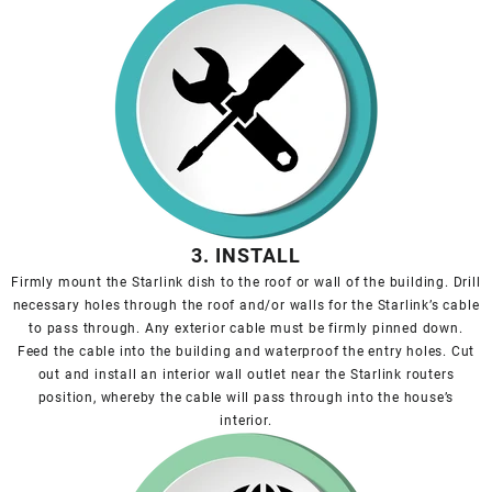
3. INSTALL
Firmly mount the Starlink dish to the roof or wall of the building. Drill
necessary holes through the roof and/or walls for the Starlink’s cable
to pass through. Any exterior cable must be firmly pinned down.
Feed the cable into the building and waterproof the entry holes. Cut
out and install an interior wall outlet near the Starlink routers
position, whereby the cable will pass through into the house’s
interior.