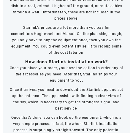
dish to a roof, extend it higher off the ground, or route cables
through a wall. Unfortunately, these are not included in the
prices above.
Starlink’s prices are a lot more than you pay for
competitors
Hughesnet
and
Viasat
. On the plus side, though,
you only have to buy the equipment once, then you own the
equipment. You could even potentially sell it to recoup some
of the cost later on.
How does Starlink installation work?
Once you place your order, you have the option to order any of
the accessories you need. After that, Starlink ships your
equipment to you.
Once it arrives, you need to download the Starlink app and set
up the antenna. The app assists with finding a clear view of
the sky, which is necessary to get the strongest signal and
best service.
Once that’s done, you can hook up the equipment, which is a
very simple process. In fact, the whole Starlink installation
process is surprisingly straightforward. The only potential