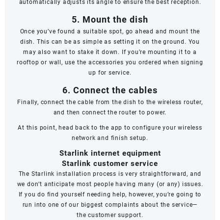
automatically adjusts its angle to ensure the best reception.
5. Mount the dish
Once you’ve found a suitable spot, go ahead and mount the
dish. This can be as simple as setting it on the ground. You
may also want to stake it down. If you’re mounting it to a
rooftop or wall, use the accessories you ordered when signing
up for service.
6. Connect the cables
Finally, connect the cable from the dish to the wireless router,
and then connect the router to power.
At this point, head back to the app to configure your wireless
network and finish setup.
Starlink internet equipment
Starlink customer service
The Starlink installation process is very straightforward, and
we don’t anticipate most people having many (or any) issues.
If you do find yourself needing help, however, you’re going to
run into one of our biggest complaints about the service—
the
customer support
.