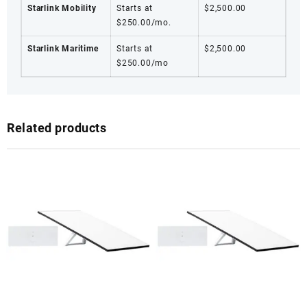
Starlink Mobility
Starts at
$2,500.00
$250.00/mo.
Starlink Maritime
Starts at
$2,500.00
$250.00/mo
Related products