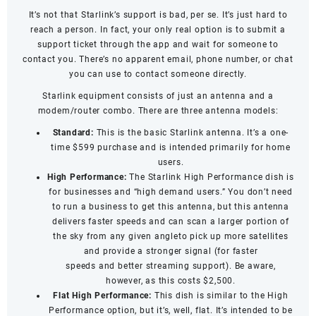
It’s not that Starlink’s support is bad, per se. It’s just hard to
reach a person. In fact, your only real option is to submit a
support ticket through the app and wait for someone to
contact you. There’s no apparent email, phone number, or chat
you can use to contact someone directly.
Starlink equipment consists of just an antenna and a
modem/router combo. There are three antenna models:
Standard:
This is the basic Starlink antenna. It’s a one-
time $599 purchase and is intended primarily for home
users.
High Performance:
The Starlink High Performance dish is
for businesses and “high demand users.” You don’t need
to run a business to get this antenna, but this antenna
delivers faster speeds and can scan a larger portion of
the sky from any given angleto pick up more satellites
and provide a stronger signal (for
faster
speeds
and
better streaming support
). Be aware,
however, as this costs $2,500.
Flat High Performance:
This dish is similar to the High
Performance option, but it’s, well, flat. It’s intended to be