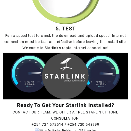
5. TEST
Run a speed test to check the download and upload speed. Internet
connection must be fast and effective before leaving the install site.
Welcome to Starlink’s rapid internet connection!
Ready To Get Your Starlink Installed?
CONTACT OUR TEAM. WE OFFER A FREE STARLINK PHONE
CONSULTATION.
+254 724 572514
/
+254 720 548999
info@starlinkkenya254.co.ke