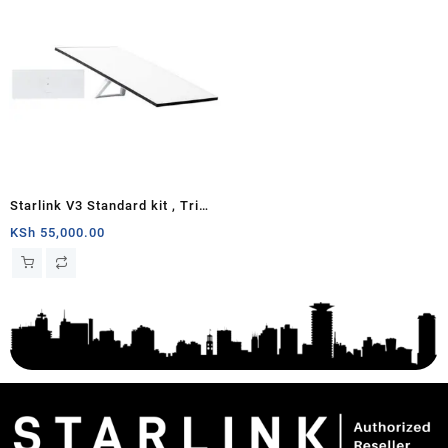
Starlink V3 Standard kit , Tri
Band 4 x 4 MU-MIMO Gen3
KSh
55,000.00
Router, Antenna with
Kickstand, 100-240V Power
Supply, Starlink Cable, AC
Cable