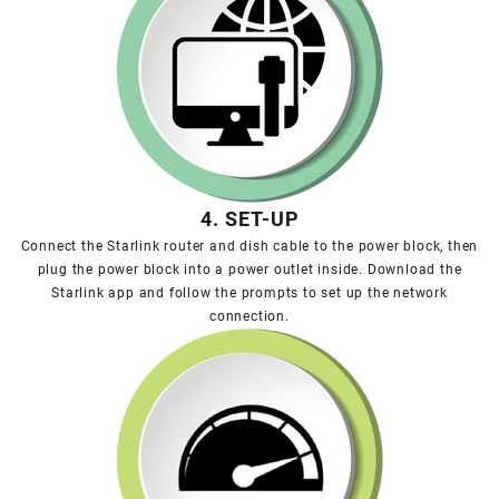
4. SET-UP
Connect the Starlink router and dish cable to the power block, then
plug the power block into a power outlet inside. Download the
Starlink app and follow the prompts to set up the network
connection.