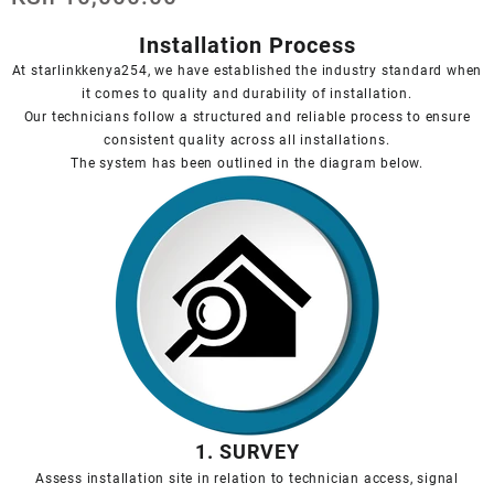
Installation Process
At starlinkkenya254, we have established the industry standard when
it comes to quality and durability of installation.
Our technicians follow a structured and reliable process to ensure
consistent quality across all installations.
The system has been outlined in the diagram below.
1. SURVEY
Assess installation site in relation to technician access, signal