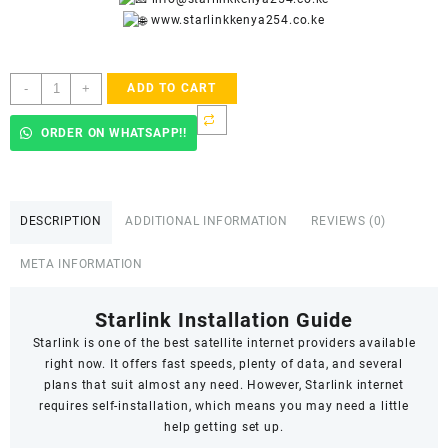
www.starlinkkenya254.co.ke
Starlink
-
+
ADD TO CART
Accredited
Installers
ORDER ON WHATSAPP!!
In
Hardy
quantity
DESCRIPTION
ADDITIONAL INFORMATION
REVIEWS (0)
META INFORMATION
Starlink Installation Guide
Starlink
is one of the best satellite internet providers available
right now. It offers fast speeds,
plenty of data
, and several
plans that suit almost any need. However, Starlink internet
requires self-installation, which means you may need a little
help getting set up.