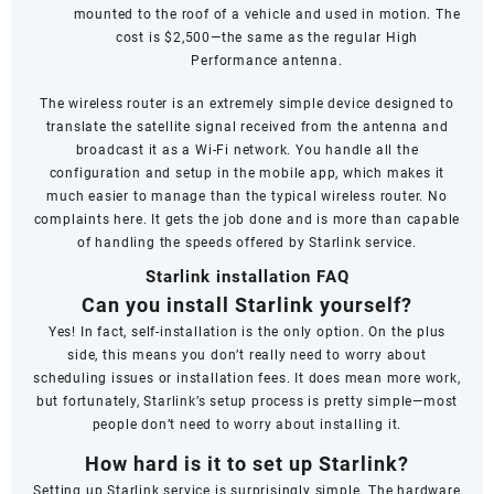
mounted to the roof of a vehicle and used in motion. The
cost is $2,500—the same as the regular High
Performance antenna.
The wireless router is an extremely simple device designed to
translate the satellite signal received from the antenna and
broadcast it as a Wi-Fi network. You handle all the
configuration and setup in the mobile app, which makes it
much easier to manage than the typical wireless router. No
complaints here. It gets the job done and is more than capable
of handling the speeds offered by Starlink service.
Starlink installation FAQ
Can you install Starlink yourself?
Yes! In fact, self-installation is the only option. On the plus
side, this means you don’t really need to worry about
scheduling issues or installation fees. It does mean more work,
but fortunately, Starlink’s setup process is pretty simple—most
people don’t need to worry about installing it.
How hard is it to set up Starlink?
Setting up Starlink service is surprisingly simple. The hardware