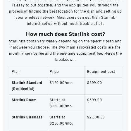
is easy to put together, and the app guides you through the
process of finding the best location for the dish and setting up
your wireless network. Most users can get their Starlink
internet set up without much trouble at all.
How much does Starlink cost?
Starlink’s costs vary widely depending on the specific plan and
hardware you choose. The two main associated costs are the
monthly service fee and the one-time equipment fee. Here’s the
breakdown:
Plan
Price
Equipment cost
Starlink Standard
$120.00/mo.
$599.00
(Residential)
Starlink Roam
Starts at
$599.00
$150.00/mo.
Starlink Business
Starts at
$2,500.00
$250.00/mo.