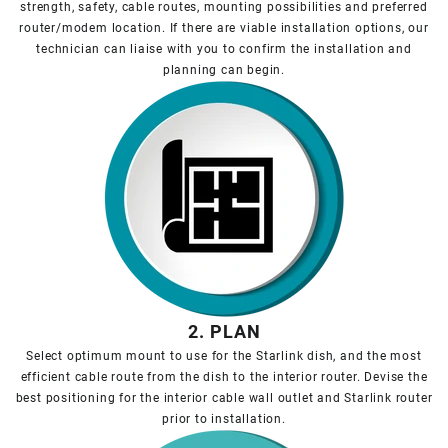
strength, safety, cable routes, mounting possibilities and preferred
router/modem location. If there are viable installation options, our
technician can liaise with you to confirm the installation and
planning can begin.
2. PLAN
Select optimum mount to use for the Starlink dish, and the most
efficient cable route from the dish to the interior router. Devise the
best positioning for the interior cable wall outlet and Starlink router
prior to installation.