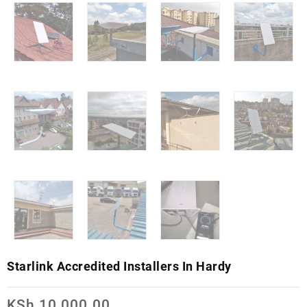
Starlink Accredited Installers In Hardy
KSh
10,000.00