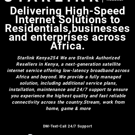
Delivering High-Speed
Internet Solutions to
Residentials,businesses
and enterprises across
Africa.
Starlink Kenya254
We are Starlink Authorized
Resellers in Kenya, a next-generation satellite
internet service offering low-latency broadband across
Africa and beyond. We provide a fully managed
solution, including additional service plans,
installation, maintenance and 24/7 support to ensure
you experience the highest quality and fast reliable
connectivity across the country.Stream, work from
home, game & more
DM•Text•Call 24/7 Support