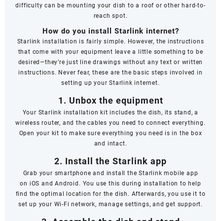
difficulty can be mounting your dish to a roof or other hard-to-
reach spot.
How do you install Starlink internet?
Starlink installation is fairly simple. However, the instructions
that come with your equipment leave a little something to be
desired—they’re just line drawings without any text or written
instructions. Never fear, these are the basic steps involved in
setting up your Starlink internet.
1. Unbox the equipment
Your Starlink installation kit includes the dish, its stand, a
wireless router, and the cables you need to connect everything.
Open your kit to make sure everything you need is in the box
and intact.
2. Install the Starlink app
Grab your smartphone and install the Starlink mobile app
on
iOS
and
Android
. You use this during installation to help
find the optimal location for the dish. Afterwards, you use it to
set up your Wi-Fi network, manage settings, and get support.