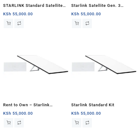
STARLINK Standard Satellite
Starlink Satellite Gen. 3
Antenna Wifi Router Kit
Standard Kit
KSh
55,000.00
KSh
55,000.00
Rent to Own – Starlink
Starlink Standard Kit
Standard Satellite V3
KSh
55,000.00
KSh
55,000.00