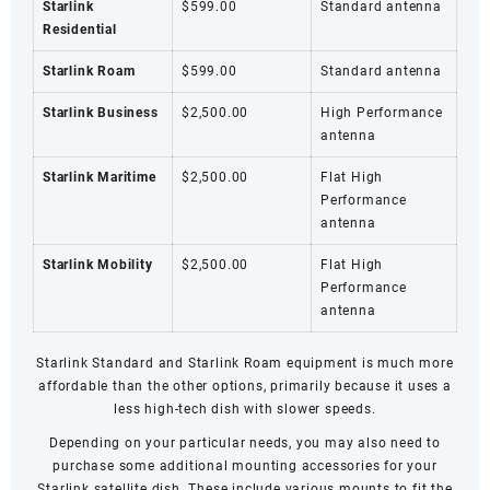
Starlink
$599.00
Standard antenna
Residential
Starlink Roam
$599.00
Standard antenna
Starlink Business
$2,500.00
High Performance
antenna
Starlink Maritime
$2,500.00
Flat High
Performance
antenna
Starlink Mobility
$2,500.00
Flat High
Performance
antenna
Starlink Standard and
Starlink Roam
equipment is much more
affordable than the other options, primarily because it uses a
less high-tech dish with slower speeds.
Depending on your particular needs, you may also need to
purchase some additional mounting accessories for your
Starlink satellite dish. These include various mounts to fit the