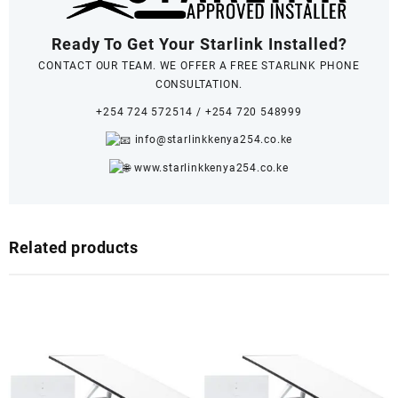
Ready To Get Your Starlink Installed?
CONTACT OUR TEAM. WE OFFER A FREE STARLINK PHONE
CONSULTATION.
+254 724 572514
/
+254 720 548999
info@starlinkkenya254.co.ke
www.starlinkkenya254.co.ke
Related products