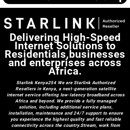
Delivering High-Speed
Internet Solutions to
Residentials,businesses
and enterprises across
Africa.
Starlink Kenya254
We are Starlink Authorized
Resellers in Kenya, a next-generation satellite
internet service offering low-latency broadband across
Africa and beyond. We provide a fully managed
solution, including additional service plans,
installation, maintenance and 24/7 support to ensure
you experience the highest quality and fast reliable
connectivity across the country.Stream, work from