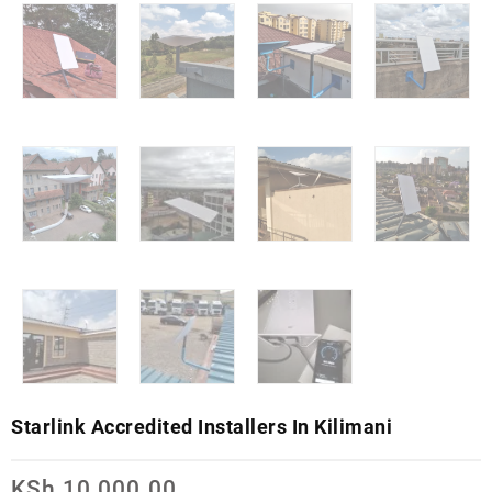
Starlink Accredited Installers In Kilimani
KSh
10,000.00