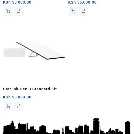
Gen 3 | Include Router Wi-Fi 6,
Antenna & WiFi Router Kit (3rd
KSh
55,000.00
KSh
55,000.00
Dish Antenna, Antenna Stand,
Generation V4) Africa
Power Cable & Rectangular
Satellite Cable Extension |
02534001-501/E / 02534003-
501/B
Starlink Gen 3 Standard Kit
KSh
55,000.00