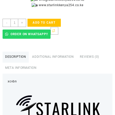
www.starlinkkenya254.co.ke
Starlink
-
+
ADD TO CART
Accredited
Installers
ORDER ON WHATSAPP!!
In
Kilimani
quantity
DESCRIPTION
ADDITIONAL INFORMATION
REVIEWS (0)
META INFORMATION
xcvbn