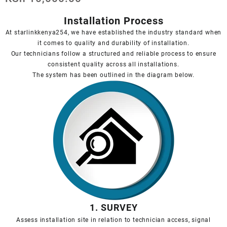
Installation Process
At starlinkkenya254, we have established the industry standard when
it comes to quality and durability of installation.
Our technicians follow a structured and reliable process to ensure
consistent quality across all installations.
The system has been outlined in the diagram below.
1. SURVEY
Assess installation site in relation to technician access, signal