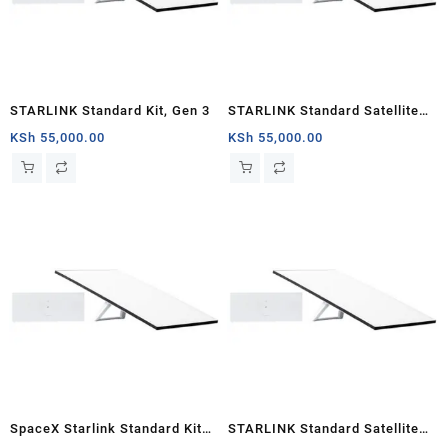
STARLINK Standard Kit, Gen 3
STARLINK Standard Satellite
Antenna & WiFi Router Kit (3rd
KSh
55,000.00
KSh
55,000.00
Generation V4) Nairobi
SpaceX Starlink Standard Kit
STARLINK Standard Satellite