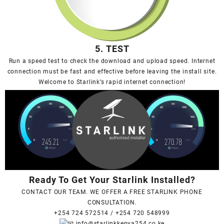
5. TEST
Run a speed test to check the download and upload speed. Internet
connection must be fast and effective before leaving the install site.
Welcome to Starlink’s rapid internet connection!
Ready To Get Your Starlink Installed?
CONTACT OUR TEAM. WE OFFER A FREE STARLINK PHONE
CONSULTATION.
+254 724 572514
/
+254 720 548999
info@starlinkkenya254.co.ke