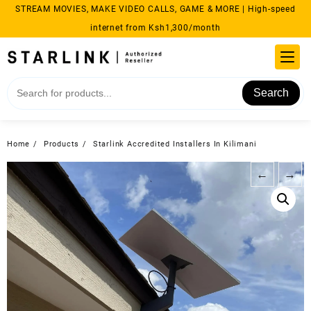
Skip
STREAM MOVIES, MAKE VIDEO CALLS, GAME & MORE | High-speed
to
internet from Ksh1,300/month
content
Search
Home
Products
Starlink Accredited Installers In Kilimani
←
→