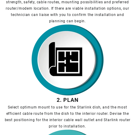
strength, safety, cable routes, mounting possibilities and preferred
router/modem location. If there are viable installation options, our
technician can liaise with you to confirm the installation and
planning can begin.
2. PLAN
Select optimum mount to use for the Starlink dish, and the most
efficient cable route from the dish to the interior router. Devise the
best positioning for the interior cable wall outlet and Starlink router
prior to installation.