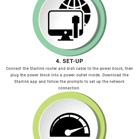
4. SET-UP
Connect the Starlink router and dish cable to the power block, then
plug the power block into a power outlet inside. Download the
Starlink app and follow the prompts to set up the network
connection.