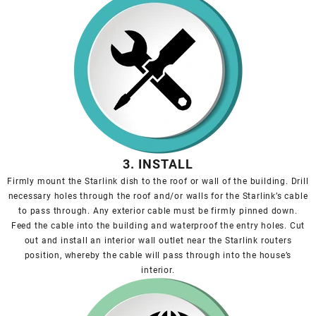
3. INSTALL
Firmly mount the Starlink dish to the roof or wall of the building. Drill
necessary holes through the roof and/or walls for the Starlink’s cable
to pass through. Any exterior cable must be firmly pinned down.
Feed the cable into the building and waterproof the entry holes. Cut
out and install an interior wall outlet near the Starlink routers
position, whereby the cable will pass through into the house’s
interior.