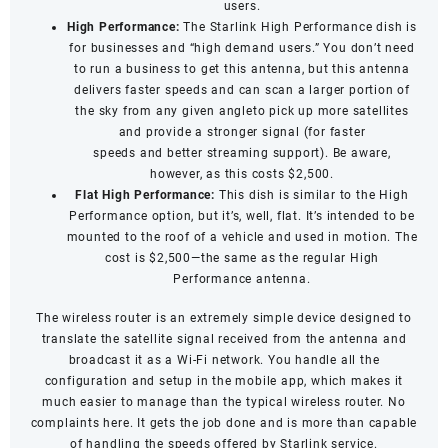
users.
High Performance:
The Starlink High Performance dish is
for businesses and “high demand users.” You don’t need
to run a business to get this antenna, but this antenna
delivers faster speeds and can scan a larger portion of
the sky from any given angleto pick up more satellites
and provide a stronger signal (for
faster
speeds
and
better streaming support
). Be aware,
however, as this costs $2,500.
Flat High Performance:
This dish is similar to the High
Performance option, but it’s, well, flat. It’s intended to be
mounted to the roof of a vehicle and used in motion. The
cost is $2,500—the same as the regular High
Performance antenna.
The wireless router is an extremely simple device designed to
translate the satellite signal received from the antenna and
broadcast it as a Wi-Fi network. You handle all the
configuration and setup in the mobile app, which makes it
much easier to manage than the typical wireless router. No
complaints here. It gets the job done and is more than capable
of handling the speeds offered by Starlink service.