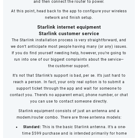
and then connect the router to power.
At this point, head back to the app to configure your wireless
network and finish setup.
Starlink internet equipment
Starlink customer service
The Starlink installation process is very straightforward, and
we don’t anticipate most people having many (or any) issues.
If you do find yourself needing help, however, you’re going to
run into one of our biggest complaints about the service—
the
customer support
.
It’s not that Starlink’s support is bad, per se. It’s just hard to
reach a person. In fact, your only real option is to submit a
support ticket through the app and wait for someone to
contact you. There’s no apparent email, phone number, or chat
you can use to contact someone directly.
Starlink equipment consists of just an antenna and a
modem/router combo. There are three antenna models:
Standard:
This is the basic Starlink antenna. It’s a one-
time $599 purchase and is intended primarily for home