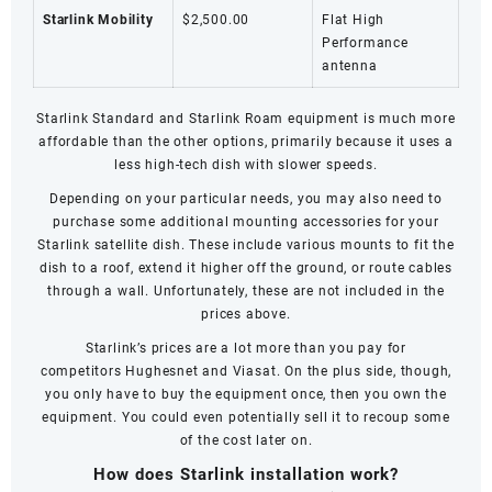
Starlink Mobility
$2,500.00
Flat High
Performance
antenna
Starlink Standard and
Starlink Roam
equipment is much more
affordable than the other options, primarily because it uses a
less high-tech dish with slower speeds.
Depending on your particular needs, you may also need to
purchase some additional mounting accessories for your
Starlink satellite dish. These include various mounts to fit the
dish to a roof, extend it higher off the ground, or route cables
through a wall. Unfortunately, these are not included in the
prices above.
Starlink’s prices are a lot more than you pay for
competitors
Hughesnet
and
Viasat
. On the plus side, though,
you only have to buy the equipment once, then you own the
equipment. You could even potentially sell it to recoup some
of the cost later on.
How does Starlink installation work?