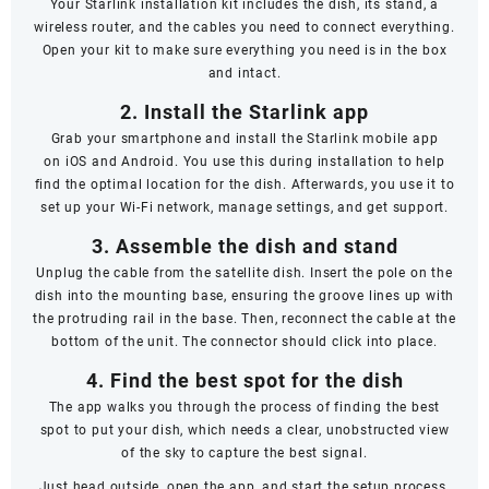
Your Starlink installation kit includes the dish, its stand, a
wireless router, and the cables you need to connect everything.
Open your kit to make sure everything you need is in the box
and intact.
2. Install the Starlink app
Grab your smartphone and install the Starlink mobile app
on
iOS
and
Android
. You use this during installation to help
find the optimal location for the dish. Afterwards, you use it to
set up your Wi-Fi network, manage settings, and get support.
3. Assemble the dish and stand
Unplug the cable from the satellite dish. Insert the pole on the
dish into the mounting base, ensuring the groove lines up with
the protruding rail in the base. Then, reconnect the cable at the
bottom of the unit. The connector should click into place.
4. Find the best spot for the dish
The app walks you through the process of finding the best
spot to put your dish, which needs a clear, unobstructed view
of the sky to capture the best signal.
Just head outside, open the app, and start the setup process.