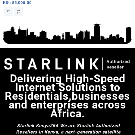
Kit AC Dual Band Wi-Fi System
KSh
55,000.00
– Chad
Delivering High-Speed
Internet Solutions to
Residentials,businesses
and enterprises across
Africa.
Starlink Kenya254
We are Starlink Authorized
Resellers in Kenya, a next-generation satellite