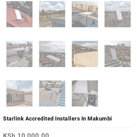
Starlink Accredited Installers In Makumbi
KSh
10,000.00