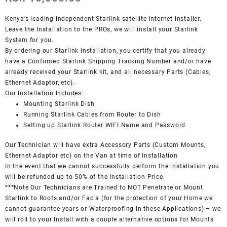
Kenya’s leading independent Starlink satellite internet installer.
Leave the Installation to the PROs, we will install your Starlink
System for you.
By ordering our Starlink installation, you certify that you already
have a Confirmed Starlink Shipping Tracking Number and/or have
already received your Starlink kit, and all necessary Parts (Cables,
Ethernet Adaptor, etc).
Our Installation Includes:
Mounting Starlink Dish
Running Starlink Cables from Router to Dish
Setting up Starlink Router WIFI Name and Password
Our Technician will have extra Accessory Parts (Custom Mounts,
Ethernet Adaptor etc) on the Van at time of Installation
In the event that we cannot successfully perform the installation you
will be refunded up to 50% of the Installation Price.
***Note Our Technicians are Trained to NOT Penetrate or Mount
Starlink to Roofs and/or Facia (for the protection of your Home we
cannot guarantee years or Waterproofing in these Applications) – we
will roll to your Install with a couple alternative options for Mounts