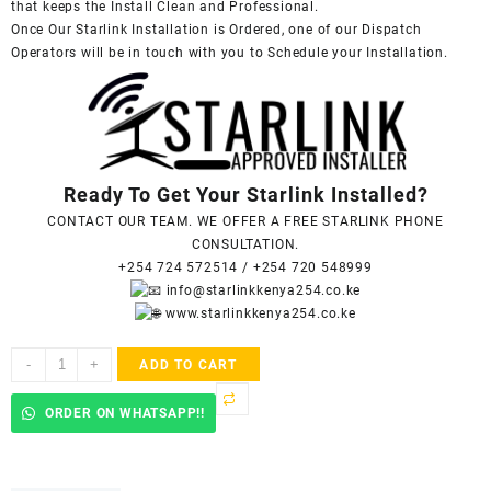
that keeps the Install Clean and Professional.
Once Our Starlink Installation is Ordered, one of our Dispatch
Operators will be in touch with you to Schedule your Installation.
Ready To Get Your Starlink Installed?
CONTACT OUR TEAM. WE OFFER A FREE STARLINK PHONE
CONSULTATION.
+254 724 572514
/
+254 720 548999
info@starlinkkenya254.co.ke
www.starlinkkenya254.co.ke
Starlink
-
+
ADD TO CART
Accredited
Installers
ORDER ON WHATSAPP!!
In
Makumbi
quantity