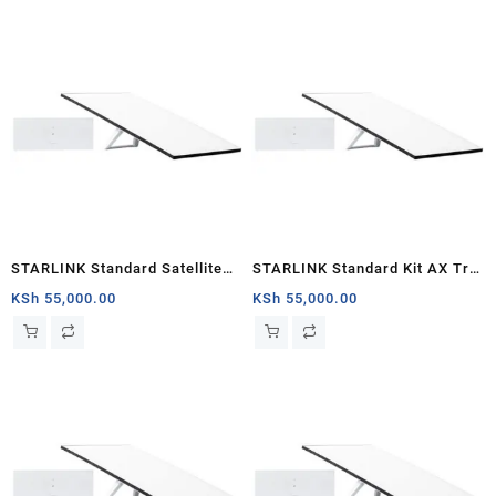
STARLINK Standard Satellite
STARLINK Standard Kit AX Tri
Antenna & WiFi Router Kit (New
Band Wi-Fi System (latest
KSh
55,000.00
KSh
55,000.00
Gen) – Tri-band
generation) – White