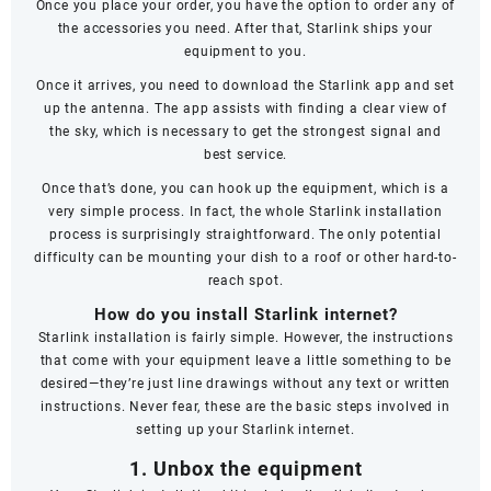
Once you place your order, you have the option to order any of
the accessories you need. After that, Starlink ships your
equipment to you.
Once it arrives, you need to download the Starlink app and set
up the antenna. The app assists with finding a clear view of
the sky, which is necessary to get the strongest signal and
best service.
Once that’s done, you can hook up the equipment, which is a
very simple process. In fact, the whole Starlink installation
process is surprisingly straightforward. The only potential
difficulty can be mounting your dish to a roof or other hard-to-
reach spot.
How do you install Starlink internet?
Starlink installation is fairly simple. However, the instructions
that come with your equipment leave a little something to be
desired—they’re just line drawings without any text or written
instructions. Never fear, these are the basic steps involved in
setting up your Starlink internet.
1. Unbox the equipment