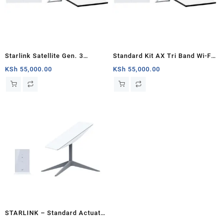
Starlink Satellite Gen. 3
Standard Kit AX Tri Band Wi-Fi
Standard Kit
System (3rd Generation) –
KSh
55,000.00
KSh
55,000.00
White
STARLINK – Standard Actuated