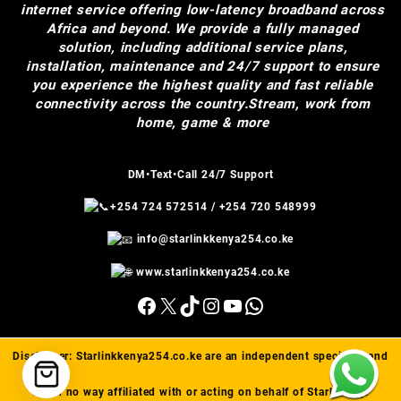
internet service offering low-latency broadband across
Africa and beyond. We provide a fully managed
solution, including additional service plans,
installation, maintenance and 24/7 support to ensure
you experience the highest quality and fast reliable
connectivity across the country.Stream, work from
home, game & more
DM•Text•Call 24/7 Support
+254 724 572514
/
+254 720 548999
info@starlinkkenya254.co.ke
www.starlinkkenya254.co.ke
Facebook
X
TikTok
Instagram
YouTube
WhatsApp
Disclaimer:
Starlinkkenya254.co.ke
are an independent specialist and
are in no way affiliated with or acting on behalf of Starlink(™).