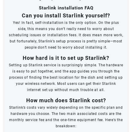
Starlink installation FAQ
Can you install Starlink yourself?
Yes! In fact, self-installation is the only option. On the plus
side, this means you don’t really need to worry about
scheduling issues or installation fees. It does mean more work,
but fortunately, Starlink’s setup process is pretty simple—most
people don’t need to worry about installing it.
How hard is it to set up Starlink?
Setting up Starlink service is surprisingly simple. The hardware
is easy to put together, and the app guides you through the
process of finding the best location for the dish and setting up
your wireless network. Most users can get their Starlink
internet set up without much trouble at all.
How much does Starlink cost?
Starlink’s costs vary widely depending on the specific plan and
hardware you choose. The two main associated costs are the
monthly service fee and the one-time equipment fee. Here’s the
breakdown: