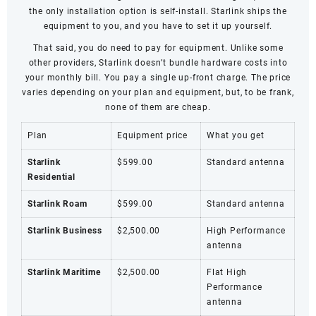
the only installation option is self-install. Starlink ships the
equipment to you, and you have to set it up yourself.
That said, you do need to pay for equipment. Unlike some
other providers, Starlink doesn’t bundle hardware costs into
your monthly bill. You pay a single up-front charge. The price
varies depending on your plan and equipment, but, to be frank,
none of them are cheap.
Plan
Equipment price
What you get
Starlink
$599.00
Standard antenna
Residential
Starlink Roam
$599.00
Standard antenna
Starlink Business
$2,500.00
High Performance
antenna
Starlink Maritime
$2,500.00
Flat High
Performance
antenna