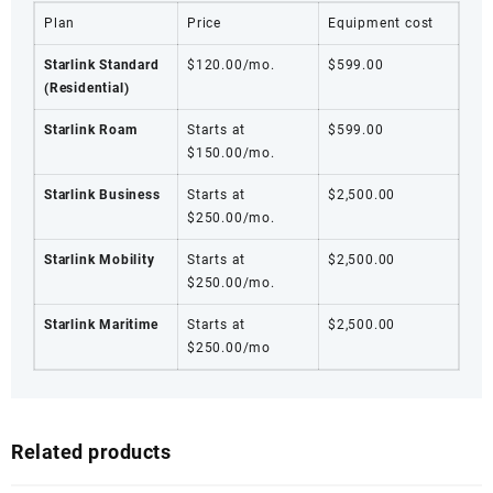
Plan
Price
Equipment cost
Starlink Standard
$120.00/mo.
$599.00
(Residential)
Starlink Roam
Starts at
$599.00
$150.00/mo.
Starlink Business
Starts at
$2,500.00
$250.00/mo.
Starlink Mobility
Starts at
$2,500.00
$250.00/mo.
Starlink Maritime
Starts at
$2,500.00
$250.00/mo
Related products