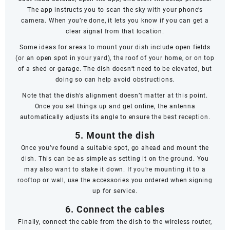
The app instructs you to scan the sky with your phone’s
camera. When you’re done, it lets you know if you can get a
clear signal from that location.
Some ideas for areas to mount your dish include open fields
(or an open spot in your yard), the roof of your home, or on top
of a shed or garage. The dish doesn’t
need
to be elevated, but
doing so can help avoid obstructions.
Note that the dish’s alignment doesn’t matter at this point.
Once you set things up and get online, the antenna
automatically adjusts its angle to ensure the best reception.
5. Mount the dish
Once you’ve found a suitable spot, go ahead and mount the
dish. This can be as simple as setting it on the ground. You
may also want to stake it down. If you’re mounting it to a
rooftop or wall, use the accessories you ordered when signing
up for service.
6. Connect the cables
Finally, connect the cable from the dish to the wireless router,