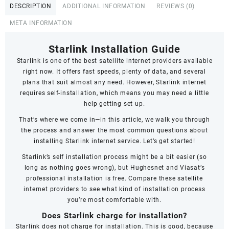
DESCRIPTION
ADDITIONAL INFORMATION
REVIEWS (0)
META INFORMATION
Starlink Installation Guide
Starlink
is one of the best satellite internet providers available
right now. It offers fast speeds,
plenty of data
, and several
plans that suit almost any need. However, Starlink internet
requires self-installation, which means you may need a little
help getting set up.
That’s where we come in—in this article, we walk you through
the process and answer the most common questions about
installing Starlink internet service. Let’s get started!
Starlink’s self installation process might be a bit easier (so
long as nothing goes wrong), but Hughesnet and Viasat’s
professional installation is free. Compare these satellite
internet providers to see what kind of installation process
you’re most comfortable with.
Does Starlink charge for installation?
Starlink does not charge for installation. This is good, because