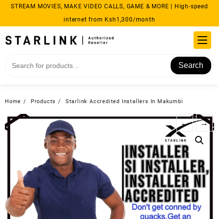
Skip
STREAM MOVIES, MAKE VIDEO CALLS, GAME & MORE | High-speed
to
internet from Ksh1,300/month
content
Search
Home
Products
Starlink Accredited Installers In Makumbi
←
→