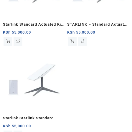
Starlink Standard Actuated Kit
STARLINK – Standard Actuated
– Roam With Starlink
Kit AC Dual Band Wi-Fi System
KSh
55,000.00
KSh
55,000.00
– Chad
Starlink Starlink Standard
Actuated Kit: Advanced
KSh
55,000.00