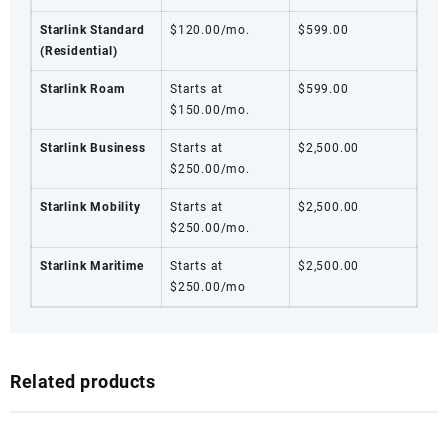
Starlink Standard
$120.00/mo.
$599.00
(Residential)
Starlink Roam
Starts at
$599.00
$150.00/mo.
Starlink Business
Starts at
$2,500.00
$250.00/mo.
Starlink Mobility
Starts at
$2,500.00
$250.00/mo.
Starlink Maritime
Starts at
$2,500.00
$250.00/mo
Related products