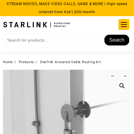
Skip
STREAM MOVIES, MAKE VIDEO CALLS, GAME & MORE | High-speed
to
internet from Ksh1,300/month
content
Search
Home
Products
Starlink Actuated Cable Routing Kit
←
→