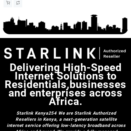
Satellite Internet with
Automatic Dish Adjustment
Delivering High-Speed
Internet Solutions to
Residentials,businesses
and enterprises across
Africa.
Starlink Kenya254
We are Starlink Authorized
Resellers in Kenya, a next-generation satellite
internet service offering low-latency broadband across