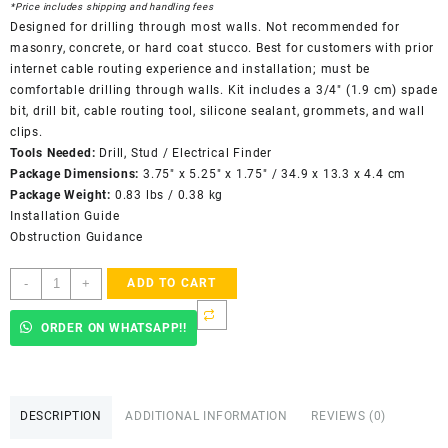
*Price includes shipping and handling fees
Designed for drilling through most walls. Not recommended for
masonry, concrete, or hard coat stucco. Best for customers with prior
internet cable routing experience and installation; must be
comfortable drilling through walls. Kit includes a 3/4″ (1.9 cm) spade
bit, drill bit, cable routing tool, silicone sealant, grommets, and wall
clips.
Tools Needed:
Drill, Stud / Electrical Finder
Package Dimensions:
3.75″ x 5.25″ x 1.75″ / 34.9 x 13.3 x 4.4 cm
Package Weight:
0.83 lbs / 0.38 kg
Installation Guide
Obstruction Guidance
Starlink
-
+
ADD TO CART
Actuated
Cable
ORDER ON WHATSAPP!!
Routing
Kit
quantity
DESCRIPTION
ADDITIONAL INFORMATION
REVIEWS (0)