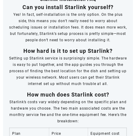
Can you install Starlink yourself?
Yes! In fact, self-installation is the only option. On the plus
side, this means you don’t really need to worry about
scheduling issues or installation fees. It does mean more work,
but fortunately, Starlink’s setup process is pretty simple—most
people don’t need to worry about installing it.
How hard is it to set up Starlink?
Setting up Starlink service is surprisingly simple. The hardware
is easy to put together, and the app guides you through the
process of finding the best location for the dish and setting up
your wireless network. Most users can get their Starlink
internet set up without much trouble at all.
How much does Starlink cost?
Starlink’s costs vary widely depending on the specific plan and
hardware you choose. The two main associated costs are the
monthly service fee and the one-time equipment fee. Here’s the
breakdown:
Plan
Price
Equipment cost