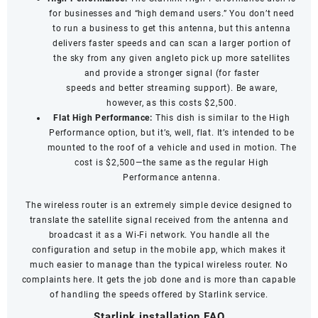
for businesses and “high demand users.” You don’t need
to run a business to get this antenna, but this antenna
delivers faster speeds and can scan a larger portion of
the sky from any given angleto pick up more satellites
and provide a stronger signal (for
faster
speeds
and
better streaming support
). Be aware,
however, as this costs $2,500.
Flat High Performance:
This dish is similar to the High
Performance option, but it’s, well, flat. It’s intended to be
mounted to the roof of a vehicle and used in motion. The
cost is $2,500—the same as the regular High
Performance antenna.
The wireless router is an extremely simple device designed to
translate the satellite signal received from the antenna and
broadcast it as a Wi-Fi network. You handle all the
configuration and setup in the mobile app, which makes it
much easier to manage than the typical wireless router. No
complaints here. It gets the job done and is more than capable
of handling the speeds offered by Starlink service.
Starlink installation FAQ