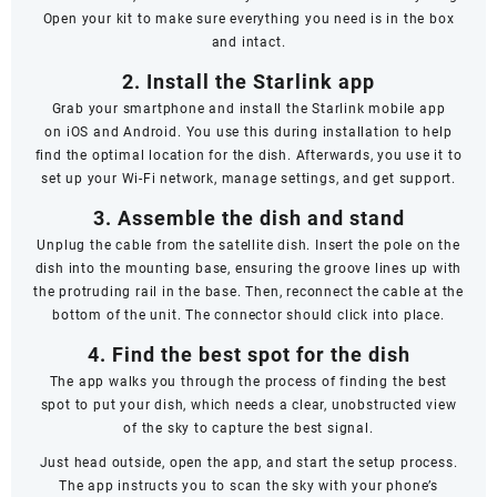
Open your kit to make sure everything you need is in the box
and intact.
2. Install the Starlink app
Grab your smartphone and install the Starlink mobile app
on
iOS
and
Android
. You use this during installation to help
find the optimal location for the dish. Afterwards, you use it to
set up your Wi-Fi network, manage settings, and get support.
3. Assemble the dish and stand
Unplug the cable from the satellite dish. Insert the pole on the
dish into the mounting base, ensuring the groove lines up with
the protruding rail in the base. Then, reconnect the cable at the
bottom of the unit. The connector should click into place.
4. Find the best spot for the dish
The app walks you through the process of finding the best
spot to put your dish, which needs a clear, unobstructed view
of the sky to capture the best signal.
Just head outside, open the app, and start the setup process.
The app instructs you to scan the sky with your phone’s