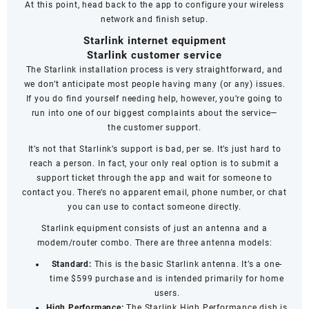
At this point, head back to the app to configure your wireless
network and finish setup.
Starlink internet equipment
Starlink customer service
The Starlink installation process is very straightforward, and
we don’t anticipate most people having many (or any) issues.
If you do find yourself needing help, however, you’re going to
run into one of our biggest complaints about the service—
the
customer support
.
It’s not that Starlink’s support is bad, per se. It’s just hard to
reach a person. In fact, your only real option is to submit a
support ticket through the app and wait for someone to
contact you. There’s no apparent email, phone number, or chat
you can use to contact someone directly.
Starlink equipment consists of just an antenna and a
modem/router combo. There are three antenna models:
Standard:
This is the basic Starlink antenna. It’s a one-
time $599 purchase and is intended primarily for home
users.
High Performance:
The Starlink High Performance dish is