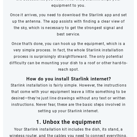
equipment to you.
Once it arrives, you need to download the Starlink app and set
up the antenna. The app assists with finding a clear view of
the sky, which is necessary to get the strongest signal and
best service.
Once that’s done, you can hook up the equipment, which is a
very simple process. In fact, the whole Starlink installation
process is surprisingly straightforward. The only potential
difficulty can be mounting your dish to a roof or other hard-to-
reach spot.
How do you install Starlink internet?
Starlink installation is fairly simple. However, the instructions
that come with your equipment leave a little something to be
desired—they’re just line drawings without any text or written
instructions. Never fear, these are the basic steps involved in
setting up your Starlink internet.
1. Unbox the equipment
Your Starlink installation kit includes the dish, its stand, a
wireless router, and the cables you need to connect everything.