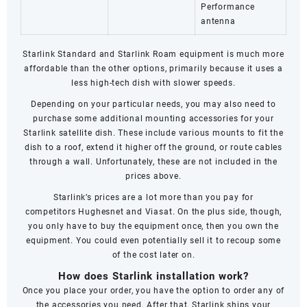
Performance
antenna
Starlink Standard and
Starlink Roam
equipment is much more
affordable than the other options, primarily because it uses a
less high-tech dish with slower speeds.
Depending on your particular needs, you may also need to
purchase some additional mounting accessories for your
Starlink satellite dish. These include various mounts to fit the
dish to a roof, extend it higher off the ground, or route cables
through a wall. Unfortunately, these are not included in the
prices above.
Starlink’s prices are a lot more than you pay for
competitors
Hughesnet
and
Viasat
. On the plus side, though,
you only have to buy the equipment once, then you own the
equipment. You could even potentially sell it to recoup some
of the cost later on.
How does Starlink installation work?
Once you place your order, you have the option to order any of
the accessories you need. After that, Starlink ships your