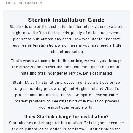
META INFORMATION
Starlink Installation Guide
Starlink
is one of the best satellite internet providers available
right now. It offers fast speeds,
plenty of data
, and several
plans that suit almost any need. However, Starlink internet
requires self-installation, which means you may need a little
help getting set up.
That’s where we come in—in this article, we walk you through
the process and answer the most common questions about
installing Starlink internet service. Let’s get started!
Starlink’s self installation process might be a bit easier (so
long as nothing goes wrong), but Hughesnet and Viasat’s
professional installation is free. Compare these satellite
internet providers to see what kind of installation process
you’re most comfortable with.
Does Starlink charge for installation?
Starlink does not charge for installation. This is good, because
the only installation option is self-install. Starlink ships the