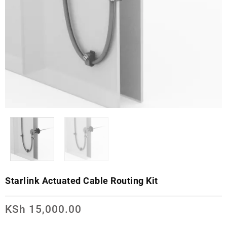
Starlink Actuated Cable Routing Kit
KSh
15,000.00