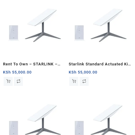
Rent To Own – STARLINK –
Starlink Standard Actuated Kit
Standard Actuated Kit AC Dual
Jumia Kenya
KSh
55,000.00
KSh
55,000.00
Band Wi-Fi System – Kenya