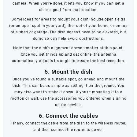
camera. When you’re done, it lets you know if you can get a
clear signal from that location.
Some ideas for areas to mount your dish include open fields
(or an open spot in your yard), the roof of your home, or on top
of a shed or garage. The dish doesn’t
need
to be elevated, but
doing so can help avoid obstructions.
Note that the dish’s alignment doesn’t matter at this point.
Once you set things up and get online, the antenna
automatically adjusts its angle to ensure the best reception.
5. Mount the dish
Once you’ve found a suitable spot, go ahead and mount the
dish. This can be as simple as setting it on the ground. You
may also want to stake it down. If you’re mounting it to a
rooftop or wall, use the accessories you ordered when signing
up for service.
6. Connect the cables
Finally, connect the cable from the dish to the wireless router,
and then connect the router to power.