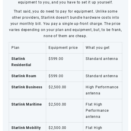
equipment to you, and you have to set it up yourself.
That said, you do need to pay for equipment. Unlike some
other providers, Starlink doesn’t bundle hardware costs into
your monthly bill. You pay a single up-front charge. The price
varies depending on your plan and equipment, but, to be frank,
none of them are cheap.
Plan
Equipment price
What you get
Starlink
$599.00
Standard antenna
Residential
Starlink Roam
$599.00
Standard antenna
Starlink Business
$2,500.00
High Performance
antenna
Starlink Maritime
$2,500.00
Flat High
Performance
antenna
Starlink Mobility
$2,500.00
Flat High