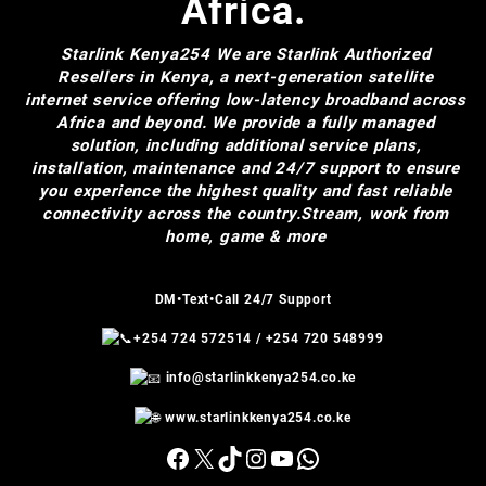
Africa.
Starlink Kenya254
We are Starlink Authorized
Resellers in Kenya, a next-generation satellite
internet service offering low-latency broadband across
Africa and beyond. We provide a fully managed
solution, including additional service plans,
installation, maintenance and 24/7 support to ensure
you experience the highest quality and fast reliable
connectivity across the country.Stream, work from
home, game & more
DM•Text•Call 24/7 Support
+254 724 572514
/
+254 720 548999
info@starlinkkenya254.co.ke
www.starlinkkenya254.co.ke
Facebook
X
TikTok
Instagram
YouTube
WhatsApp