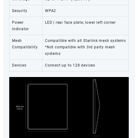
Security
WPA2
Power
LED | rear face plate, lower left corner
Indicator
Mesh
Compatible with all Starlink mesh systems
Compatibility
*Not compatible with 3rd party mesh
systems
Devices
Connect up to 128 devices