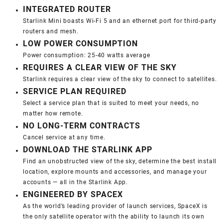
INTEGRATED ROUTER
Starlink Mini boasts Wi-Fi 5 and an ethernet port for third-party
routers and mesh.
LOW POWER CONSUMPTION
Power consumption: 25-40 watts average
REQUIRES A CLEAR VIEW OF THE SKY
Starlink requires a clear view of the sky to connect to satellites.
SERVICE PLAN REQUIRED
Select a service plan that is suited to meet your needs, no
matter how remote.
NO LONG-TERM CONTRACTS
Cancel service at any time.
DOWNLOAD THE STARLINK APP
Find an unobstructed view of the sky, determine the best install
location, explore mounts and accessories, and manage your
accounts — all in the Starlink App.
ENGINEERED BY SPACEX
As the world’s leading provider of launch services, SpaceX is
the only satellite operator with the ability to launch its own