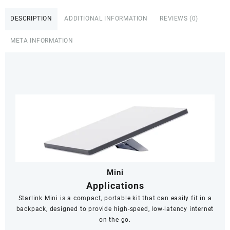
Dual
Band
DESCRIPTION
ADDITIONAL INFORMATION
REVIEWS (0)
Wi-
Fi
META INFORMATION
System
-
White,
Senegal
quantity
Mini
Applications
Starlink Mini is a compact, portable kit that can easily fit in a
backpack, designed to provide high-speed, low-latency internet
on the go.