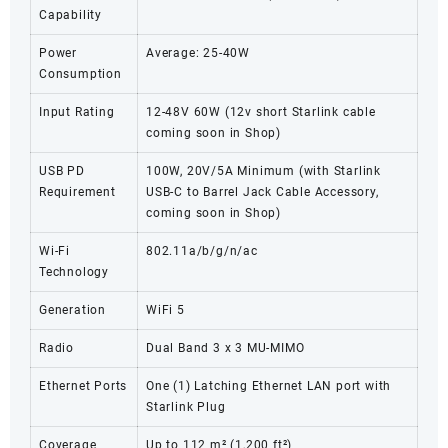
Capability
Power
Average: 25-40W
Consumption
Input Rating
12-48V 60W (12v short Starlink cable
coming soon in Shop)
USB PD
100W, 20V/5A Minimum (with Starlink
Requirement
USB-C to Barrel Jack Cable Accessory,
coming soon in Shop)
Wi-Fi
802.11a/b/g/n/ac
Technology
Generation
WiFi 5
Radio
Dual Band 3 x 3 MU-MIMO
Ethernet Ports
One (1) Latching Ethernet LAN port with
Starlink Plug
Coverage
Up to 112 m² (1,200 ft²)