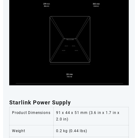
Starlink Power Supply
Product Dimensions
91 x 44 x 51 mm (3.6 in x 1.7 in x
2.0 in)
Weight
0.2 kg (0.44 lbs)