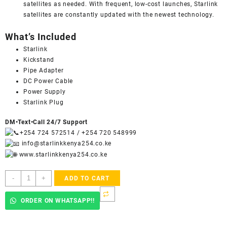
satellites as needed. With frequent, low-cost launches, Starlink
satellites are constantly updated with the newest technology.
What’s Included
Starlink
Kickstand
Pipe Adapter
DC Power Cable
Power Supply
Starlink Plug
DM•Text•Call 24/7 Support
+254 724 572514
/
+254 720 548999
info@starlinkkenya254.co.ke
www.starlinkkenya254.co.ke
STARLINK
-
+
ADD TO CART
-
Mini
ORDER ON WHATSAPP!!
Kit
AC