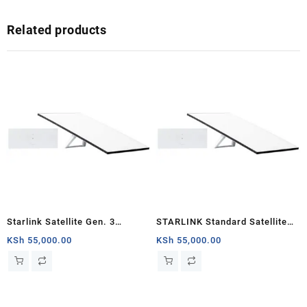
Related products
Starlink Satellite Gen. 3
STARLINK Standard Satellite
Standard Kit
Antenna & WiFi Router Kit (3rd
KSh
55,000.00
KSh
55,000.00
Generation V4) Nairobi