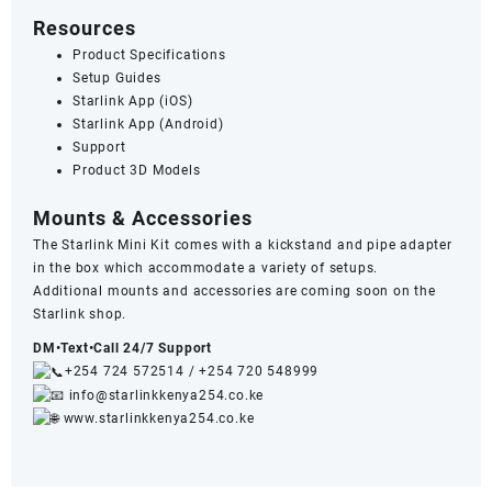
Resources
Product Specifications
Setup Guides
Starlink App (iOS)
Starlink App (Android)
Support
Product 3D Models
Mounts & Accessories
The Starlink Mini Kit comes with a kickstand and pipe adapter
in the box which accommodate a variety of setups.
Additional
mounts and accessories
are coming soon on the
Starlink shop.
DM•Text•Call 24/7 Support
+254 724 572514
/
+254 720 548999
info@starlinkkenya254.co.ke
www.starlinkkenya254.co.ke