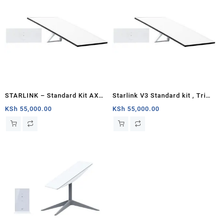
STARLINK – Standard Kit AX
Starlink V3 Standard kit , Tri
Tri Band Wi-Fi System – White
Band 4 x 4 MU-MIMO Gen3
KSh
55,000.00
KSh
55,000.00
Router, Antenna with
Kickstand, 100-240V Power
Supply, Starlink Cable, AC
Cable