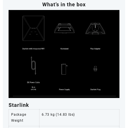
What’s in the box
Starlink
Package
6.73 kg (14.83 lbs)
Weight