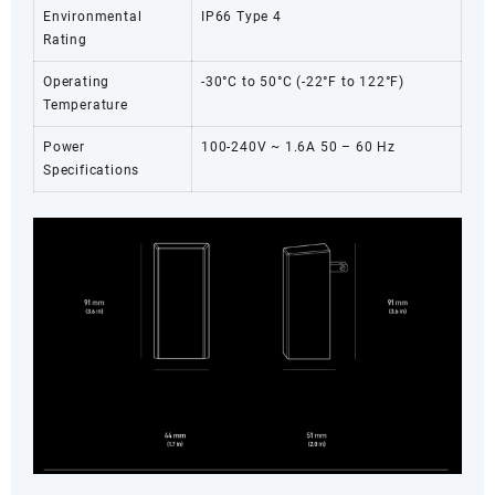
Environmental
IP66 Type 4
Rating
Operating
-30°C to 50°C (-22°F to 122°F)
Temperature
Power
100-240V ~ 1.6A 50 – 60 Hz
Specifications