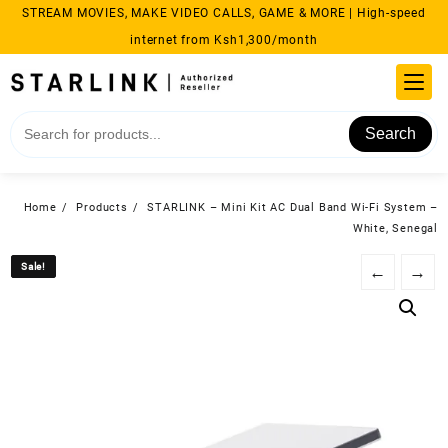
Skip
STREAM MOVIES, MAKE VIDEO CALLS, GAME & MORE | High-speed
to
internet from Ksh1,300/month
content
Search
Home
Products
STARLINK – Mini Kit AC Dual Band Wi-Fi System –
White, Senegal
Sale!
Sale!
←
→