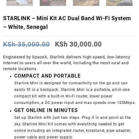
STARLINK – Mini Kit AC Dual Band Wi-Fi System
– White, Senegal
Original
Current
KSh
35,000.00
KSh
30,000.00
price
price
was:
is:
Engineered by SpaceX, Starlink delivers high-speed, low-latency
KSh 35,000.00.
KSh 30,000
internet to users all over the world, including the most rural and
remote locations.
COMPACT AND PORTABLE
Starlink Mini is designed for connectivity on the go and can
easily fit in a backpack. Starlink Mini is a portable, all-in-one
compact kit with a built-in Wi-Fi router, lower power
consumption, a DC power input and max speeds over 100Mbps.
GET ONLINE IN MINUTES
Set up Starlink with just two steps. Plug it in and point at the
sky. Starlink Mini Kit comes with everything needed to get
online including an integrated router, kickstand, pipe adapter,
power cable and power supply.