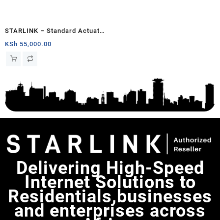
STARLINK – Standard Actuated
Kit AC Dual Band Wi-Fi System
KSh
55,000.00
– Chad
Delivering High-Speed
Internet Solutions to
Residentials,businesses
and enterprises across