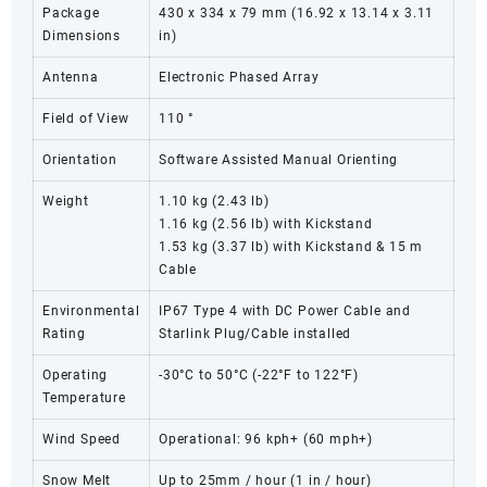
Package
430 x 334 x 79 mm (16.92 x 13.14 x 3.11
Dimensions
in)
Antenna
Electronic Phased Array
Field of View
110 °
Orientation
Software Assisted Manual Orienting
Weight
1.10 kg (2.43 lb)
1.16 kg (2.56 lb) with Kickstand
1.53 kg (3.37 lb) with Kickstand & 15 m
Cable
Environmental
IP67 Type 4 with DC Power Cable and
Rating
Starlink Plug/Cable installed
Operating
-30°C to 50°C (-22°F to 122°F)
Temperature
Wind Speed
Operational: 96 kph+ (60 mph+)
Snow Melt
Up to 25mm / hour (1 in / hour)