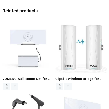
Related products
VOMENC Wall Mount Set for
Gigabit Wireless Bridge for
Starlink Gen 3 Router and
Starlink WiFi Extender –
Starlink Power Supply ,Holder
1000Mbps 5.8GHz Point-to-
Bracket Kit Compatible with
Point Ethernet Bridges with
Starlink Gen 3 Router and
16dBi Antenna, 3KM Long