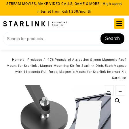
Skip
STREAM MOVIES, MAKE VIDEO CALLS, GAME & MORE | High-speed
to
internet from Ksh1,300/month
content
Search
Home
Products
176 Pounds of Attraction Strong Magnetic Roof
Mount for Starlink , Magnet Mounting Kit for Starlink Dish, Each Magnet
with 44 pounds Pull-force, Magnetic Mount for Starlink Internet Kit
Satellite
←
→