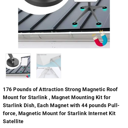
176 Pounds of Attraction Strong Magnetic Roof
Mount for Starlink , Magnet Mounting Kit for
Starlink Dish, Each Magnet with 44 pounds Pull-
force, Magnetic Mount for Starlink Internet Kit
Satellite