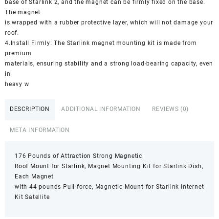
base of Starlink 2, and the magnet can be firmly fixed on the base.
The magnet
is wrapped with a rubber protective layer, which will not damage your
roof.
4.Install Firmly: The Starlink magnet mounting kit is made from
premium
materials, ensuring stability and a strong load-bearing capacity, even
in
heavy w
DESCRIPTION
ADDITIONAL INFORMATION
REVIEWS (0)
META INFORMATION
176 Pounds of Attraction Strong Magnetic
Roof Mount for Starlink, Magnet Mounting Kit for Starlink Dish,
Each Magnet
with 44 pounds Pull-force, Magnetic Mount for Starlink Internet
Kit Satellite