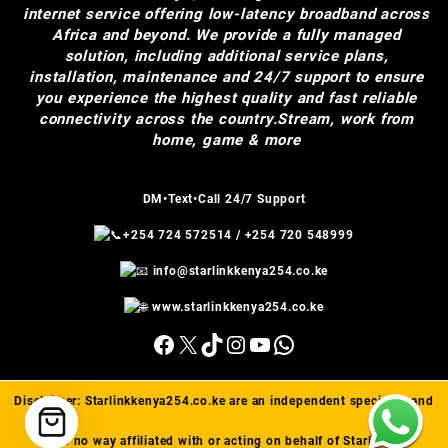
internet service offering low-latency broadband across
Africa and beyond. We provide a fully managed
solution, including additional service plans,
installation, maintenance and 24/7 support to ensure
you experience the highest quality and fast reliable
connectivity across the country.Stream, work from
home, game & more
DM•Text•Call 24/7 Support
+254 724 572514
/
+254 720 548999
info@starlinkkenya254.co.ke
www.starlinkkenya254.co.ke
Facebook
X
TikTok
Instagram
YouTube
WhatsApp
Disclaimer:
Starlinkkenya254.co.ke
are an independent specialist and
are in no way affiliated with or acting on behalf of Starlink(™).