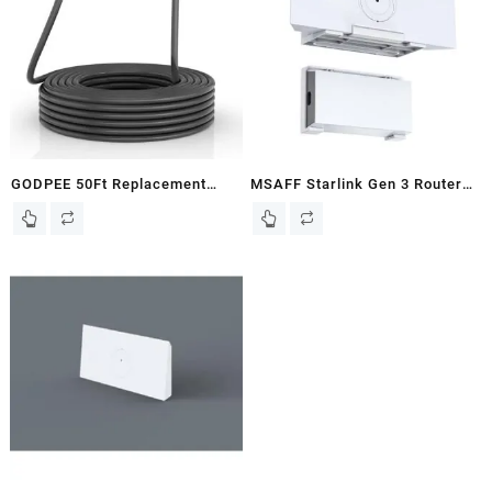
Power Supply,Esay to
Range Transmission –
Install(White)
Extending Starlink Home
Internet Network 2-Pack
GODPEE 50Ft Replacement
MSAFF Starlink Gen 3 Router
Cable for Starlink V2 Gen2
Mount + StarLink V3 Power
Satellite Dish Antenna – Faster
Supply Brackets Holder – Star
Transmission/Better Anti-
Link Internet Kit Satellite,
interference – Extension
Signal Integrity Space Saving,
Cables Wire Accessories for
ABS Stability Wall Holder
Starlink Gen 2