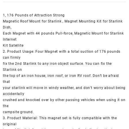
1, 176 Pounds of Attraction Strong
Magnetic Roof Mount for Starlink , Magnet Mounting Kit for Starlink
Dish,
Each Magnet with 44 pounds Pull-force, Magnetic Mount for Starlink
Internet
Kit Satellite
2. Product Usage: Four Magnet with a total suction of 176 pounds
can firmly
fix the 2nd Starlink to any iron object surface. You can fix the
Starlink on
the top of an iron house, iron roof, or iron RV roof. Don’t be afraid
that
your starlink will move in windy weather, and don’t worry about being
accidentally
crushed and knocked over by other passing vehicles when using it on
the
campsite ground.
3. Product Material: This magnet set is fully compatible with the
original