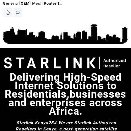
Generic [OEM] Mesh Router for
Starlink Gen 3 with WiFi 6 |
Works with Gen 2 Rectangular
Dish and Gen 3 Flat Dish,
White, UTR-32
Delivering High-Speed
Internet Solutions to
Residentials,businesses
and enterprises across
Africa.
Starlink Kenya254
We are Starlink Authorized
Resellers in Kenya, a next-generation satellite