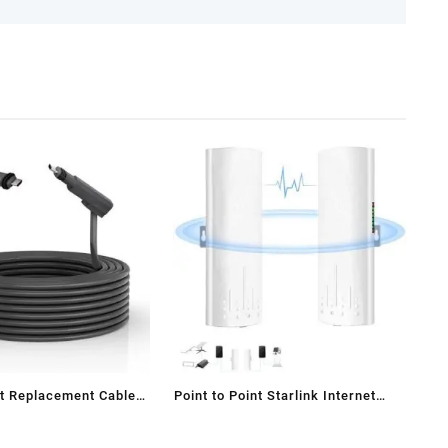
t Replacement Cable
Point to Point Starlink Internet
Outdoor Long Range Transmission
aster
for Starlink Gen 3 Router, Starlink