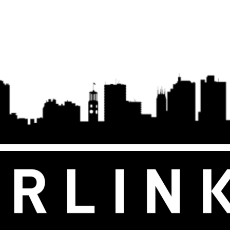
Gen 2/3 –
Gen 3 Flat Dish, White, UTR-32
Transmission/B
wer Supply
interference
plications
Wire Accesso
2