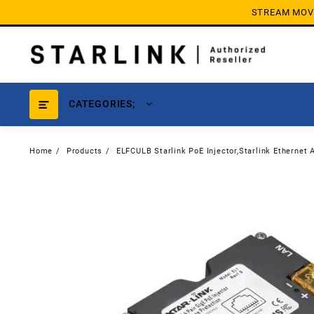
Skip
STREAM MOVIE
to
content
CATEGORIES;
Home
Products
ELFCULB Starlink PoE Injector,Starlink Ethernet 