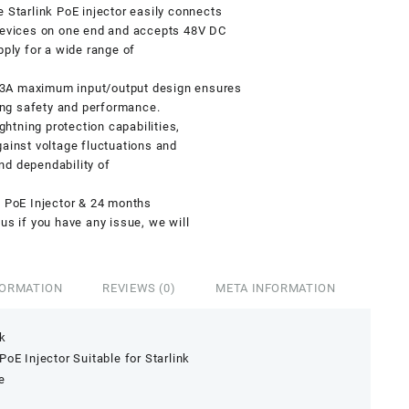
tarlink PoE injector easily connects
 devices on one end and accepts 48V DC
pply for a wide range of
 maximum input/output design ensures
zing safety and performance.
ightning protection capabilities,
gainst voltage fluctuations and
and dependability of
e PoE Injector & 24 months
us if you have any issue, we will
FORMATION
REVIEWS (0)
META INFORMATION
nk
oE Injector Suitable for Starlink
e