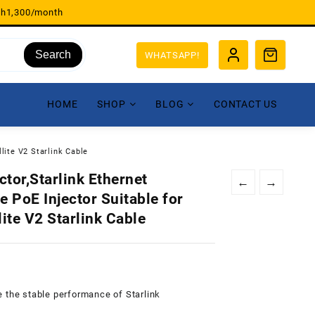
sh1,300/month
Search
WHATSAPP!
HOME
SHOP
BLOG
CONTACT US
lite V2 Starlink Cable
tor,Starlink Ethernet
←
→
 PoE Injector Suitable for
lite V2 Starlink Cable
 the stable performance of Starlink