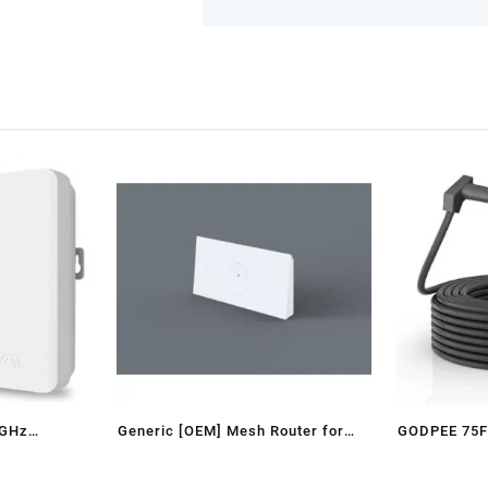
8GHz
Generic [OEM] Mesh Router for
GODPEE 75F
Starlink Gen 3 with WiFi 6 | Works
for Starlink V2 Gen2 Satellite Dish
lance –
with Gen 2 Rectangular Dish and
Antenna – F