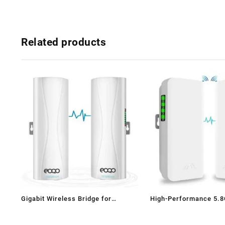
Related products
Gigabit Wireless Bridge for
High-Performance 5.
Starlink WiFi Extender –
Wireless Bridge for Long-Range
1000Mbps 5.8GHz Point-to-Point
Connectivity & Surveil