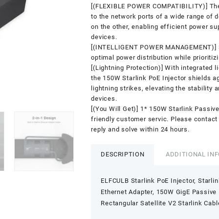
[(FLEXIBLE POWER COMPATIBILITY)] The S
to the network ports of a wide range of
on the other, enabling efficient power su
devices.
[(INTELLIGENT POWER MANAGEMENT)] 3A
optimal power distribution while prioriti
[(Lightning Protection)] With integrated l
the 150W Starlink PoE Injector shields a
lightning strikes, elevating the stability 
devices.
[(You Will Get)] 1* 150W Starlink Passiv
friendly customer servic. Please contact 
reply and solve within 24 hours.
DESCRIPTION
ADDITIONAL IN
ELFCULB Starlink PoE Injector, Starli
Ethernet Adapter, 150W GigE Passive P
Rectangular Satellite V2 Starlink Cabl