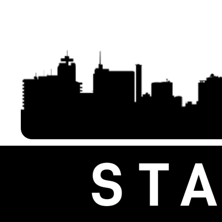
Ethernet Bridges with 16dBi
Compatible with Starlink 
Antenna, 3KM Long Range
Easy Setup & Solar Po
Transmission – Extending Starlink
– Ideal for Outdoor Ap
Home Internet Network 2-Pack