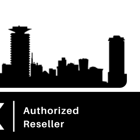
etter Anti-
WiFi Extender, 5.8GHz 3KM
 – Extension Cables
100Mbps with 16dBi High Gain
ries for Starlink Gen
Antenna, 2 Pack