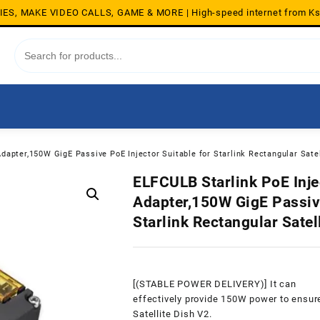
S, MAKE VIDEO CALLS, GAME & MORE | High-speed internet from K
Adapter,150W GigE Passive PoE Injector Suitable for Starlink Rectangular Satel
ELFCULB Starlink PoE Injec
Adapter,150W GigE Passive
Starlink Rectangular Satel
[(STABLE POWER DELIVERY)] It can
effectively provide 150W power to ensure
Satellite Dish V2.