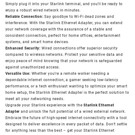
Simply plug it into your Starlink terminal, and you’ll be ready to
enjoy a robust wired network in minutes.
Reliable Connection:
Say goodbye to Wi-Fi dead zones and
interference. With the Starlink Ethernet Adapter, you can extend
your network coverage with the assurance of a stable and
consistent connection, perfect for home offices, entertainment
systems, and smart home devices.
Enhanced Security:
Wired connections offer superior security
compared to wireless networks. Protect your sensitive data and
enjoy peace of mind knowing that your network is safeguarded
against unauthorized access.
Versatile Use:
Whether you’re a remote worker needing a
dependable internet connection, a gamer seeking low-latency
performance, or a tech enthusiast wanting to optimize your smart
home setup, the Starlink Ethernet Adapter is the perfect solution to
meet all your networking needs.
Upgrade your Starlink experience with the
Starlink Ethernet
Adapter
and unlock the full potential of a wired external network.
Embrace the future of high-speed internet connectivity with a tool
designed to deliver excellence in every packet of data. Don’t settle
for anything less than the best – get your Starlink Ethernet