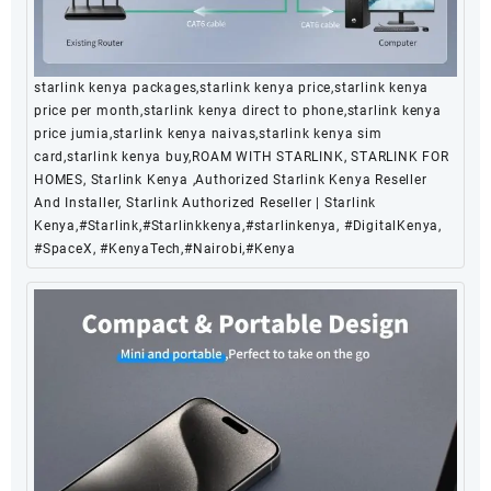
starlink kenya packages,starlink kenya price,starlink kenya
price per month,starlink kenya direct to phone,starlink kenya
price jumia,starlink kenya naivas,starlink kenya sim
card,starlink kenya buy,ROAM WITH STARLINK, STARLINK FOR
HOMES, Starlink Kenya ,Authorized Starlink Kenya Reseller
And Installer, Starlink Authorized Reseller | Starlink
Kenya,#Starlink,#Starlinkkenya,#starlinkenya, #DigitalKenya,
#SpaceX, #KenyaTech,#Nairobi,#Kenya