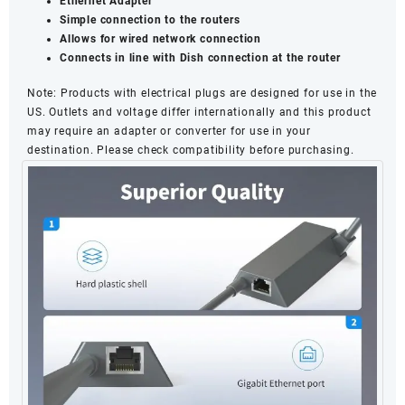
Ethernet Adapter
Simple connection to the routers
Allows for wired network connection
Connects in line with Dish connection at the router
Note
: Products with electrical plugs are designed for use in the
US. Outlets and voltage differ internationally and this product
may require an adapter or converter for use in your
destination. Please check compatibility before purchasing.