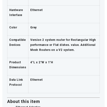
Hardware
Ethernet
Interface
Color
Grey
Compatible
Version 2 system router for Rectangular High
Devices
performance or Flat dishes. value. Additional
Mesh Routers on a V2 system.
Product
4″L x 2″W x 1″H
Dimensions
Data Link
Ethernet
Protocol
About this item