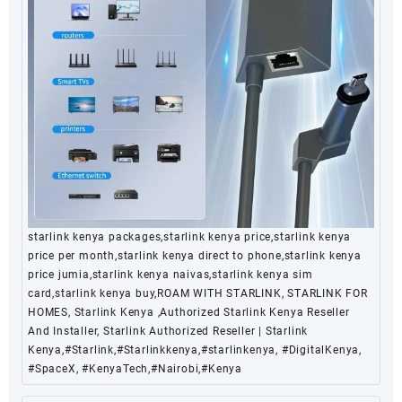
starlink kenya packages,starlink kenya price,starlink kenya
price per month,starlink kenya direct to phone,starlink kenya
price jumia,starlink kenya naivas,starlink kenya sim
card,starlink kenya buy,ROAM WITH STARLINK, STARLINK FOR
HOMES, Starlink Kenya ,Authorized Starlink Kenya Reseller
And Installer, Starlink Authorized Reseller | Starlink
Kenya,#Starlink,#Starlinkkenya,#starlinkenya, #DigitalKenya,
#SpaceX, #KenyaTech,#Nairobi,#Kenya