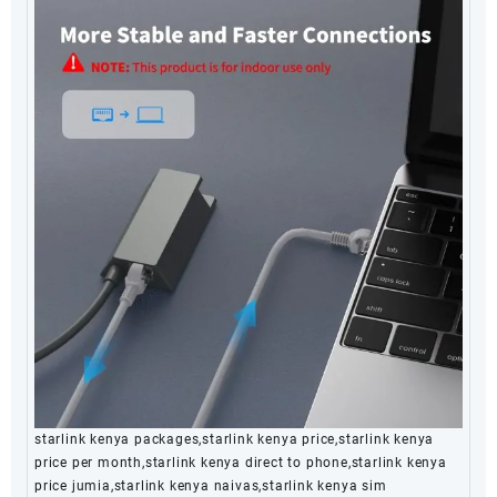
starlink kenya packages,starlink kenya price,starlink kenya
price per month,starlink kenya direct to phone,starlink kenya
price jumia,starlink kenya naivas,starlink kenya sim