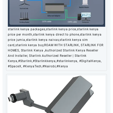
starlink kenya packages,starlink kenya price,starlink kenya
price per month,starlink kenya direct to phone,starlink kenya
price jumia,starlink kenya naivas,starlink kenya sim
card,starlink kenya buy,ROAM WITH STARLINK, STARLINK FOR
HOMES, Starlink Kenya ,Authorized Starlink Kenya Reseller
And Installer, Starlink Authorized Reseller | Starlink
Kenya,#Starlink,#Starlinkkenya,#starlinkenya, #DigitalKenya,
#SpaceX, #KenyaTech,#Nairobi,#Kenya