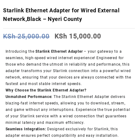
Starlink Ethernet Adapter for Wired External
Network,Black – Nyeri County
Original
Current
KSh
25,000.00
KSh
15,000.00
price
price
was:
is:
Introducing the
Starlink Ethernet Adapter
– your gateway to a
KSh 25,000.00.
KSh 15,000
seamless, high-speed wired internet experience! Engineered for
those who demand the utmost in reliability and performance, this
adapter transforms your Starlink connection into a powerful wired
network, ensuring that your devices are always connected with the
fastest and most stable internet speeds.
Why Choose the Starlink Ethernet Adapter?
Unmatched Performance:
The Starlink Ethernet Adapter delivers
blazing-fast internet speeds, allowing you to download, stream,
and game without any interruptions. Experience the true potential
of your Starlink service with a wired connection that guarantees
minimal latency and maximum efficiency.
Seamless Integration:
Designed exclusively for Starlink, this
adapter ensures perfect compatibility and easy installation.