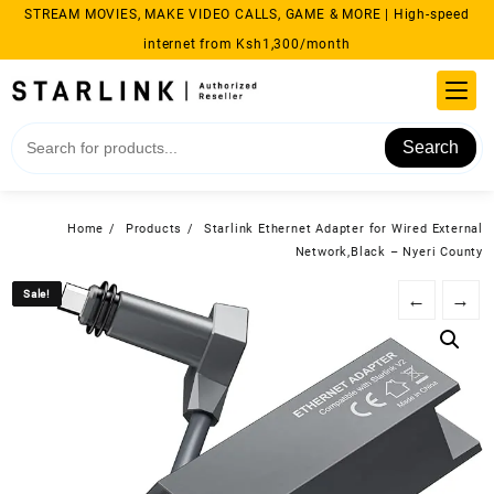
Skip
STREAM MOVIES, MAKE VIDEO CALLS, GAME & MORE | High-speed
to
internet from Ksh1,300/month
content
Search
Home
Products
Starlink Ethernet Adapter for Wired External
Network,Black – Nyeri County
Sale!
Sale!
←
→