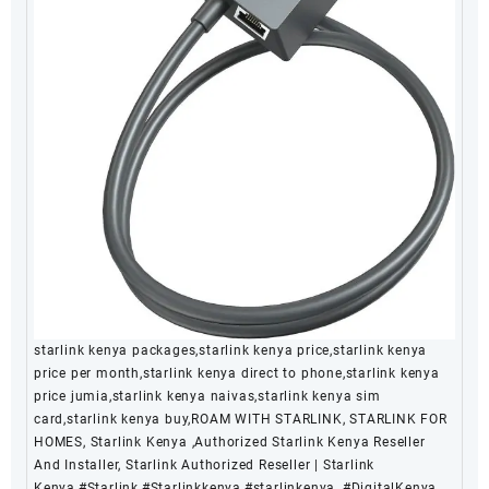
starlink kenya packages,starlink kenya price,starlink kenya
price per month,starlink kenya direct to phone,starlink kenya
price jumia,starlink kenya naivas,starlink kenya sim
card,starlink kenya buy,ROAM WITH STARLINK, STARLINK FOR
HOMES, Starlink Kenya ,Authorized Starlink Kenya Reseller
And Installer, Starlink Authorized Reseller | Starlink
Kenya,#Starlink,#Starlinkkenya,#starlinkenya, #DigitalKenya,