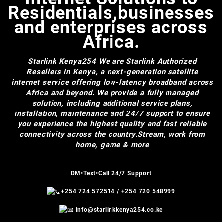
Residentials,businesses
and enterprises across
Africa.
Starlink Kenya254
We are Starlink Authorized
Resellers in Kenya, a next-generation satellite
internet service offering low-latency broadband across
Africa and beyond. We provide a fully managed
solution, including additional service plans,
installation, maintenance and 24/7 support to ensure
you experience the highest quality and fast reliable
connectivity across the country.Stream, work from
home, game & more
DM•Text•Call 24/7 Support
+254 724 572514
/
+254 720 548999
info@starlinkkenya254.co.ke