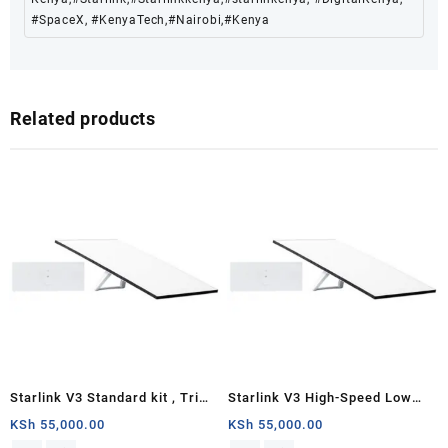
#SpaceX, #KenyaTech,#Nairobi,#Kenya
Related products
Starlink V3 Standard kit , Tri
Starlink V3 High-Speed Low
Band 4 x 4 MU-MIMO Gen3
Latency Internet Standard Kit
KSh
55,000.00
KSh
55,000.00
Router, Antenna with