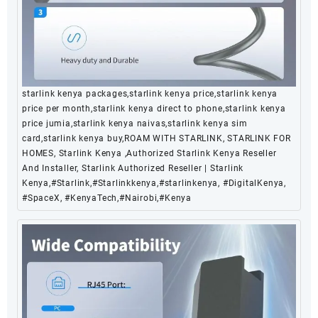
starlink kenya packages,starlink kenya price,starlink kenya
price per month,starlink kenya direct to phone,starlink kenya
price jumia,starlink kenya naivas,starlink kenya sim
card,starlink kenya buy,ROAM WITH STARLINK, STARLINK FOR
HOMES, Starlink Kenya ,Authorized Starlink Kenya Reseller
And Installer, Starlink Authorized Reseller | Starlink
Kenya,#Starlink,#Starlinkkenya,#starlinkenya, #DigitalKenya,
#SpaceX, #KenyaTech,#Nairobi,#Kenya