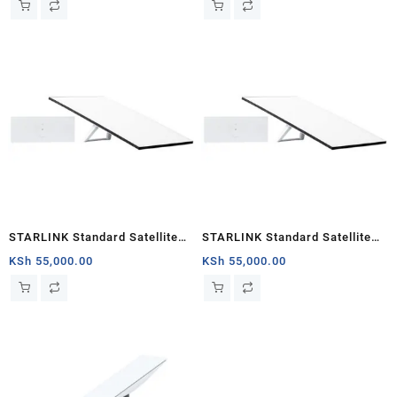
Kickstand, 100-240V Power
Supply, Starlink Cable, AC
Cable
STARLINK Standard Satellite
STARLINK Standard Satellite
Antenna & WiFi Router Kit (3rd
Antenna & WiFi Router Kit (3rd
KSh
55,000.00
KSh
55,000.00
Generation V4) Nairobi
Generation V4) Kenya