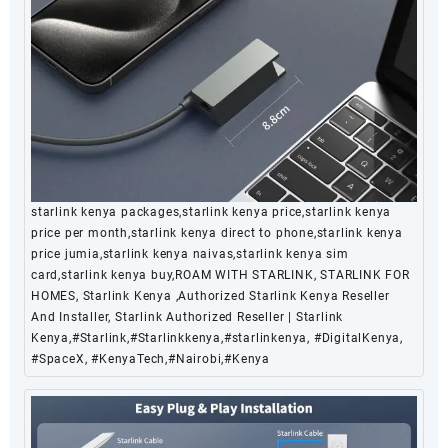
starlink kenya packages,starlink kenya price,starlink kenya
price per month,starlink kenya direct to phone,starlink kenya
price jumia,starlink kenya naivas,starlink kenya sim
card,starlink kenya buy,ROAM WITH STARLINK, STARLINK FOR
HOMES, Starlink Kenya ,Authorized Starlink Kenya Reseller
And Installer, Starlink Authorized Reseller | Starlink
Kenya,#Starlink,#Starlinkkenya,#starlinkenya, #DigitalKenya,
#SpaceX, #KenyaTech,#Nairobi,#Kenya