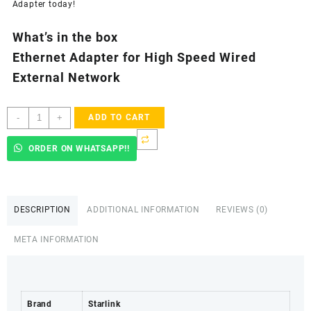
Adapter today!
What’s in the box
Ethernet Adapter for High Speed Wired
External Network
Starlink
-
+
ADD TO CART
Ethernet
Adapter
ORDER ON WHATSAPP!!
for
Wired
External
Network,Black
DESCRIPTION
ADDITIONAL INFORMATION
REVIEWS (0)
-
Nyeri
META INFORMATION
County
quantity
Brand
Starlink