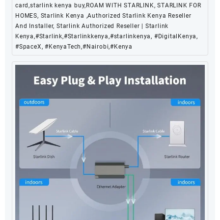
card,starlink kenya buy,ROAM WITH STARLINK, STARLINK FOR
HOMES, Starlink Kenya ,Authorized Starlink Kenya Reseller
And Installer, Starlink Authorized Reseller | Starlink
Kenya,#Starlink,#Starlinkkenya,#starlinkenya, #DigitalKenya,
#SpaceX, #KenyaTech,#Nairobi,#Kenya