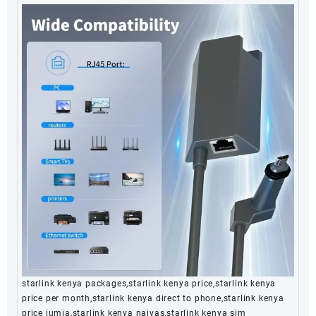
starlink kenya packages,starlink kenya price,starlink kenya
price per month,starlink kenya direct to phone,starlink kenya
price jumia,starlink kenya naivas,starlink kenya sim