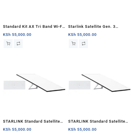
Standard Kit AX Tri Band Wi-Fi
Starlink Satellite Gen. 3
System (3rd Generation) –
Standard Kit
KSh
55,000.00
KSh
55,000.00
White
STARLINK Standard Satellite
STARLINK Standard Satellite
Antenna & WiFi Router Kit (3rd
Antenna Wifi Router Kit
KSh
55,000.00
KSh
55,000.00