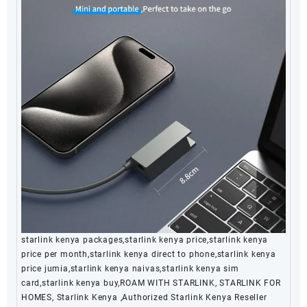
starlink kenya packages,starlink kenya price,starlink kenya
price per month,starlink kenya direct to phone,starlink kenya
price jumia,starlink kenya naivas,starlink kenya sim
card,starlink kenya buy,ROAM WITH STARLINK, STARLINK FOR
HOMES, Starlink Kenya ,Authorized Starlink Kenya Reseller