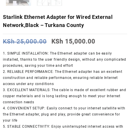
Starlink Ethernet Adapter for Wired External
Network,Black – Turkana County
Original
Current
KSh
25,000.00
KSh
15,000.00
price
price
was:
is:
1. SIMPLE INSTALLATION: The Ethernet adapter can be easily
KSh 25,000.00.
KSh 15,000
installed, thanks to the user friendly design, without any complicated
procedures, saving your time and effort
2. RELIABLE PERFORMANCE: The Ethernet adapter has an excellent
construction and reliable performance, ensuring reliable Internet
access under any conditions
3. EXCELLENT MATERIALS: The cable is made of excellent rubber and
copper materials and is long lasting enough to meet your Internet
connection needs
4. CONVENIENT SETUP: Easily connect to your internet satellite with
the Ethernet adapter, plug and play, provide great convenience for
your life
5. STABLE CONNECTIVITY: Enjoy uninterrupted internet access with