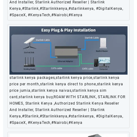
And Installer, Starlink Authorized Reseller | Starlink
Kenya,#Starlink,#Starlinkkenya,#starlinkenya, #DigitalKenya,
#SpaceX, #KenyaTech,#Nairobi,#Kenya
starlink kenya packages,starlink kenya price,starlink kenya
price per month,starlink kenya direct to phone,starlink kenya
price jumia,starlink kenya naivas,starlink kenya sim
card,starlink kenya buy,ROAM WITH STARLINK, STARLINK FOR
HOMES, Starlink Kenya ,Authorized Starlink Kenya Reseller
And Installer, Starlink Authorized Reseller | Starlink
Kenya,#Starlink,#Starlinkkenya,#starlinkenya, #DigitalKenya,
#SpaceX, #KenyaTech,#Nairobi,#Kenya