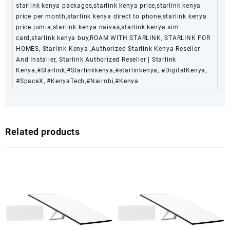
starlink kenya packages,starlink kenya price,starlink kenya
price per month,starlink kenya direct to phone,starlink kenya
price jumia,starlink kenya naivas,starlink kenya sim
card,starlink kenya buy,ROAM WITH STARLINK, STARLINK FOR
HOMES, Starlink Kenya ,Authorized Starlink Kenya Reseller
And Installer, Starlink Authorized Reseller | Starlink
Kenya,#Starlink,#Starlinkkenya,#starlinkenya, #DigitalKenya,
#SpaceX, #KenyaTech,#Nairobi,#Kenya
Related products