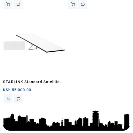
Generation V4) Africa
STARLINK Standard Satellite
Antenna & WiFi Router Kit (3rd
KSh
55,000.00
Generation V4) South Sudan