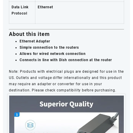
Data Link
Ethernet
Protocol
About this item
Ethernet Adapter
Simple connection to the routers
Allows for wired network connection
Connects in line with Dish connection at the router
Note
: Products with electrical plugs are designed for use in the
US. Outlets and voltage differ internationally and this product
may require an adapter or converter for use in your
destination. Please check compatibility before purchasing.