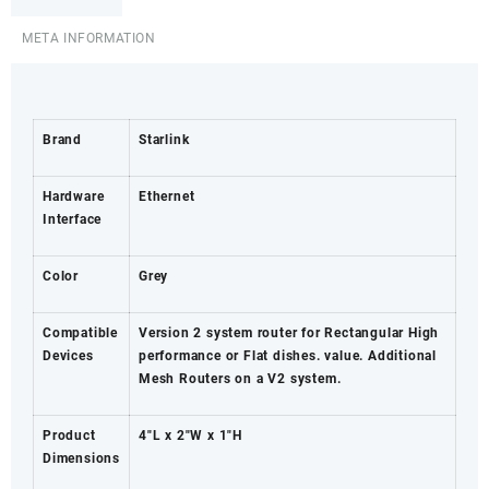
-
Turkana
META INFORMATION
County
quantity
Brand
Starlink
Hardware
Ethernet
Interface
Color
Grey
Compatible
Version 2 system router for Rectangular High
Devices
performance or Flat dishes. value. Additional
Mesh Routers on a V2 system.
Product
4″L x 2″W x 1″H
Dimensions