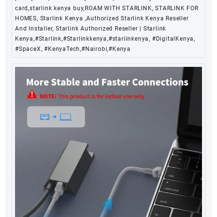
card,starlink kenya buy,ROAM WITH STARLINK, STARLINK FOR
HOMES, Starlink Kenya ,Authorized Starlink Kenya Reseller
And Installer, Starlink Authorized Reseller | Starlink
Kenya,#Starlink,#Starlinkkenya,#starlinkenya, #DigitalKenya,
#SpaceX, #KenyaTech,#Nairobi,#Kenya