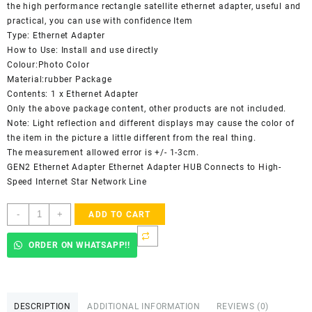
the high performance rectangle satellite ethernet adapter, useful and
practical, you can use with confidence Item
Type: Ethernet Adapter
How to Use: Install and use directly
Colour:Photo Color
Material:rubber Package
Contents: 1 x Ethernet Adapter
Only the above package content, other products are not included.
Note: Light reflection and different displays may cause the color of
the item in the picture a little different from the real thing.
The measurement allowed error is +/- 1-3cm.
GEN2 Ethernet Adapter Ethernet Adapter HUB Connects to High-
Speed Internet Star Network Line
Starlink
-
+
ADD TO CART
Ethernet
Adapter
ORDER ON WHATSAPP!!
for
Wired
External
Network,Black
DESCRIPTION
ADDITIONAL INFORMATION
REVIEWS (0)