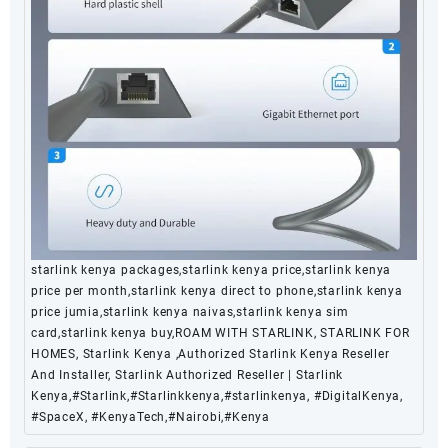
starlink kenya packages,starlink kenya price,starlink kenya
price per month,starlink kenya direct to phone,starlink kenya
price jumia,starlink kenya naivas,starlink kenya sim
card,starlink kenya buy,ROAM WITH STARLINK, STARLINK FOR
HOMES, Starlink Kenya ,Authorized Starlink Kenya Reseller
And Installer, Starlink Authorized Reseller | Starlink
Kenya,#Starlink,#Starlinkkenya,#starlinkenya, #DigitalKenya,
#SpaceX, #KenyaTech,#Nairobi,#Kenya