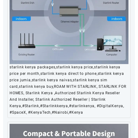
starlink kenya packages,starlink kenya price,starlink kenya
price per month,starlink kenya direct to phone,starlink kenya
price jumia,starlink kenya naivas,starlink kenya sim
card,starlink kenya buy,ROAM WITH STARLINK, STARLINK FOR
HOMES, Starlink Kenya ,Authorized Starlink Kenya Reseller
And Installer, Starlink Authorized Reseller | Starlink
Kenya,#Starlink,#Starlinkkenya,#starlinkenya, #DigitalKenya,
#SpaceX, #KenyaTech,#Nairobi,#Kenya