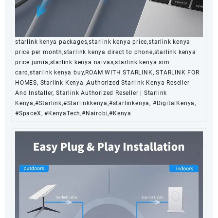
starlink kenya packages,starlink kenya price,starlink kenya
price per month,starlink kenya direct to phone,starlink kenya
price jumia,starlink kenya naivas,starlink kenya sim
card,starlink kenya buy,ROAM WITH STARLINK, STARLINK FOR
HOMES, Starlink Kenya ,Authorized Starlink Kenya Reseller
And Installer, Starlink Authorized Reseller | Starlink
Kenya,#Starlink,#Starlinkkenya,#starlinkenya, #DigitalKenya,
#SpaceX, #KenyaTech,#Nairobi,#Kenya