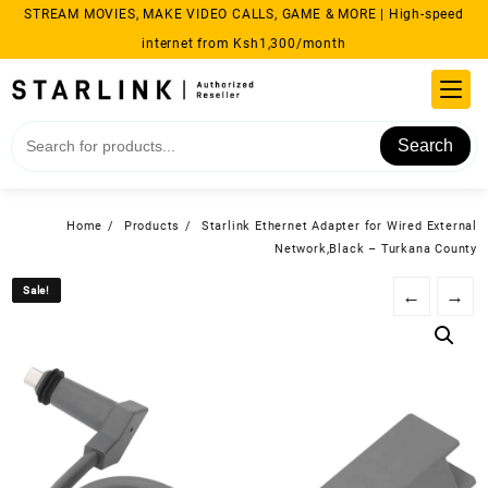
Skip
STREAM MOVIES, MAKE VIDEO CALLS, GAME & MORE | High-speed
to
internet from Ksh1,300/month
content
Search
Home
Products
Starlink Ethernet Adapter for Wired External
Network,Black – Turkana County
Sale!
Sale!
←
→