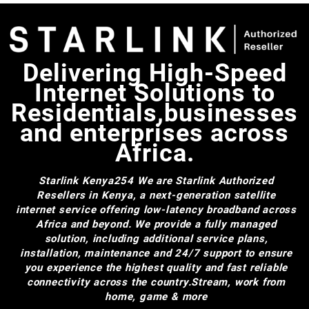
Delivering High-Speed
Internet Solutions to
Residentials,businesses
and enterprises across
Africa.
Starlink Kenya254
We are Starlink Authorized
Resellers in Kenya, a next-generation satellite
internet service offering low-latency broadband across
Africa and beyond. We provide a fully managed
solution, including additional service plans,
installation, maintenance and 24/7 support to ensure
you experience the highest quality and fast reliable
connectivity across the country.Stream, work from
home, game & more