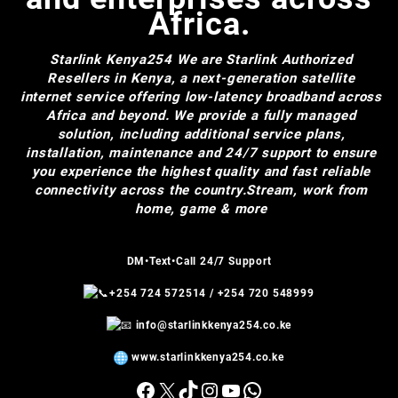
Africa.
Starlink Kenya254
We are Starlink Authorized
Resellers in Kenya, a next-generation satellite
internet service offering low-latency broadband across
Africa and beyond. We provide a fully managed
solution, including additional service plans,
installation, maintenance and 24/7 support to ensure
you experience the highest quality and fast reliable
connectivity across the country.Stream, work from
home, game & more
DM•Text•Call 24/7 Support
+254 724 572514
/
+254 720 548999
info@starlinkkenya254.co.ke
www.starlinkkenya254.co.ke
Facebook
X
TikTok
Instagram
YouTube
WhatsApp