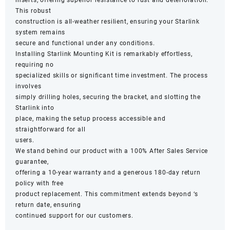
This robust
construction is all-weather resilient, ensuring your Starlink
system remains
secure and functional under any conditions.
Installing Starlink Mounting Kit is remarkably effortless,
requiring no
specialized skills or significant time investment. The process
involves
simply drilling holes, securing the bracket, and slotting the
Starlink into
place, making the setup process accessible and
straightforward for all
users.
We stand behind our product with a 100% After Sales Service
guarantee,
offering a 10-year warranty and a generous 180-day return
policy with free
product replacement. This commitment extends beyond ‘s
return date, ensuring
continued support for our customers.