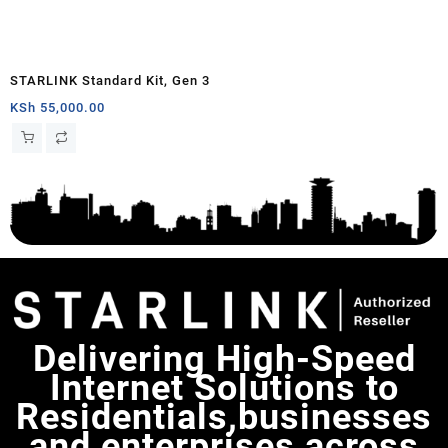
STARLINK Standard Kit, Gen 3
KSh
55,000.00
Delivering High-Speed
Internet Solutions to
Residentials,businesses
and enterprises across