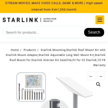
Skip
STREAM MOVIES, MAKE VIDEO CALLS, GAME & MORE | High-speed
to
internet from Ksh1,300/month
content
Search
Home
Products
Starlink Mounting,Starlink Roof Mount Kit with
Starlink Mount Adapter,Starlink Adjustable Long Wall Mount Kit,Starlink
Roof Mount for Starlink Internet Kit Satellite,fit for V2 Starlink,10 YR
Warranty
←
→