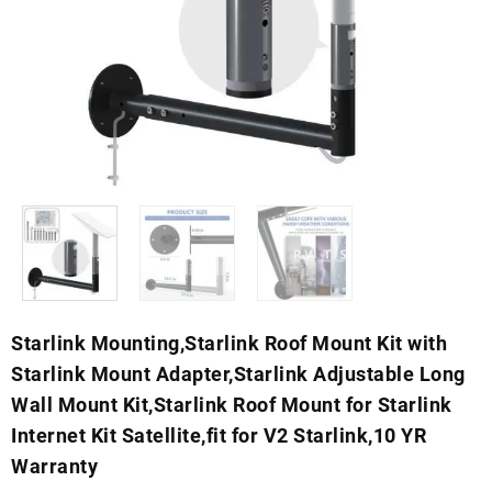
Starlink Mounting,Starlink Roof Mount Kit with
Starlink Mount Adapter,Starlink Adjustable Long
Wall Mount Kit,Starlink Roof Mount for Starlink
Internet Kit Satellite,fit for V2 Starlink,10 YR
Warranty