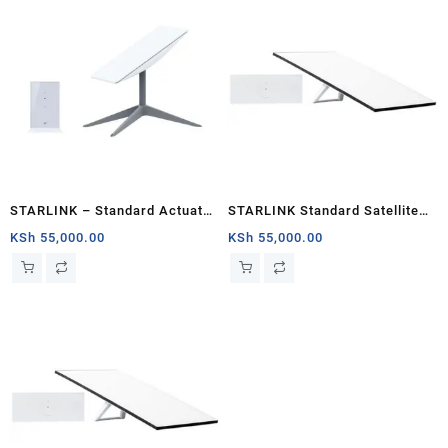
STARLINK – Standard Actuated
STARLINK Standard Satellite
Kit AC Dual Band Wi-Fi System
Antenna & WiFi Router Kit (New
KSh
55,000.00
KSh
55,000.00
– Kisumu
Gen) – Tri-band