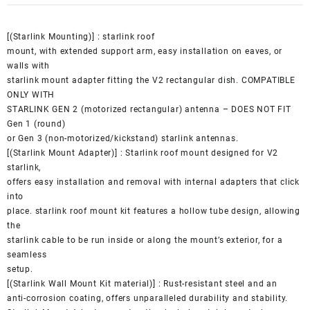
[(Starlink Mounting)] : starlink roof
mount, with extended support arm, easy installation on eaves, or
walls with
starlink mount adapter fitting the V2 rectangular dish. COMPATIBLE
ONLY WITH
STARLINK GEN 2 (motorized rectangular) antenna – DOES NOT FIT
Gen 1 (round)
or Gen 3 (non-motorized/kickstand) starlink antennas.
[(Starlink Mount Adapter)] : Starlink roof mount designed for V2
starlink,
offers easy installation and removal with internal adapters that click
into
place. starlink roof mount kit features a hollow tube design, allowing
the
starlink cable to be run inside or along the mount’s exterior, for a
seamless
setup.
[(Starlink Wall Mount Kit material)] : Rust-resistant steel and an
anti-corrosion coating, offers unparalleled durability and stability.