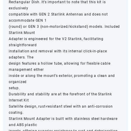
Rectangular Dish. It’s important to note that this kit is
exclusively
compatible with GEN 2 Starlink Antennas and does not
accommodate GEN 1
(round) or GEN 3 (non-motorized/kickstand) models. Included
Starlink Mount
Adapter is engineered for the V2 Starlink, facilitating
straightforward
installation and removal with its internal click-in-place
adapters. The
design features a hollow tube, allowing for flexible cable
management either
inside or along the mount’s exterior, promoting a clean and
organized
setup.
Durability and stability are at the forefront of the Starlink
Internet Kit
Satellite design, rust-resistant steel with an anti-corrosion
coating.
Starlink Mount Adapter is built with stainless steel hardware
and ABS plastic
inserts, offering superior resistance to rust and deterioration.