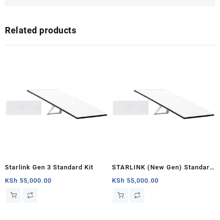
Related products
Starlink Gen 3 Standard Kit
STARLINK (New Gen) Standard
Satellite Antenna & WiFi Router
KSh
55,000.00
KSh
55,000.00
Kit – Tri-band V4