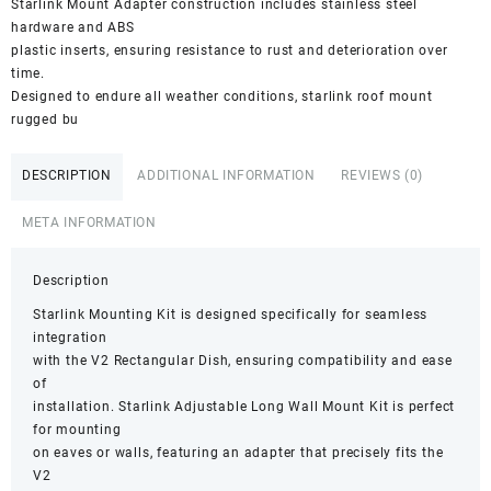
Starlink Mount Adapter construction includes stainless steel
hardware and ABS
plastic inserts, ensuring resistance to rust and deterioration over
time.
Designed to endure all weather conditions, starlink roof mount
rugged bu
DESCRIPTION
ADDITIONAL INFORMATION
REVIEWS (0)
META INFORMATION
Description
Starlink Mounting Kit is designed specifically for seamless
integration
with the V2 Rectangular Dish, ensuring compatibility and ease
of
installation. Starlink Adjustable Long Wall Mount Kit is perfect
for mounting
on eaves or walls, featuring an adapter that precisely fits the
V2