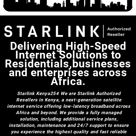
Power Supply,Esay to
Install(White)
Delivering High-Speed
Internet Solutions to
Residentials,businesses
and enterprises across
Africa.
Starlink Kenya254
We are Starlink Authorized
Resellers in Kenya, a next-generation satellite
internet service offering low-latency broadband across
Africa and beyond. We provide a fully managed
solution, including additional service plans,
installation, maintenance and 24/7 support to ensure
you experience the highest quality and fast reliable