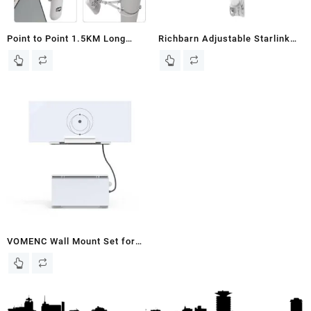
Point to Point 1.5KM Long
Richbarn Adjustable Starlink
Range Wireless Bridge with
Mounting Kit,Starlink
Bracket Mount for Starlink
Wall/Roof/J Pole Mount with
Internet – Reliable 5.8G
Starlink Mount Adapter
450Mbps CPE WiFi Bridges with
Compatible with Starlink
8dBi Antenna for Outdoor IP65
Internet Kit Satellite V2
Waterproof, 2-Pack
Rectangular Dish,White
VOMENC Wall Mount Set for
Starlink Gen 3 Router and
Starlink Power Supply ,Holder
Bracket Kit Compatible with
Starlink Gen 3 Router and