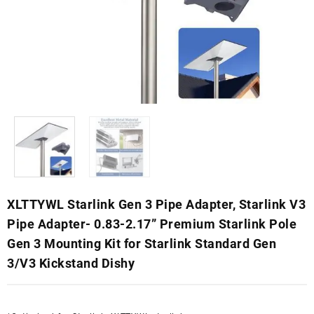
XLTTYWL Starlink Gen 3 Pipe Adapter, Starlink V3
Pipe Adapter- 0.83-2.17” Premium Starlink Pole
Gen 3 Mounting Kit for Starlink Standard Gen
3/V3 Kickstand Dishy