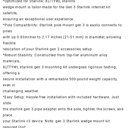
*Optimized for Starlink: XLTTYWL starlink
wedge mount is tailor-made for the Gen 3 Starlink internet kit
satellite,
ensuring an exceptional user experience.
*Pole Compatibility: Starlink pole mount gen 3 is easily connects to
poles
with up 0.83inches to 2.17 inches (21-51 mm) in diameter, allowing
flexible
relocation of your Starlink gen 3 accessories setup.
*Robust Stability: Constructed from top-tier aluminum alloy
materials,
XLTTYWL starlink gen 3 mounting kit undergoes rigorous testing,
offering a
secure installation with a remarkable 500-pound weight capacity,
even in
challenging weather.
*Easy Setup: Hassle-free installation with included hardware. Just
slide
the starlink gen 3 pipe adapter onto the pole, tighten the screws, and
place
your Starlink v3 device. Note: gen 3 Starlink wedge mount kit
required (not