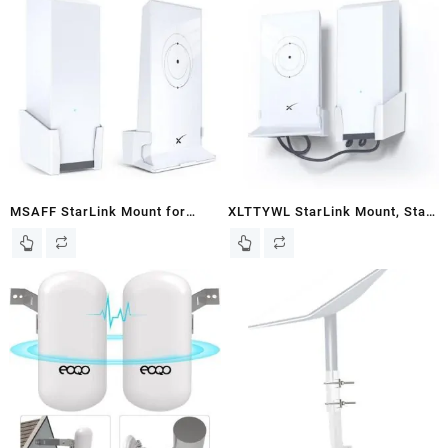
MSAFF StarLink Mount for
XLTTYWL StarLink Mount, Star
Starlink Mesh Router V2 +
link Internet Kit Satellite(HIGH
StarLink Power Supply(High
PERFORMANCE) Brackets with
Performance) Brackets Holder
Starlink Router Wall Mount
– Star Link Internet Kit
Stability ABS Starlink Mounting
Satellite, Signal Integrity Space
Kit for Starlink Flat High
Saving, ABS Stability Wall
Performance Kit
Holder