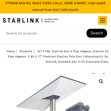
Skip
STREAM MOVIES, MAKE VIDEO CALLS, GAME & MORE | High-speed
to
internet from Ksh1,300/month
content
Search
Home
Products
XLTTYWL Starlink Gen 3 Pipe Adapter, Starlink V3
Pipe Adapter- 0.83-2.17” Premium Starlink Pole Gen 3 Mounting Kit for
Starlink Standard Gen 3/V3 Kickstand Dishy
←
→