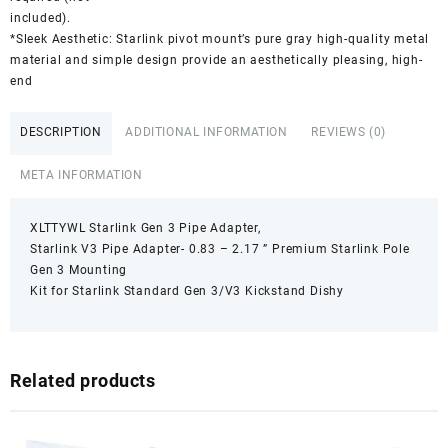
included).
*Sleek Aesthetic: Starlink pivot mount’s pure gray high-quality metal
material and simple design provide an aesthetically pleasing, high-
end
DESCRIPTION
ADDITIONAL INFORMATION
REVIEWS (0)
META INFORMATION
XLTTYWL Starlink Gen 3 Pipe Adapter,
Starlink V3 Pipe Adapter- 0.83 – 2.17 ” Premium Starlink Pole
Gen 3 Mounting
Kit for Starlink Standard Gen 3/V3 Kickstand Dishy
Related products