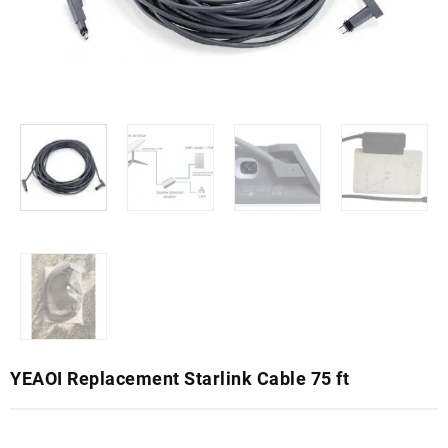
YEAOI Replacement Starlink Cable 75 ft