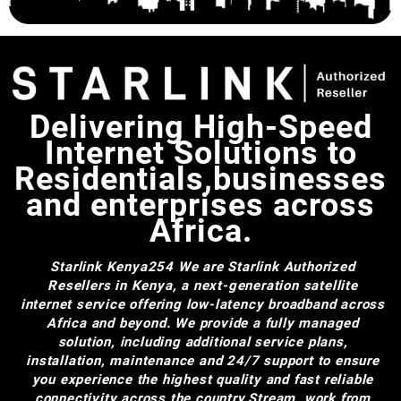
Cables Wire Accessories for
Starlink Gen 2
Delivering High-Speed
Internet Solutions to
Residentials,businesses
and enterprises across
Africa.
Starlink Kenya254
We are Starlink Authorized
Resellers in Kenya, a next-generation satellite
internet service offering low-latency broadband across
Africa and beyond. We provide a fully managed
solution, including additional service plans,
installation, maintenance and 24/7 support to ensure
you experience the highest quality and fast reliable
connectivity across the country.Stream, work from