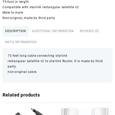
75-foot in length
Compatible with starlink rectangular satellite v2
Male to male
Non-original, made by third party
DESCRIPTION
ADDITIONAL INFORMATION
REVIEWS (0)
META INFORMATION
75 feet long cable connecting starlink
rectangular satellite v2 to starlink Router. It is made by third
party,
non-original cable.
Related products