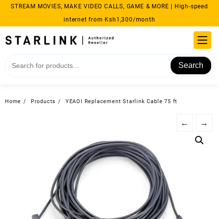
Skip
STREAM MOVIES, MAKE VIDEO CALLS, GAME & MORE | High-speed
to
internet from Ksh1,300/month
content
Search
Home
Products
YEAOI Replacement Starlink Cable 75 ft
←
→