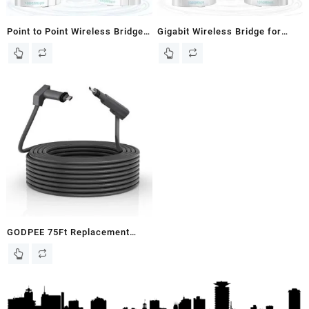
Point to Point Wireless Bridge
Gigabit Wireless Bridge for
Outdoor, 5.8G 1000Mbps Long
Starlink WiFi Extender –
Range Gigabit Network WiFi
1000Mbps 5.8GHz Point-to-
Bridges AP CPE Kit with 16dBi
Point Ethernet Bridges with
High-Gain Antenna for Starlink
16dBi Antenna, 3KM Long
Satellite Internet Extension 2-
Range Transmission –
Pack
Extending Starlink Home
Internet Network 2-Pack
GODPEE 75Ft Replacement
Cable for Starlink V2 Gen2
Satellite Dish Antenna – Faster
Transmission/Better Anti-
interference – Extension