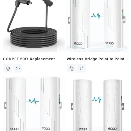
GODPEE 50Ft Replacement
Wireless Bridge Point to Point
Cable for Starlink V2 Gen2
Outdoor for Starlink Satellite
Satellite Dish Antenna – Faster
Internet Extension, 5.8GHz
Transmission/Better Anti-
100Mbps Starlink WiFi
interference – Extension
Extender,Outdoor Access
Cables Wire Accessories for
Point, 3KM Ethernet Bridge
Starlink Gen 2
with 2 RJ45 LAN Port 2-Pack