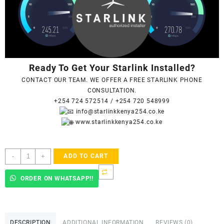
Ready To Get Your Starlink Installed?
CONTACT OUR TEAM. WE OFFER A FREE STARLINK PHONE
CONSULTATION.
+254 724 572514
/
+254 720 548999
info@starlinkkenya254.co.ke
www.starlinkkenya254.co.ke
Starlink
-
+
ADD TO CART
Accredited
Installers
ORDER ON WHATSAPP!!
In
Githigi
quantity
DESCRIPTION
ADDITIONAL INFORMATION
REVIEWS (0)