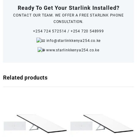
Ready To Get Your Starlink Installed?
CONTACT OUR TEAM. WE OFFER A FREE STARLINK PHONE
CONSULTATION.
+254 724 572514
/
+254 720 548999
info@starlinkkenya254.co.ke
www.starlinkkenya254.co.ke
Related products