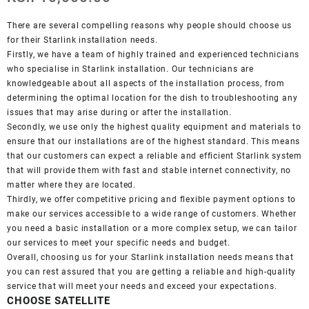
There are several compelling reasons why people should choose us
for their Starlink installation needs.
Firstly, we have a team of highly trained and experienced technicians
who specialise in Starlink installation. Our technicians are
knowledgeable about all aspects of the installation process, from
determining the optimal location for the dish to troubleshooting any
issues that may arise during or after the installation.
Secondly, we use only the highest quality equipment and materials to
ensure that our installations are of the highest standard. This means
that our customers can expect a reliable and efficient Starlink system
that will provide them with fast and stable internet connectivity, no
matter where they are located.
Thirdly, we offer competitive pricing and flexible payment options to
make our services accessible to a wide range of customers. Whether
you need a basic installation or a more complex setup, we can tailor
our services to meet your specific needs and budget.
Overall, choosing us for your Starlink installation needs means that
you can rest assured that you are getting a reliable and high-quality
service that will meet your needs and exceed your expectations.
CHOOSE SATELLITE