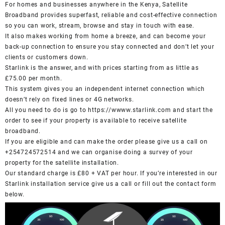
For homes and businesses anywhere in the Kenya, Satellite
Broadband provides superfast, reliable and cost-effective connection
so you can work, stream, browse and stay in touch with ease.
It also makes working from home a breeze, and can become your
back-up connection to ensure you stay connected and don’t let your
clients or customers down.
Starlink is the answer, and with prices starting from as little as
£75.00 per month.
This system gives you an independent internet connection which
doesn’t rely on fixed lines or 4G networks.
All you need to do is go to
https://wwww.starlink.com
and start the
order to see if your property is available to receive satellite
broadband.
If you are eligible and can make the order please give us a call on
+254724572514 and we can organise doing a survey of your
property for the satellite installation.
Our standard charge is £80 + VAT per hour. If you’re interested in our
Starlink installation service give us a call or fill out the contact form
below.