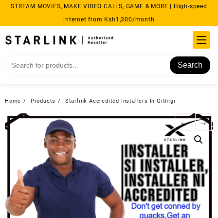
Skip
STREAM MOVIES, MAKE VIDEO CALLS, GAME & MORE | High-speed
to
internet from Ksh1,300/month
content
Search
Home
Products
Starlink Accredited Installers In Githigi
←
→