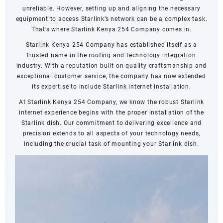
unreliable. However, setting up and aligning the necessary
equipment to access Starlink’s network can be a complex task.
That’s where Starlink Kenya 254 Company comes in.
Starlink Kenya 254 Company has established itself as a
trusted name in the roofing and technology integration
industry. With a reputation built on quality craftsmanship and
exceptional customer service, the company has now extended
its expertise to include Starlink internet installation.
At Starlink Kenya 254 Company, we know the robust Starlink
internet experience begins with the proper installation of the
Starlink dish. Our commitment to delivering excellence and
precision extends to all aspects of your technology needs,
including the crucial task of mounting your Starlink dish.