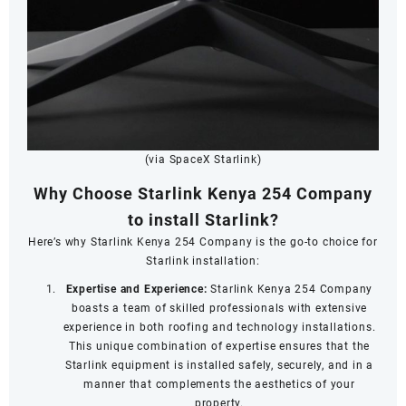
(via SpaceX Starlink)
Why Choose Starlink Kenya 254 Company
to install Starlink?
Here’s why Starlink Kenya 254 Company is the go-to choice for
Starlink installation:
Expertise and Experience:
Starlink Kenya 254 Company
boasts a team of skilled professionals with extensive
experience in both roofing and technology installations.
This unique combination of expertise ensures that the
Starlink equipment is installed safely, securely, and in a
manner that complements the aesthetics of your
property.