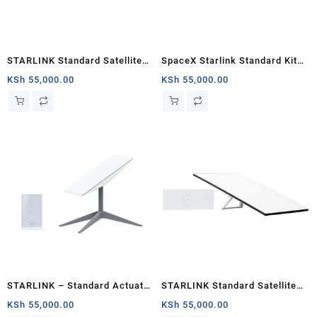
STARLINK Standard Satellite
SpaceX Starlink Standard Kit
Antenna & WiFi Router Kit (3rd
(New Gen) Satellite Antenna &
KSh
55,000.00
KSh
55,000.00
Generation V4) Kenya
WiFi Router Kit – Tri-band
STARLINK – Standard Actuated
STARLINK Standard Satellite
Kit AC Dual Band Wi-Fi System
Antenna & WiFi Router Kit (3rd
KSh
55,000.00
KSh
55,000.00