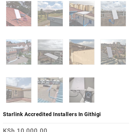
Starlink Accredited Installers In Githigi
KSh
10,000.00