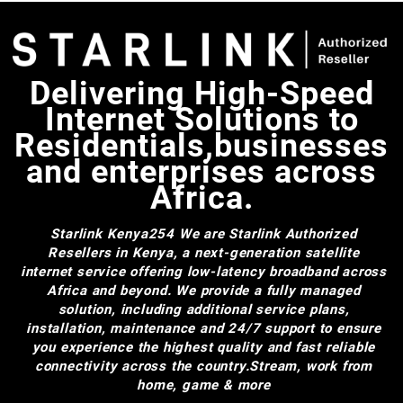
Delivering High-Speed
Internet Solutions to
Residentials,businesses
and enterprises across
Africa.
Starlink Kenya254
We are Starlink Authorized
Resellers in Kenya, a next-generation satellite
internet service offering low-latency broadband across
Africa and beyond. We provide a fully managed
solution, including additional service plans,
installation, maintenance and 24/7 support to ensure
you experience the highest quality and fast reliable
connectivity across the country.Stream, work from
home, game & more