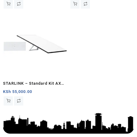
– Chad
Generation V4) South Sudan
STARLINK – Standard Kit AX
Tri Band Wi-Fi System – White
KSh
55,000.00