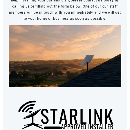
help installing your Starlink dish, please contact us today by
calling us or filling out the form below. One of our our staff
members will be in touch with you immediately and we will get
to your home or business as soon as possible.