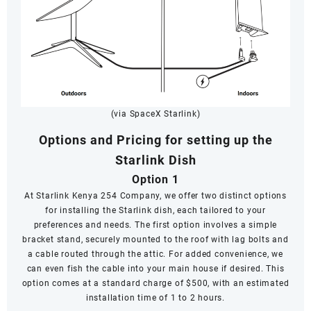
(via SpaceX Starlink)
Options and Pricing for setting up the
Starlink Dish
Option 1
At Starlink Kenya 254 Company, we offer two distinct options
for installing the Starlink dish, each tailored to your
preferences and needs. The first option involves a simple
bracket stand, securely mounted to the roof with lag bolts and
a cable routed through the attic. For added convenience, we
can even fish the cable into your main house if desired. This
option comes at a standard charge of $500, with an estimated
installation time of 1 to 2 hours.