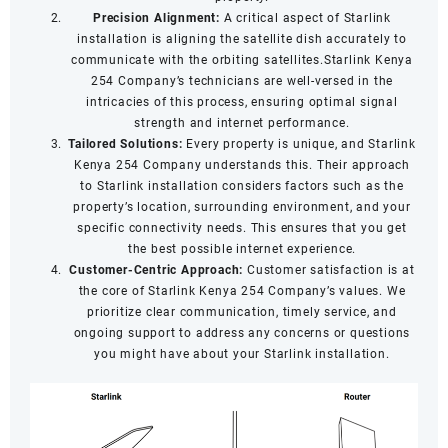
Precision Alignment:
A critical aspect of Starlink
installation is aligning the satellite dish accurately to
communicate with the orbiting satellites.Starlink Kenya
254 Company’s technicians are well-versed in the
intricacies of this process, ensuring optimal signal
strength and internet performance.
Tailored Solutions:
Every property is unique, and Starlink
Kenya 254 Company understands this. Their approach
to Starlink installation considers factors such as the
property’s location, surrounding environment, and your
specific connectivity needs. This ensures that you get
the best possible internet experience.
Customer-Centric Approach:
Customer satisfaction is at
the core of Starlink Kenya 254 Company’s values. We
prioritize clear communication, timely service, and
ongoing support to address any concerns or questions
you might have about your Starlink installation.