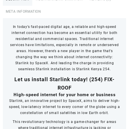
META INFORMATION
In today’s fast-paced digital age, a reliable and high-speed
internet connection has become an essential utility for both
residential and commercial spaces. Traditional internet
services have limitations, especially in remote or underserved
areas. However, there’s a new player in the game that’s
changing the way we think about internet connectivity:
Starlink by SpaceX. And leading the charge in providing
seamless Starlink installation is Starlink Kenya 254.
Let us install Starlink today!
(254) FIX-
ROOF
High-speed internet for your home or business
Starlink, an innovative project by SpaceX, aims to deliver high-
speed, low-latency internet to every corner of the globe using a
constellation of small satellites in low Earth orbit.
This revolutionary technology is a game-changer for areas
where traditional internet infrastructure is lacking or