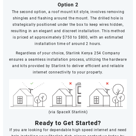
Option 2
The second option, a roof mount kit style, involves removing
shingles and flashing around the mount. The drilled hole is
strategically positioned under the box to keep wires hidden,
resulting in an elegant and discreet installation. This method
is priced at approximately $750 to $800, with an estimated
installation time of around 2 hours.
Regardless of your choice, Starlink Kenya 254 Company
ensures a seamless installation process, utilizing the hardware
and kits provided by Starlink to deliver efficient and reliable
internet connectivity to your property.
(via SpaceX Starlink)
Ready to Get Started?
If you are looking for dependable high speed internet and need