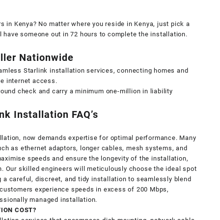
rs in Kenya? No matter where you reside in Kenya, just pick a
ll have someone out in 72 hours to complete the installation.
aller Nationwide
amless Starlink installation services, connecting homes and
e internet access.
round check and carry a minimum one-million in liability
ink Installation FAQ’s
stallation, now demands expertise for optimal performance. Many
such as ethernet adaptors, longer cables, mesh systems, and
ximise speeds and ensure the longevity of the installation,
. Our skilled engineers will meticulously choose the ideal spot
a careful, discreet, and tidy installation to seamlessly blend
r customers experience speeds in excess of 200 Mbps,
ssionally managed installation.
TION COST?