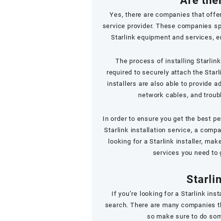
Are ther
Yes, there are companies that offer 
service provider. These companies spec
Starlink equipment and services, e
The process of installing Starlink
required to securely attach the Starl
installers are also able to provide 
network cables, and troub
In order to ensure you get the best pe
Starlink installation service, a comp
looking for a Starlink installer, ma
services you need to 
Starli
If you’re looking for a Starlink ins
search. There are many companies tha
so make sure to do som