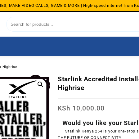
S, MAKE VIDEO CALLS, GAME & MORE | High-speed internet from K
o Highrise
Starlink Accredited Instal
Highrise
KSh
10,000.00
Would you like your Starl
Starlink Kenya 254 is your one-stop 
THE FUTURE OF CONNECTIVITY