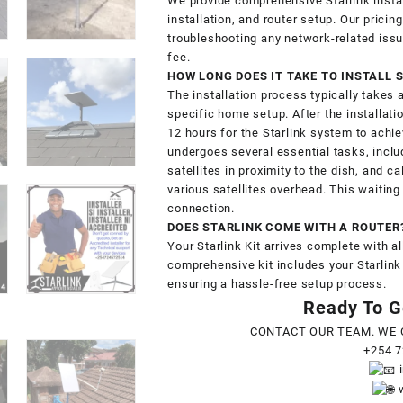
We provide comprehensive Starlink insta
installation, and router setup. Our pricin
troubleshooting any network-related issu
fee.
HOW LONG DOES IT TAKE TO INSTALL 
The installation process typically takes 
specific home setup. After the installatio
12 hours for the Starlink system to achi
undergoes several essential tasks, inclu
satellites in proximity to the dish, and 
various satellites overhead. This waitin
connection.
DOES STARLINK COME WITH A ROUTER
Your Starlink Kit arrives complete with al
comprehensive kit includes your Starlink
ensuring a hassle-free setup process.
Ready To Ge
CONTACT OUR TEAM. WE 
+254 7