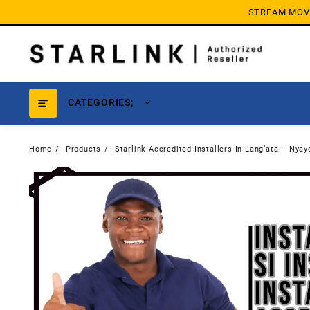
Skip
STREAM MOVIE
to
content
CATEGORIES;
Home
Products
Starlink Accredited Installers In Lang’ata – Nyay