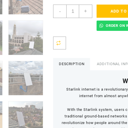
Starlink
-
+
ADD TO
Accredited
Installers
In
ORDER ON 
Lang'ata
-
Nyayo
Highrise
quantity
DESCRIPTION
ADDITIONAL IN
W
Starlink internet is a revolution
internet from almost anywhe
With the Starlink system, users 
traditional ground-based networks 
revolutionize how people around the