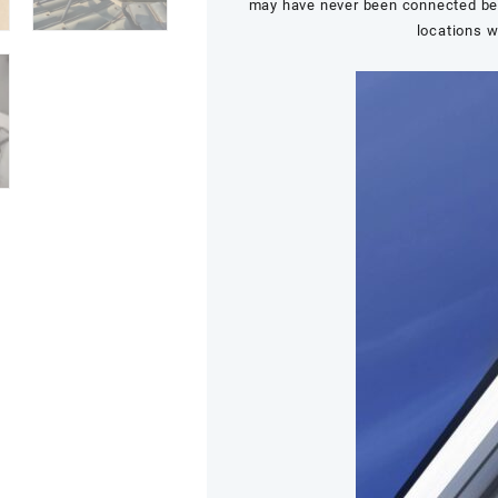
may have never been connected befo
locations w