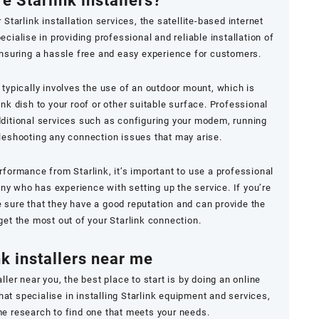
e Starlink installers?
Starlink installation services, the satellite-based internet
ialise in providing professional and reliable installation of
nsuring a hassle free and easy experience for customers.
 typically involves the use of an outdoor mount, which is
ink dish to your roof or other suitable surface. Professional
additional services such as configuring your modem, running
leshooting any connection issues that may arise.
rformance from Starlink, it’s important to use a professional
any who has experience with setting up the service. If you’re
ke sure that they have a good reputation and can provide the
get the most out of your Starlink connection.
nk installers near me
taller near you, the best place to start is by doing an online
t specialise in installing Starlink equipment and services,
e research to find one that meets your needs.