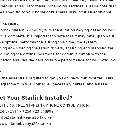
llation services that encompass dish mounting, network cable
g begins at $100 for these installation services. Please note that
es specific to your home or business may incur an additional
STARLINK?
approximately 1-3 hours, with the duration varying based on your
n is complete, it’s important to note that it may take up to a full
eve optimal performance. During this time, the system
ding downloading the latest drivers, scanning and mapping the
calculating the optimal positions for communication with the
g period ensures the best possible performance for your Starlink
?
l the essentials required to get you online within minutes. This
 equipment, a WiFi router, all necessary cables, and a base,
t Your Starlink Installed?
OFFER A FREE STARLINK PHONE CONSULTATION.
24 572514
/
+254 720 548999
info@starlinkkenya254.co.ke
www.starlinkkenya254.co.ke