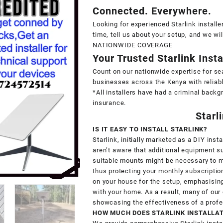
Connected. Everywhere.
Looking for experienced Starlink installe
time, tell us about your setup, and we wi
NATIONWIDE COVERAGE
Your Trusted Starlink Inst
Count on our nationwide expertise for se
businesses across the Kenya with reliabl
*All installers have had a criminal backg
insurance.
Starl
IS IT EASY TO INSTALL STARLINK?
Starlink, initially marketed as a DIY in
aren’t aware that additional equipment 
suitable mounts might be necessary to ma
thus protecting your monthly subscription
on your house for the setup, emphasising 
with your home. As a result, many of ou
showcasing the effectiveness of a profe
HOW MUCH DOES STARLINK INSTALLA