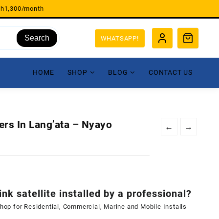
sh1,300/month
Search
WHATSAPP!
HOME
SHOP
BLOG
CONTACT US
lers In Lang’ata – Nyayo
←
→
ink satellite installed by a professional?
shop for Residential, Commercial, Marine and Mobile Installs