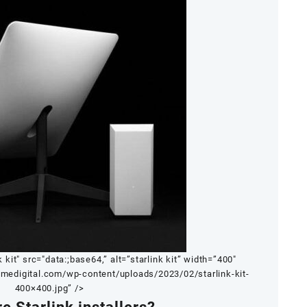
k kit" src="data:;base64,” alt=”starlink kit” width=”400″
tmedigital.com/wp-content/uploads/2023/02/starlink-kit-
400×400.jpg” />