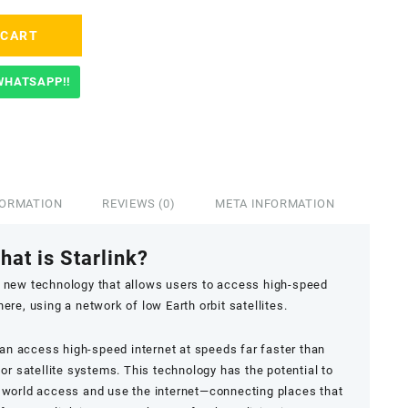
 CART
WHATSAPP!!
FORMATION
REVIEWS (0)
META INFORMATION
hat is Starlink?
ary new technology that allows users to access high-speed
re, using a network of low Earth orbit satellites.
can access high-speed internet at speeds far faster than
or satellite systems. This technology has the potential to
 world access and use the internet—connecting places that