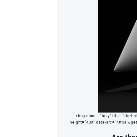
<img class=" lazy" title="starlin
height=”400″ data-src=”https://ge