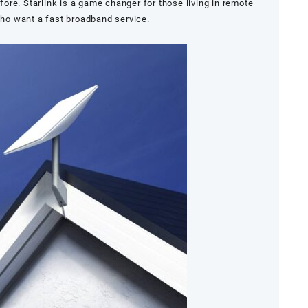
re. Starlink is a game changer for those living in remote
ho want a fast broadband service.