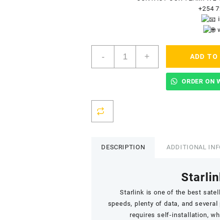
+254 7
Starlink
-
+
ADD TO
Accredited
Installers
In
ORDER ON 
Madaraka
quantity
DESCRIPTION
ADDITIONAL IN
Starlin
Starlink
is one of the best satell
speeds,
plenty of data
, and several
requires self-installation, w