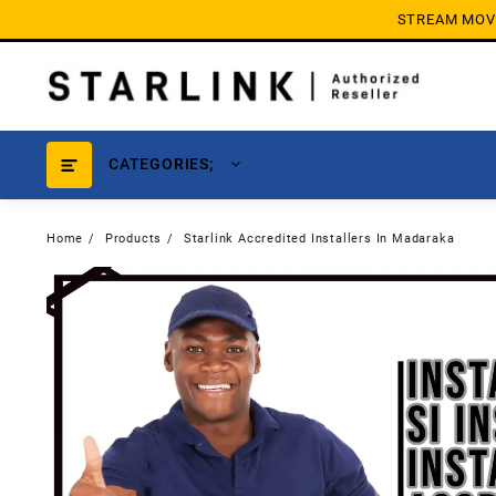
Skip
STREAM MOVIE
to
content
CATEGORIES;
Home
Products
Starlink Accredited Installers In Madaraka