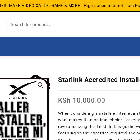
S, MAKE VIDEO CALLS, GAME & MORE | High-speed internet from K
Starlink Accredited Instal
KSh
10,000.00
When considering a satellite internet inst
what makes it an optimal choice for remo
revolutionizing this field. In this guide, w
focusing on the expertise required, the b