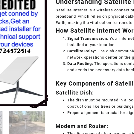
Understanding Satellite I
Satellite internet is a wireless connection
broadband, which relies on physical cabl
Earth, making it a vital option for remote
How Satellite Internet Wo
Signal Transmission:
Your internet
installed at your location.
Satellite Relay:
The dish communicat
network operations center on the 
Data Routing:
The operations cente
and sends the necessary data back 
Key Components of Satellit
Satellite Dish:
The dish must be mounted in a locat
obstructions like trees or buildings
Proper alignment is crucial for sig
Modem and Router:
The dish connects to a modem, whi