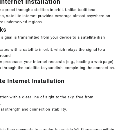
nternet Installation
 spread through satellites in orbit. Unlike traditional
es, satellite internet provides coverage almost anywhere on
 or underserved regions.
rks
 signal is transmitted from your device to a satellite dish
es with a satellite in orbit, which relays the signal to a
ground.
r processes your internet requests (e.g., loading a web page)
through the satellite to your dish, completing the connection.
e Internet Installation
ion with a clear line of sight to the sky, free from
.
nal strength and connection stability.
ch then connects to a router to provide Wi-Fi coverage within