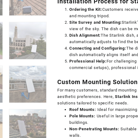
Installation Process for St
Ordering the Kit:
Customers receive 
and mounting tripod.
Site Survey and Mounting:
Starlink
view of the sky. The dish can be m
Dish Alignment:
The Starlink dish, 
automatically adjusts to find the be
Connecting and Configuring:
The d
dish automatically aligns itself an
Professional Help:
For challenging 
commercial setups),
professional 
Custom Mounting Solutions
For many customers, standard mounting o
aesthetic preferences. Here,
Starlink Ins
solutions tailored to specific needs.
Roof Mounts:
Ideal for maximizing s
Pole Mounts:
Useful in large prope
buildings.
Non-Penetrating Mounts:
Suitable f
walls.