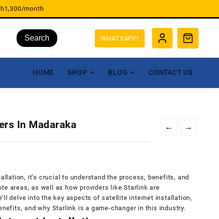
sh1,300/month
Search
WHATSAPP!
HOME
SHOP
BLOG
CONTACT US
lers In Madaraka
←
→
allation, it’s crucial to understand the process, benefits, and
te areas, as well as how providers like Starlink are
e’ll delve into the key aspects of satellite internet installation,
enefits, and why Starlink is a game-changer in this industry.