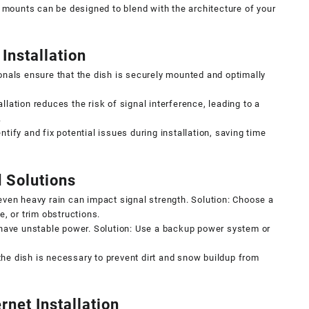
ounts can be designed to blend with the architecture of your
Installation
nals ensure that the dish is securely mounted and optimally
llation reduces the risk of signal interference, leading to a
.
ntify and fix potential issues during installation, saving time
 Solutions
 even heavy rain can impact signal strength. Solution: Choose a
e, or trim obstructions.
ave unstable power. Solution: Use a backup power system or
the dish is necessary to prevent dirt and snow buildup from
rnet Installation