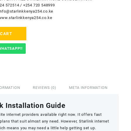
24 572514
/
+254 720 548999
info@starlinkkenya254.co.ke
www.starlinkkenya254.co.ke
 CART
WHATSAPP!!
FORMATION
REVIEWS (0)
META INFORMATION
k Installation Guide
ite internet providers available right now. It offers fast
 plans that suit almost any need. However, Starlink internet
hich means you may need a little help getting set up.