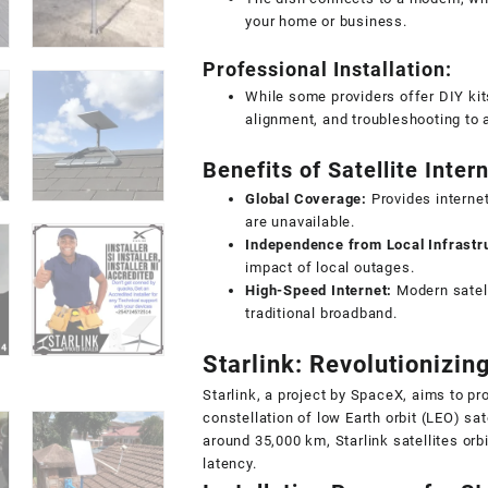
your home or business.
Professional Installation:
While some providers offer DIY kit
alignment, and troubleshooting to 
Benefits of Satellite Inter
Global Coverage:
Provides internet
are unavailable.
Independence from Local Infrastr
impact of local outages.
High-Speed Internet:
Modern satell
traditional broadband.
Starlink: Revolutionizing
Starlink, a project by SpaceX, aims to pr
constellation of low Earth orbit (LEO) sate
around 35,000 km, Starlink satellites orb
latency.