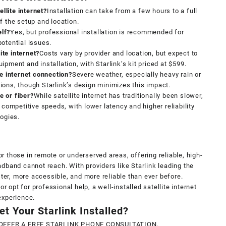
ellite internet?
Installation can take from a few hours to a full
f the setup and location.
elf?
Yes, but professional installation is recommended for
otential issues.
ite internet?
Costs vary by provider and location, but expect to
pment and installation, with Starlink’s kit priced at $599.
te internet connection?
Severe weather, especially heavy rain or
ons, though Starlink’s design minimizes this impact.
le or fiber?
While satellite internet has traditionally been slower,
 competitive speeds, with lower latency and higher reliability
logies.
for those in remote or underserved areas, offering reliable, high-
dband cannot reach. With providers like Starlink leading the
ster, more accessible, and more reliable than ever before.
or opt for professional help, a well-installed satellite internet
experience.
t Your Starlink Installed?
OFFER A FREE STARLINK PHONE CONSULTATION.