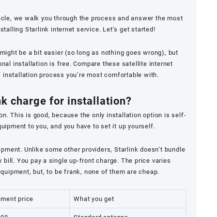
icle, we walk you through the process and answer the most
lling Starlink internet service. Let’s get started!
s might be a bit easier (so long as nothing goes wrong), but
al installation is free. Compare these satellite internet
f installation process you’re most comfortable with.
k charge for installation?
on. This is good, because the only installation option is self-
equipment to you, and you have to set it up yourself.
ipment. Unlike some other providers, Starlink doesn’t bundle
bill. You pay a single up-front charge. The price varies
quipment, but, to be frank, none of them are cheap.
pment price
What you get