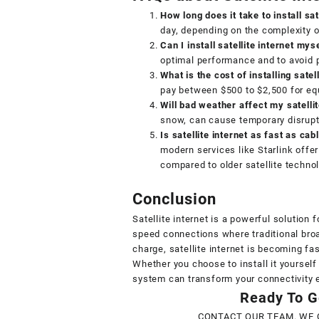
How long does it take to install sat
day, depending on the complexity o
Can I install satellite internet mys
optimal performance and to avoid p
What is the cost of installing satell
pay between $500 to $2,500 for equi
Will bad weather affect my satelli
snow, can cause temporary disrupti
Is satellite internet as fast as cab
modern services like Starlink offer
compared to older satellite techno
Conclusion
Satellite internet is a powerful solution 
speed connections where traditional broa
charge, satellite internet is becoming fa
Whether you choose to install it yourself 
system can transform your connectivity 
Ready To Ge
CONTACT OUR TEAM. WE 