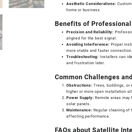
Aesthetic Considerations:
Custom m
home or business.
Benefits of Professional 
Precision and Reliability:
Professio
aligned for the best signal.
Avoiding Interference:
Proper insta
more stable and faster connection
Troubleshooting:
Installers can ide
and frustration later.
Common Challenges and
Obstructions:
Trees, buildings, or
higher or more open installation sit
Power Supply:
Remote areas may h
solar panels.
Maintenance:
Regular cleaning of 
affecting performance.
FAQs about Satellite Inte