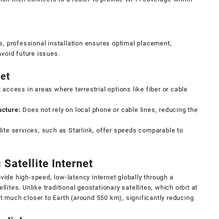
s, professional installation ensures optimal placement,
avoid future issues.
net
 access in areas where terrestrial options like fiber or cable
ucture:
Does not rely on local phone or cable lines, reducing the
ite services, such as Starlink, offer speeds comparable to
 Satellite Internet
ovide high-speed, low-latency internet globally through a
llites. Unlike traditional geostationary satellites, which orbit at
it much closer to Earth (around 550 km), significantly reducing