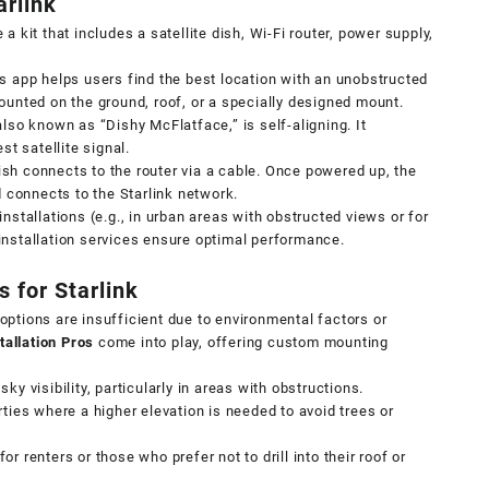
arlink
a kit that includes a satellite dish, Wi-Fi router, power supply,
’s app helps users find the best location with an unobstructed
ounted on the ground, roof, or a specially designed mount.
also known as “Dishy McFlatface,” is self-aligning. It
st satellite signal.
ish connects to the router via a cable. Once powered up, the
d connects to the Starlink network.
installations (e.g., in urban areas with obstructed views or for
installation services
ensure optimal performance.
 for Starlink
ptions are insufficient due to environmental factors or
tallation Pros
come into play, offering custom mounting
ky visibility, particularly in areas with obstructions.
rties where a higher elevation is needed to avoid trees or
or renters or those who prefer not to drill into their roof or