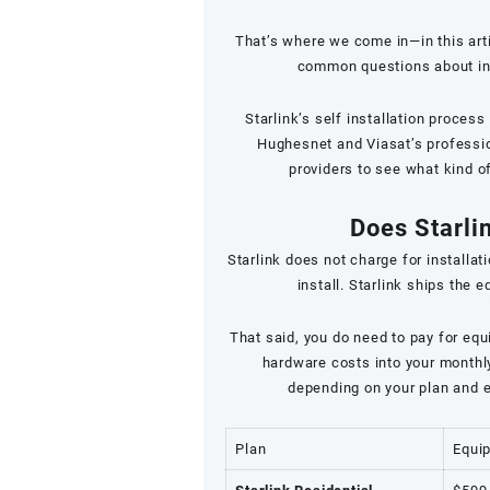
That’s where we come in—in this art
common questions about insta
Starlink’s self installation proces
Hughesnet and Viasat’s profession
providers to see what kind o
Does Starlin
Starlink does not charge for installati
install. Starlink ships the 
That said, you do need to pay for equ
hardware costs into your monthly 
depending on your plan and e
Plan
Equi