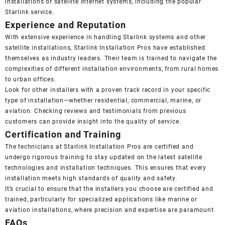
installations of satellite internet systems, including the popular
Starlink service.
Experience and Reputation
With extensive experience in handling Starlink systems and other
satellite installations, Starlink Installation Pros have established
themselves as industry leaders. Their team is trained to navigate the
complexities of different installation environments, from rural homes
to urban offices.
Look for other installers with a proven track record in your specific
type of installation—whether residential, commercial, marine, or
aviation. Checking reviews and testimonials from previous
customers can provide insight into the quality of service.
Certification and Training
The technicians at Starlink Installation Pros are certified and
undergo rigorous training to stay updated on the latest satellite
technologies and installation techniques. This ensures that every
installation meets high standards of quality and safety.
It’s crucial to ensure that the installers you choose are certified and
trained, particularly for specialized applications like marine or
aviation installations, where precision and expertise are paramount.
FAQs