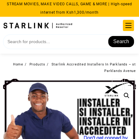
Skip
STREAM MOVIES, MAKE VIDEO CALLS, GAME & MORE | High-speed
to
internet from Ksh1,300/month
content
Search
Home
Products
Starlink Accredited Installers In Parklands – st
Parklands Avenue
←
→