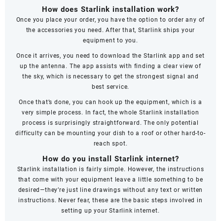
How does Starlink installation work?
Once you place your order, you have the option to order any of
the accessories you need. After that, Starlink ships your
equipment to you.
Once it arrives, you need to download the Starlink app and set
up the antenna. The app assists with finding a clear view of
the sky, which is necessary to get the strongest signal and
best service.
Once that’s done, you can hook up the equipment, which is a
very simple process. In fact, the whole Starlink installation
process is surprisingly straightforward. The only potential
difficulty can be mounting your dish to a roof or other hard-to-
reach spot.
How do you install Starlink internet?
Starlink installation is fairly simple. However, the instructions
that come with your equipment leave a little something to be
desired—they’re just line drawings without any text or written
instructions. Never fear, these are the basic steps involved in
setting up your Starlink internet.