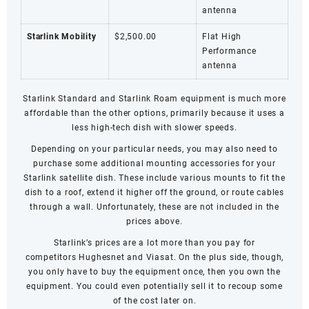
antenna
Starlink Mobility
$2,500.00
Flat High
Performance
antenna
Starlink Standard and
Starlink Roam
equipment is much more
affordable than the other options, primarily because it uses a
less high-tech dish with slower speeds.
Depending on your particular needs, you may also need to
purchase some additional mounting accessories for your
Starlink satellite dish. These include various mounts to fit the
dish to a roof, extend it higher off the ground, or route cables
through a wall. Unfortunately, these are not included in the
prices above.
Starlink’s prices are a lot more than you pay for
competitors
Hughesnet
and
Viasat
. On the plus side, though,
you only have to buy the equipment once, then you own the
equipment. You could even potentially sell it to recoup some
of the cost later on.