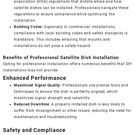
association (HOA) regulations that dictate where and how
satellite dishes can be installed. Professionals navigate these
regulations to ensure compliance while optimizing the
installation.
Building Codes:
Especially in commercial installations,
compliance with local building codes and safety standards is
mandatory. This includes ensuring that mounts and
installations do not pose a safety hazard.
Benefits of Professional Satellite Dish Installation
Opting for professional installation offers numerous benefits that DIY
installations may not provide:
Enhanced Performance
Maximized Signal Quality:
Professionals use precise tools and
techniques to ensure the dish is perfectly aligned, which
maximizes signal strength and reliability.
Reduced Downtime:
A properly installed dish is less likely to
suffer from misalignment or other issues, reducing the need for
maintenance and troubleshooting.
Safety and Compliance