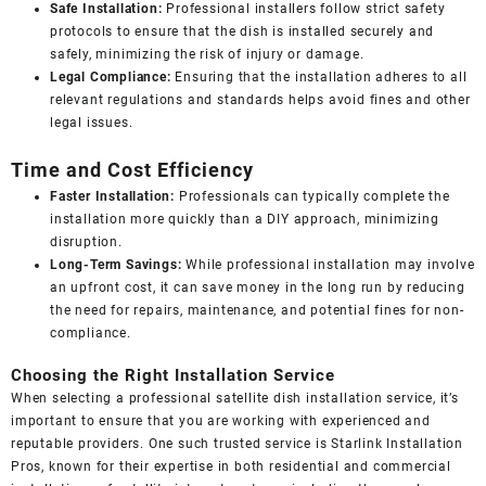
Safe Installation:
Professional installers follow strict safety
protocols to ensure that the dish is installed securely and
safely, minimizing the risk of injury or damage.
Legal Compliance:
Ensuring that the installation adheres to all
relevant regulations and standards helps avoid fines and other
legal issues.
Time and Cost Efficiency
Faster Installation:
Professionals can typically complete the
installation more quickly than a DIY approach, minimizing
disruption.
Long-Term Savings:
While professional installation may involve
an upfront cost, it can save money in the long run by reducing
the need for repairs, maintenance, and potential fines for non-
compliance.
Choosing the Right Installation Service
When selecting a professional satellite dish installation service, it’s
important to ensure that you are working with experienced and
reputable providers. One such trusted service is
Starlink Installation
Pros
, known for their expertise in both residential and commercial