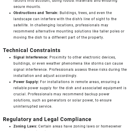
factors into account, using robust materials and ensuring
secure mounts.
Obstructions and Terrain:
Buildings, trees, and even the
landscape can interfere with the dish’s line of sight to the
satellite. In challenging locations, professionals may
recommend alternative mounting solutions like taller poles or
moving the dish to a different part of the property.
Technical Constraints
Signal Interference:
Proximity to other electronic devices,
buildings, or even weather phenomena like storms can cause
signal interference. Professionals assess these risks during the
installation and adjust accordingly.
Power Supply:
For installations in remote areas, ensuring a
reliable power supply for the dish and associated equipment is
crucial. Professionals may recommend backup power
solutions, such as generators or solar power, to ensure
uninterrupted service.
Regulatory and Legal Compliance
Zoning Laws:
Certain areas have zoning laws or homeowner