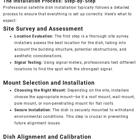
The Installation Process: Step-by-Step
Professional satellite dish installation typically follows a detailed
process to ensure that everything is set up correctly. Here’s what to
expect:
Site Survey and Assessment
Location Evaluation:
The first step is a thorough site survey.
Installers assess the best location for the dish, taking into
account the building structure, potential obstructions, and
aesthetic considerations.
Signal Testing:
Using signal meters, professionals test different
locations to find the spot with the strongest signal.
Mount Selection and Installation
Choosing the Right Mount:
Depending on the site, installers
choose the appropriate mount—be it a roof mount, wall mount,
pole mount, or non-penetrating mount for flat roofs.
Secure Installation:
The dish is securely mounted to withstand
environmental conditions. This step is crucial in preventing
future alignment issues.
Dish Alignment and Calibration