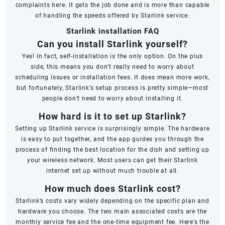
complaints here. It gets the job done and is more than capable
of handling the speeds offered by Starlink service.
Starlink installation FAQ
Can you install Starlink yourself?
Yes! In fact, self-installation is the only option. On the plus
side, this means you don’t really need to worry about
scheduling issues or installation fees. It does mean more work,
but fortunately, Starlink’s setup process is pretty simple—most
people don’t need to worry about installing it.
How hard is it to set up Starlink?
Setting up Starlink service is surprisingly simple. The hardware
is easy to put together, and the app guides you through the
process of finding the best location for the dish and setting up
your wireless network. Most users can get their Starlink
internet set up without much trouble at all.
How much does Starlink cost?
Starlink’s costs vary widely depending on the specific plan and
hardware you choose. The two main associated costs are the
monthly service fee and the one-time equipment fee. Here’s the