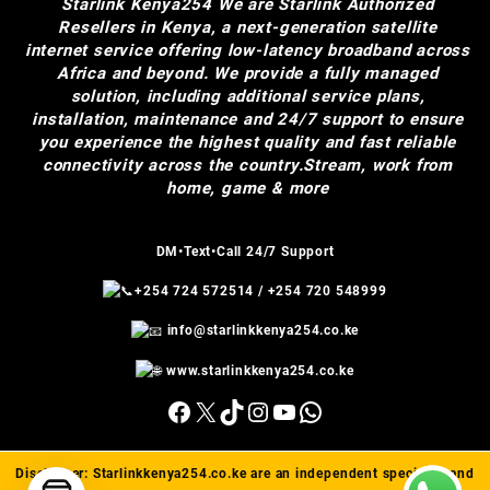
Starlink Kenya254
We are Starlink Authorized
Resellers in Kenya, a next-generation satellite
internet service offering low-latency broadband across
Africa and beyond. We provide a fully managed
solution, including additional service plans,
installation, maintenance and 24/7 support to ensure
you experience the highest quality and fast reliable
connectivity across the country.Stream, work from
home, game & more
DM•Text•Call 24/7 Support
+254 724 572514
/
+254 720 548999
info@starlinkkenya254.co.ke
www.starlinkkenya254.co.ke
Facebook
X
TikTok
Instagram
YouTube
WhatsApp
Disclaimer:
Starlinkkenya254.co.ke
are an independent specialist and