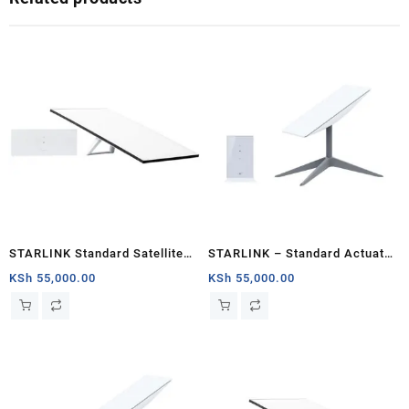
STARLINK Standard Satellite
STARLINK – Standard Actuated
Antenna & WiFi Router Kit (3rd
Kit AC Dual Band Wi-Fi System
KSh
55,000.00
KSh
55,000.00
Generation V4) South Sudan
– Mombasa