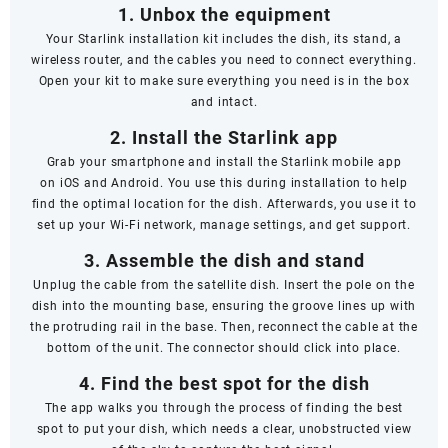
1. Unbox the equipment
Your Starlink installation kit includes the dish, its stand, a
wireless router, and the cables you need to connect everything.
Open your kit to make sure everything you need is in the box
and intact.
2. Install the Starlink app
Grab your smartphone and install the Starlink mobile app
on
iOS
and
Android
. You use this during installation to help
find the optimal location for the dish. Afterwards, you use it to
set up your Wi-Fi network, manage settings, and get support.
3. Assemble the dish and stand
Unplug the cable from the satellite dish. Insert the pole on the
dish into the mounting base, ensuring the groove lines up with
the protruding rail in the base. Then, reconnect the cable at the
bottom of the unit. The connector should click into place.
4. Find the best spot for the dish
The app walks you through the process of finding the best
spot to put your dish, which needs a clear, unobstructed view