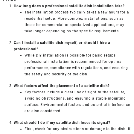
How long does a professional satellite dish installation take?
The installation process typically takes a few hours for a
residential setup. More complex installations, such as
those for commercial or specialized applications, may
take longer depending on the specific requirements.
Can I install a satellite dish myself, or should I hire a
professional?
While DIY installation is possible for basic setups,
professional installation is recommended for optimal
performance, compliance with regulations, and ensuring
the safety and security of the dish.
What factors affect the placement of a satellite dish?
Key factors include a clear line of sight to the satellite,
avoiding obstructions, and ensuring a stable mounting
surface. Environmental factors and potential interference
are also considered.
What should I do if my satellite dish loses its signal?
First, check for any obstructions or damage to the dish. If