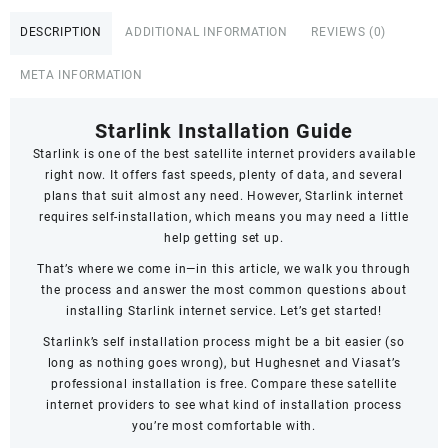
st
DESCRIPTION
ADDITIONAL INFORMATION
REVIEWS (0)
Parklands
Avenue
META INFORMATION
quantity
Starlink Installation Guide
Starlink
is one of the best satellite internet providers available
right now. It offers fast speeds,
plenty of data
, and several
plans that suit almost any need. However, Starlink internet
requires self-installation, which means you may need a little
help getting set up.
That’s where we come in—in this article, we walk you through
the process and answer the most common questions about
installing Starlink internet service. Let’s get started!
Starlink’s self installation process might be a bit easier (so
long as nothing goes wrong), but Hughesnet and Viasat’s
professional installation is free. Compare these satellite
internet providers to see what kind of installation process
you’re most comfortable with.