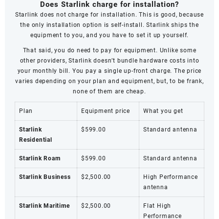
Does Starlink charge for installation?
Starlink does not charge for installation. This is good, because
the only installation option is self-install. Starlink ships the
equipment to you, and you have to set it up yourself.
That said, you do need to pay for equipment. Unlike some
other providers, Starlink doesn’t bundle hardware costs into
your monthly bill. You pay a single up-front charge. The price
varies depending on your plan and equipment, but, to be frank,
none of them are cheap.
Plan
Equipment price
What you get
Starlink
$599.00
Standard antenna
Residential
Starlink Roam
$599.00
Standard antenna
Starlink Business
$2,500.00
High Performance
antenna
Starlink Maritime
$2,500.00
Flat High
Performance