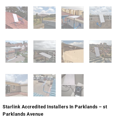
Starlink Accredited Installers In Parklands – st
Parklands Avenue