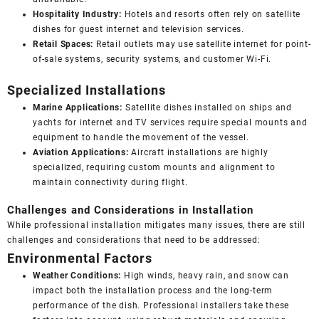
Hospitality Industry:
Hotels and resorts often rely on satellite
dishes for guest internet and television services.
Retail Spaces:
Retail outlets may use satellite internet for point-
of-sale systems, security systems, and customer Wi-Fi.
Specialized Installations
Marine Applications:
Satellite dishes installed on ships and
yachts for internet and TV services require special mounts and
equipment to handle the movement of the vessel.
Aviation Applications:
Aircraft installations are highly
specialized, requiring custom mounts and alignment to
maintain connectivity during flight.
Challenges and Considerations in Installation
While professional installation mitigates many issues, there are still
challenges and considerations that need to be addressed:
Environmental Factors
Weather Conditions:
High winds, heavy rain, and snow can
impact both the installation process and the long-term
performance of the dish. Professional installers take these