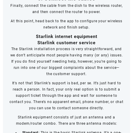
Finally, connect the cable from the dish to the wireless router,
and then connect the router to power.
At this point, head back to the app to configure your wireless
network and finish setup.
Starlink internet equipment
Starlink customer service
The Starlink installation process is very straightforward, and
we don’t anticipate most people having many (or any) issues.
If you do find yourself needing help, however, you’re going to
run into one of our biggest complaints about the service—
the
customer support
.
It’s not that Starlink’s support is bad, per se. It’s just hard to
reach a person. In fact, your only real option is to submit a
support ticket through the app and wait for someone to
contact you. There’s no apparent email, phone number, or chat
you can use to contact someone directly.
Starlink equipment consists of just an antenna and a
modem/router combo. There are three antenna models:
Standard:
This is the basic Starlink antenna. It’s a one-