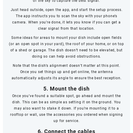
of the sky to capture the best signal.
Just head outside, open the app, and start the setup process.
The app instructs you to scan the sky with your phone’s
camera. When you’re done, it lets you know if you can get a
clear signal from that location.
Some ideas for areas to mount your dish include open fields
(or an open spot in your yard), the roof of your home, or on top
of a shed or garage. The dish doesn’t
need
to be elevated, but
doing so can help avoid obstructions.
Note that the dish’s alignment doesn’t matter at this point.
Once you set things up and get online, the antenna
automatically adjusts its angle to ensure the best reception.
5. Mount the dish
Once you’ve found a suitable spot, go ahead and mount the
dish. This can be as simple as setting it on the ground. You
may also want to stake it down. If you’re mounting it to a
rooftop or wall, use the accessories you ordered when signing
up for service.
6. Connect the cables