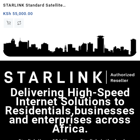
STARLINK Standard Satellite
Antenna Wifi Router Kit
KSh
55,000.00
Delivering High-Speed
Internet Solutions to
Residentials,businesses
and enterprises across
Africa.