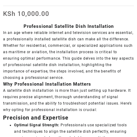
KSh
10,000.00
Professional Satellite Dish Installation
In an age where reliable internet and television services are essential,
a professionally installed satellite dish can make all the difference.
Whether for residential, commercial, or specialized applications such
as maritime or aviation, the installation process is critical to
ensuring optimal performance. This guide delves into the key aspects
of professional satellite dish installation, highlighting the
importance of expertise, the steps involved, and the benefits of
choosing a professional service.
Why Professional Installation Matters
A satellite dish installation is more than just setting up hardware. It
requires precise alignment, thorough understanding of signal
transmission, and the ability to troubleshoot potential issues. Here’s
why opting for professional installation is crucial:
Precision and Expertise
Optimal Signal Strength:
Professionals use specialized tools
and techniques to align the satellite dish perfectly, ensuring