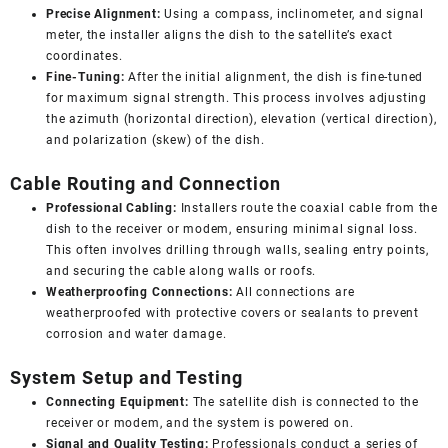
Precise Alignment:
Using a compass, inclinometer, and signal
meter, the installer aligns the dish to the satellite’s exact
coordinates.
Fine-Tuning:
After the initial alignment, the dish is fine-tuned
for maximum signal strength. This process involves adjusting
the azimuth (horizontal direction), elevation (vertical direction),
and polarization (skew) of the dish.
Cable Routing and Connection
Professional Cabling:
Installers route the coaxial cable from the
dish to the receiver or modem, ensuring minimal signal loss.
This often involves drilling through walls, sealing entry points,
and securing the cable along walls or roofs.
Weatherproofing Connections:
All connections are
weatherproofed with protective covers or sealants to prevent
corrosion and water damage.
System Setup and Testing
Connecting Equipment:
The satellite dish is connected to the
receiver or modem, and the system is powered on.
Signal and Quality Testing:
Professionals conduct a series of