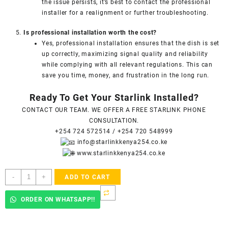
the issue persists, it’s best to contact the professional
installer for a realignment or further troubleshooting.
Is professional installation worth the cost?
Yes, professional installation ensures that the dish is set
up correctly, maximizing signal quality and reliability
while complying with all relevant regulations. This can
save you time, money, and frustration in the long run.
Ready To Get Your Starlink Installed?
CONTACT OUR TEAM. WE OFFER A FREE STARLINK PHONE
CONSULTATION.
+254 724 572514
/
+254 720 548999
info@starlinkkenya254.co.ke
www.starlinkkenya254.co.ke
Starlink
-
+
ADD TO CART
Accredited
Installers
ORDER ON WHATSAPP!!
In
Parklands
-