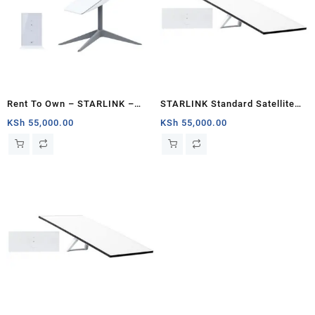
Rent To Own – STARLINK –
STARLINK Standard Satellite
Standard Actuated Kit AC Dual
Antenna & WiFi Router Kit (3rd
KSh
55,000.00
KSh
55,000.00
Band Wi-Fi System – Kenya
Generation V4) Kenya