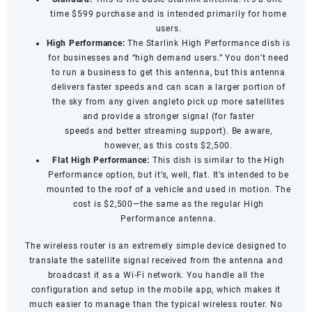
time $599 purchase and is intended primarily for home
users.
High Performance:
The Starlink High Performance dish is
for businesses and “high demand users.” You don’t need
to run a business to get this antenna, but this antenna
delivers faster speeds and can scan a larger portion of
the sky from any given angleto pick up more satellites
and provide a stronger signal (for
faster
speeds
and
better streaming support
). Be aware,
however, as this costs $2,500.
Flat High Performance:
This dish is similar to the High
Performance option, but it’s, well, flat. It’s intended to be
mounted to the roof of a vehicle and used in motion. The
cost is $2,500—the same as the regular High
Performance antenna.
The wireless router is an extremely simple device designed to
translate the satellite signal received from the antenna and
broadcast it as a Wi-Fi network. You handle all the
configuration and setup in the mobile app, which makes it
much easier to manage than the typical wireless router. No