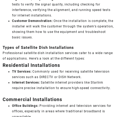
tests to verify the signal quality, including checking for
interference, verifying the alignment, and running speed tests
for internet installations.
Customer Demonstration:
Once the installation is complete, the
installer will walk the customer through the system’s operation,
showing them how to use the equipment and troubleshoot
basic issues.
Types of Satellite Dish Installations
Professional satellite dish installation services cater to a wide range
of applications. Here’s a look at the different types:
Residential Installations
TV Services:
Commonly used for receiving satellite television
services such as DIRECTV or DISH Network.
Internet Services:
Satellite internet providers like Starlink
require precise installation to ensure high-speed connectivity.
Commercial Installations
Office Buildings:
Providing internet and television services for
offices, especially in areas where traditional broadband is
unavailable.