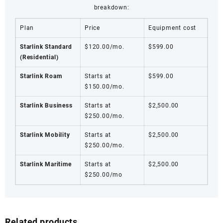
breakdown:
Plan
Price
Equipment cost
Starlink Standard
$120.00/mo.
$599.00
(Residential)
Starlink Roam
Starts at
$599.00
$150.00/mo.
Starlink Business
Starts at
$2,500.00
$250.00/mo.
Starlink Mobility
Starts at
$2,500.00
$250.00/mo.
Starlink Maritime
Starts at
$2,500.00
$250.00/mo
Related products