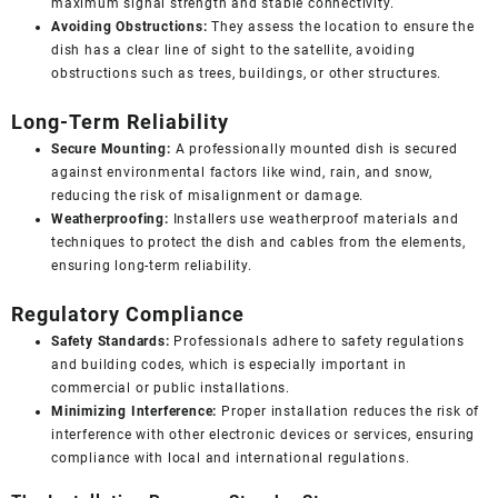
maximum signal strength and stable connectivity.
Avoiding Obstructions:
They assess the location to ensure the
dish has a clear line of sight to the satellite, avoiding
obstructions such as trees, buildings, or other structures.
Long-Term Reliability
Secure Mounting:
A professionally mounted dish is secured
against environmental factors like wind, rain, and snow,
reducing the risk of misalignment or damage.
Weatherproofing:
Installers use weatherproof materials and
techniques to protect the dish and cables from the elements,
ensuring long-term reliability.
Regulatory Compliance
Safety Standards:
Professionals adhere to safety regulations
and building codes, which is especially important in
commercial or public installations.
Minimizing Interference:
Proper installation reduces the risk of
interference with other electronic devices or services, ensuring
compliance with local and international regulations.