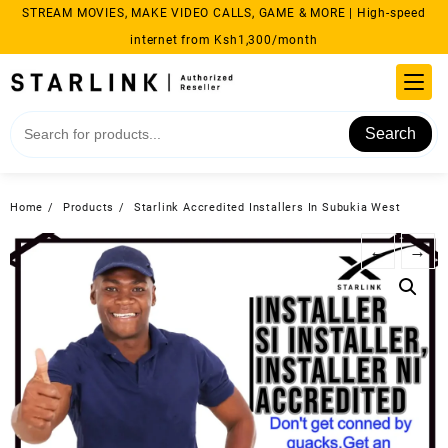
Skip
STREAM MOVIES, MAKE VIDEO CALLS, GAME & MORE | High-speed
to
internet from Ksh1,300/month
content
Search
Home
Products
Starlink Accredited Installers In Subukia West
←
→