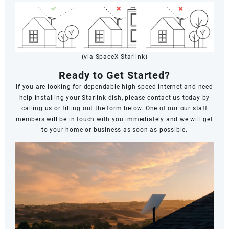
(via SpaceX Starlink)
Ready to Get Started?
If you are looking for dependable high speed internet and need
help installing your Starlink dish, please contact us today by
calling us or filling out the form below. One of our our staff
members will be in touch with you immediately and we will get
to your home or business as soon as possible.