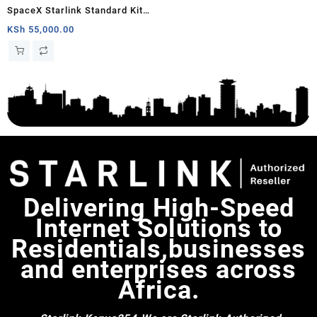
SpaceX Starlink Standard Kit
Gen 3 | Include Router Wi-Fi 6,
KSh
55,000.00
Dish Antenna, Antenna Stand,
Power Cable & Rectangular
Satellite Cable Extension |
02534001-501/E / 02534003-
501/B
Delivering High-Speed
Internet Solutions to
Residentials,businesses
and enterprises across
Africa.