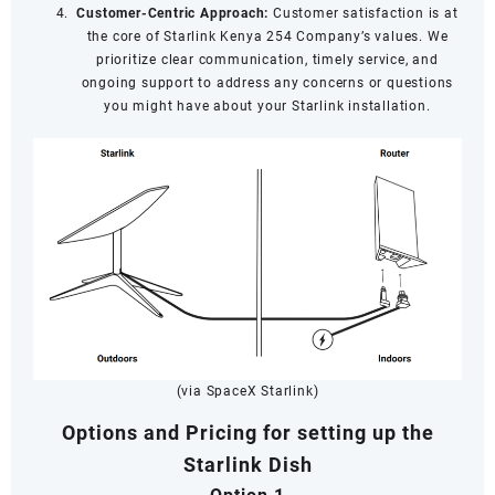
Customer-Centric Approach:
Customer satisfaction is at
the core of Starlink Kenya 254 Company’s values. We
prioritize clear communication, timely service, and
ongoing support to address any concerns or questions
you might have about your Starlink installation.
(via SpaceX Starlink)
Options and Pricing for setting up the
Starlink Dish