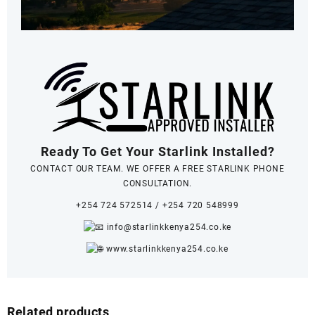
Ready To Get Your Starlink Installed?
CONTACT OUR TEAM. WE OFFER A FREE STARLINK PHONE
CONSULTATION.
+254 724 572514
/
+254 720 548999
info@starlinkkenya254.co.ke
www.starlinkkenya254.co.ke
Related products