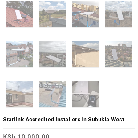
Starlink Accredited Installers In Subukia West
KSh
10,000.00