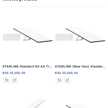
STARLINK Standard Kit AX Tri
STARLINK (New Gen) Standard
Band Wi-Fi System (latest
Satellite Antenna & WiFi Router
KSh
55,000.00
KSh
55,000.00
generation) – White
Kit – Tri-band V4