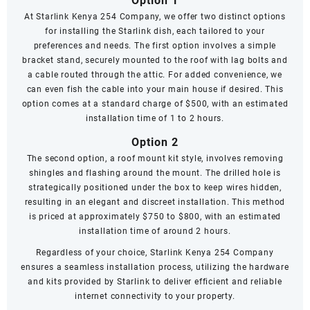
Option 1
At Starlink Kenya 254 Company, we offer two distinct options
for installing the Starlink dish, each tailored to your
preferences and needs. The first option involves a simple
bracket stand, securely mounted to the roof with lag bolts and
a cable routed through the attic. For added convenience, we
can even fish the cable into your main house if desired. This
option comes at a standard charge of $500, with an estimated
installation time of 1 to 2 hours.
Option 2
The second option, a roof mount kit style, involves removing
shingles and flashing around the mount. The drilled hole is
strategically positioned under the box to keep wires hidden,
resulting in an elegant and discreet installation. This method
is priced at approximately $750 to $800, with an estimated
installation time of around 2 hours.
Regardless of your choice, Starlink Kenya 254 Company
ensures a seamless installation process, utilizing the hardware
and kits provided by Starlink to deliver efficient and reliable
internet connectivity to your property.