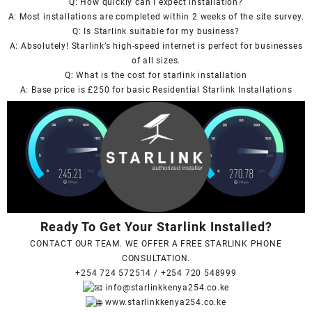
Q: How quickly can I expect installation?
A: Most installations are completed within 2 weeks of the site survey.
Q: Is
Starlink
suitable for my business?
A: Absolutely!
Starlink’s
high-speed internet is perfect for businesses
of all sizes.
Q: What is the cost for
starlink
installation
A: Base price is £250 for basic Residential Starlink Installations
Ready To Get Your Starlink Installed?
CONTACT OUR TEAM. WE OFFER A FREE STARLINK PHONE
CONSULTATION.
+254 724 572514
/
+254 720 548999
info@starlinkkenya254.co.ke
www.starlinkkenya254.co.ke