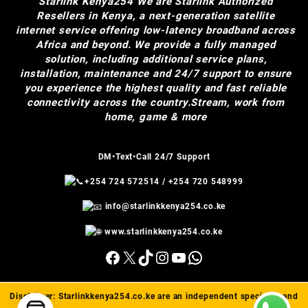
Starlink Kenya254
We are Starlink Authorized
Resellers in Kenya, a next-generation satellite
internet service offering low-latency broadband across
Africa and beyond. We provide a fully managed
solution, including additional service plans,
installation, maintenance and 24/7 support to ensure
you experience the highest quality and fast reliable
connectivity across the country.Stream, work from
home, game & more
DM•Text•Call 24/7 Support
+254 724 572514
/
+254 720 548999
info@starlinkkenya254.co.ke
www.starlinkkenya254.co.ke
Facebook
X
TikTok
Instagram
YouTube
WhatsApp
Disclaimer:
Starlinkkenya254.co.ke
are an independent specialist and