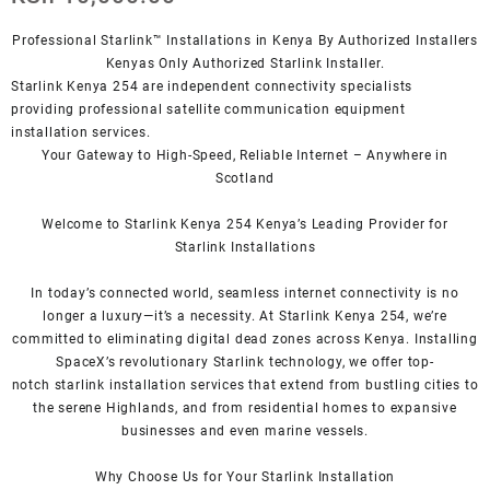
Professional Starlink™ Installations in Kenya By Authorized Installers
Kenyas Only
Authorized Starlink Installer
.
Starlink Kenya 254 are independent connectivity specialists
providing professional satellite communication equipment
installation services.
Your Gateway to High-Speed, Reliable Internet – Anywhere in
Scotland
Welcome to Starlink Kenya 254 Kenya’s Leading Provider for
Starlink
Installation
s
In today’s connected world, seamless internet connectivity is no
longer a luxury—it’s a necessity. At
Starlink Kenya 254
, we’re
com
mitted to eliminating digital dead zones across Kenya. Installing
SpaceX’s revolutionary
Starlink
technology, we offer top-
notch
starlink installation
services that extend from bustling cities to
the serene Highlands, and from residential homes to expansive
businesses and even marine vessels.
Why Choose Us for Your
Starlink
Installation