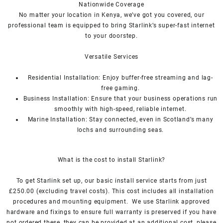
Nationwide Coverage
No matter your location in Kenya, we’ve got you covered, our
professional team is equipped to bring
Starlink’s
super-fast internet
to your doorstep.
Versatile Services
Residential Installation: Enjoy buffer-free streaming and lag-
free gaming.
Business Installation: Ensure that your business operations run
smoothly with high-speed, reliable internet.
Marine Installation: Stay connected, even in Scotland’s many
lochs and surrounding seas.
What is th
e cost to install Starlink?
To get
Starlink
set up, our basic install service starts from just
£250.00 (excluding travel costs). This cost includes all installation
procedures and mounting equipment. We use
Starlink
approved
hardware and fixings to ensure full warranty is preserved if you have
not ordered these, they can be provided at an additional cost, please