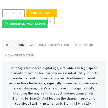
Starlink
-
+
ADD TO CART
Accredited
Installers
ORDER ON WHATSAPP!!
In
Subukia
West
quantity
DESCRIPTION
ADDITIONAL INFORMATION
REVIEWS (0)
META INFORMATION
In today’s fast-paced digital age, a reliable and high-speed
internet connection has become an essential utility for both
residential and commercial spaces. Traditional internet
services have limitations, especially in remote or underserved
areas. However, there’s a new player in the game that’s
changing the way we think about internet connectivity:
Starlink by SpaceX. And leading the charge in providing
seamless Starlink installation is Starlink Kenya 254.