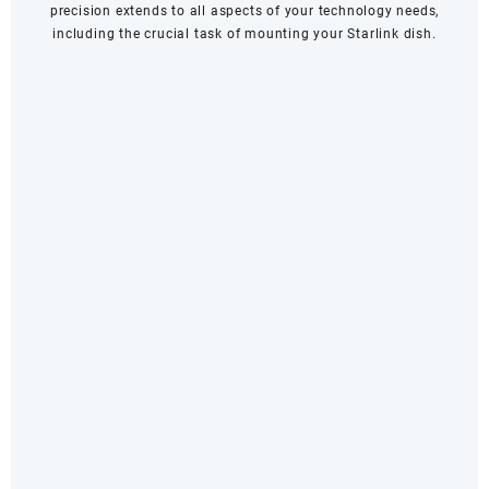
precision extends to all aspects of your technology needs,
including the crucial task of mounting your Starlink dish.