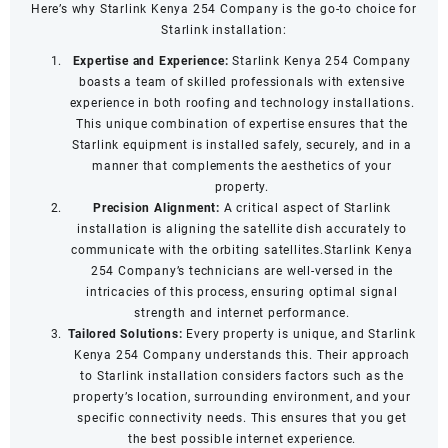
Here’s why Starlink Kenya 254 Company is the go-to choice for
Starlink installation:
Expertise and Experience:
Starlink Kenya 254 Company
boasts a team of skilled professionals with extensive
experience in both roofing and technology installations.
This unique combination of expertise ensures that the
Starlink equipment is installed safely, securely, and in a
manner that complements the aesthetics of your
property.
Precision Alignment:
A critical aspect of Starlink
installation is aligning the satellite dish accurately to
communicate with the orbiting satellites.Starlink Kenya
254 Company’s technicians are well-versed in the
intricacies of this process, ensuring optimal signal
strength and internet performance.
Tailored Solutions:
Every property is unique, and Starlink
Kenya 254 Company understands this. Their approach
to Starlink installation considers factors such as the
property’s location, surrounding environment, and your
specific connectivity needs. This ensures that you get
the best possible internet experience.