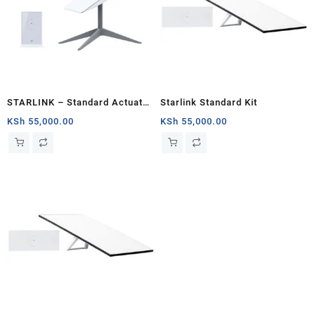
STARLINK – Standard Actuated
Starlink Standard Kit
Kit AC Dual Band Wi-Fi System
KSh
55,000.00
KSh
55,000.00
– Mombasa