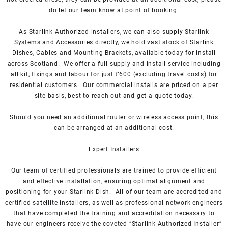
do let our team know at point of booking.
As
Starlink Authorized installers
, we can also supply Starlink
Systems and Accessories directly, we hold vast stock of Starlink
Dishes, Cables and Mounting Brackets, available today for install
across Scotland. We offer a full supply and install service including
all kit, fixings and labour for just £600 (excluding travel costs
) for
residential customers. Our commercial installs are priced on a per
site basis, best to reach out and get a quote today.
Should you need an additional router or wireless access point, this
can be arranged at an additional cost.
Expert Installers
Our team of certified professionals are trained to provide efficient
and effective installation, ensuring optimal alignment and
positioning for your
Starlink
Dish.
All of our team are accredited and
certified satellite installers, as well as professional network engineers
that have completed the training and accreditation necessary to
have our engineers receive the coveted “Starlink Authorized Installer”