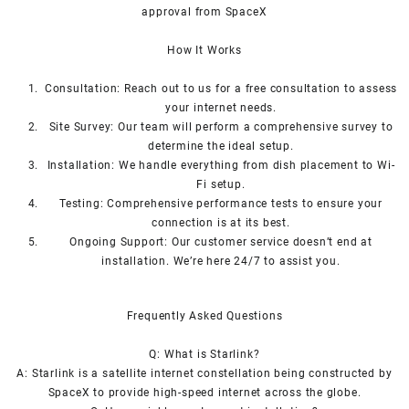
approval from SpaceX
How I
t Wor
ks
Consultation: Reach out to us for a free consultation to assess
your internet needs.
Site Survey: Our team will perform a comprehensive survey to
determine the ideal setup.
Installation: We handle everything from dish placement
to
Wi-
Fi setup.
Testing: Comprehensive performance tests to ensure your
connection is at its best.
Ongoing Support: Our customer service doesn’t end at
installation. We’re here 24/7 to assist you.
Frequently Asked Questions
Q: What is
Starlink
?
A:
Starlink
is a satellite internet constellation being constructed by
SpaceX to provide high-speed internet across the globe.