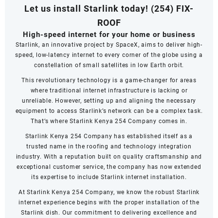
Let us install Starlink today!
(254) FIX-
ROOF
High-speed internet for your home or business
Starlink, an innovative project by SpaceX, aims to deliver high-
speed, low-latency internet to every corner of the globe using a
constellation of small satellites in low Earth orbit.
This revolutionary technology is a game-changer for areas
where traditional internet infrastructure is lacking or
unreliable. However, setting up and aligning the necessary
equipment to access Starlink’s network can be a complex task.
That’s where Starlink Kenya 254 Company comes in.
Starlink Kenya 254 Company has established itself as a
trusted name in the roofing and technology integration
industry. With a reputation built on quality craftsmanship and
exceptional customer service, the company has now extended
its expertise to include Starlink internet installation.
At Starlink Kenya 254 Company, we know the robust Starlink
internet experience begins with the proper installation of the
Starlink dish. Our commitment to delivering excellence and