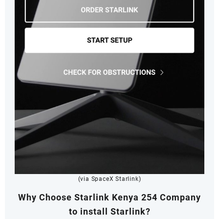
(via SpaceX Starlink)
Why Choose Starlink Kenya 254 Company
to install Starlink?