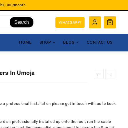
sh1,300/month
Search
WHATSAPP!
HOME
SHOP
BLOG
CONTACT US
lers In Umoja
←
→
re a professional installation please get in touch with us to book
ite dish professionally installed up onto the roof, run the cable
 location, test the connectivity and speed to ensure the Starlink