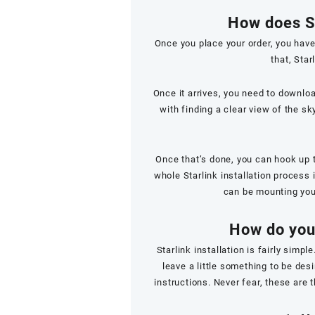
How does St
Once you place your order, you have
that, Sta
Once it arrives, you need to downlo
with finding a clear view of the sk
Once that’s done, you can hook up t
whole Starlink installation process i
can be mounting your
How do you 
Starlink installation is fairly sim
leave a little something to be des
instructions. Never fear, these are t