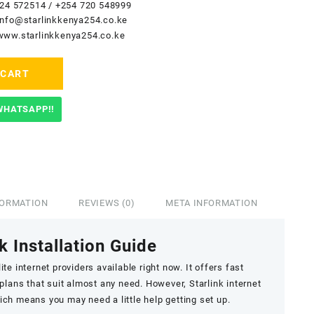
24 572514
/
+254 720 548999
info@starlinkkenya254.co.ke
www.starlinkkenya254.co.ke
 CART
WHATSAPP!!
FORMATION
REVIEWS (0)
META INFORMATION
k Installation Guide
ite internet providers available right now. It offers fast
 plans that suit almost any need. However, Starlink internet
hich means you may need a little help getting set up.