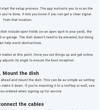
 start the setup process. The app instructs you to scan the
you’re done, it lets you know if you can get a clear signal
from that location.
ish include open fields (or an open spot in your yard), the
ed or garage. The dish doesn’t
need
to be elevated, but doing
an help avoid obstructions.
t matter at this point. Once you set things up and get online,
 adjusts its angle to ensure the best reception.
. Mount the dish
o ahead and mount the dish. This can be as simple as setting
 stake it down. If you’re mounting it to a rooftop or wall, use
you ordered when signing up for service.
Connect the cables