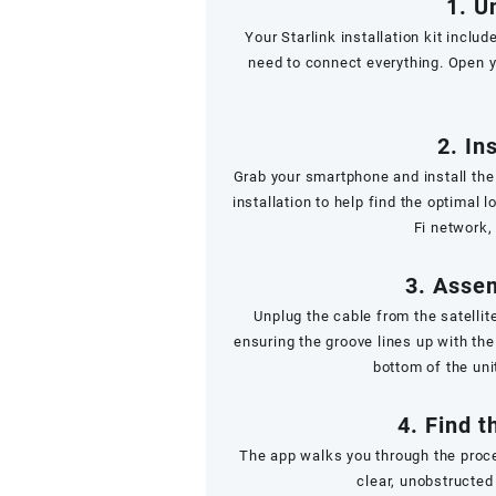
1. U
Your Starlink installation kit includ
need to connect everything. Open y
2. In
Grab your smartphone and install the
installation to help find the optimal l
Fi network,
3. Assem
Unplug the cable from the satellit
ensuring the groove lines up with the
bottom of the uni
4. Find t
The app walks you through the proce
clear, unobstructed 