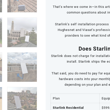
That’s where we come in—in this art
common questions about insta
Starlink’s self installation proces
Hughesnet and Viasat’s profession
providers to see what kind o
Does Starlin
Starlink does not charge for installati
install. Starlink ships the 
That said, you do need to pay for equ
hardware costs into your monthly 
depending on your plan and e
Plan
Equi
Starlink Residential
$599