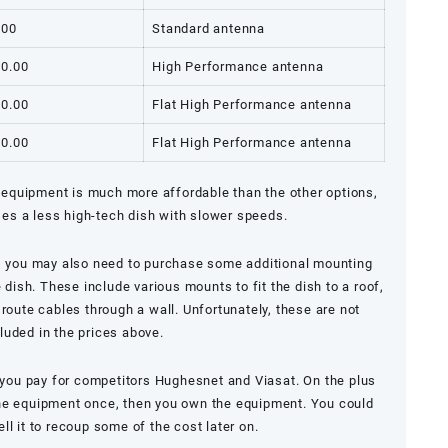
.00
Standard antenna
00.00
High Performance antenna
00.00
Flat High Performance antenna
00.00
Flat High Performance antenna
equipment is much more affordable than the other options,
ses a less high-tech dish with slower speeds.
, you may also need to purchase some additional mounting
e dish. These include various mounts to fit the dish to a roof,
r route cables through a wall. Unfortunately, these are not
luded in the prices above.
n you pay for competitors
Hughesnet
and
Viasat
. On the plus
the equipment once, then you own the equipment. You could
ell it to recoup some of the cost later on.