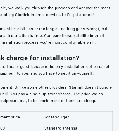
icle, we walk you through the process and answer the most
lling Starlink internet service. Let’s get started!
s might be a bit easier (so long as nothing goes wrong), but
al installation is free. Compare these satellite internet
f installation process you’re most comfortable with.
k charge for installation?
on. This is good, because the only installation option is self-
equipment to you, and you have to set it up yourself.
ipment. Unlike some other providers, Starlink doesn’t bundle
bill. You pay a single up-front charge. The price varies
quipment, but, to be frank, none of them are cheap.
pment price
What you get
.00
Standard antenna