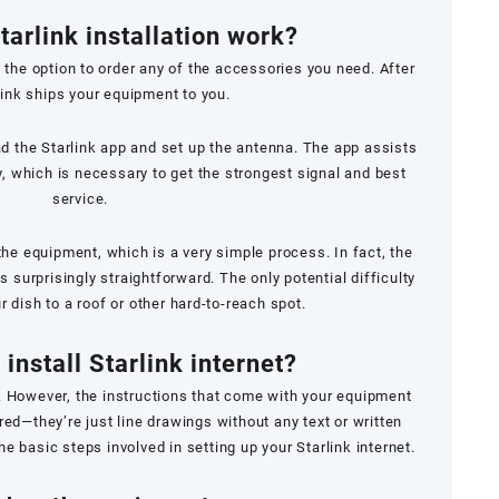
arlink installation work?
 the option to order any of the accessories you need. After
rlink ships your equipment to you.
ad the Starlink app and set up the antenna. The app assists
y, which is necessary to get the strongest signal and best
service.
he equipment, which is a very simple process. In fact, the
s surprisingly straightforward. The only potential difficulty
 dish to a roof or other hard-to-reach spot.
install Starlink internet?
ple. However, the instructions that come with your equipment
ired—they’re just line drawings without any text or written
he basic steps involved in setting up your Starlink internet.