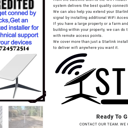
system delivers the best quality connecti
We can also help you extend your Starlin
signal by installing additional WiFi Acce
If you have a large property or a farm an
building within your property, we can do t
with remote access points.
We cover more than just a Starlink insta
to deliver wifi anywhere you want it.
Ready To Ge
CONTACT OUR TEAM. WE 