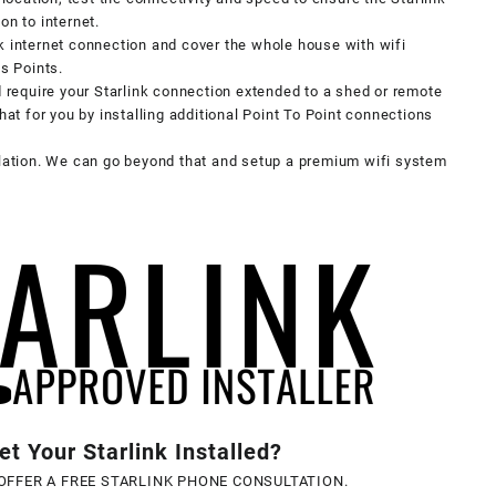
on to internet.
k internet connection and cover the whole house with wifi
ss Points.
d require your Starlink connection extended to a shed or remote
hat for you by installing additional Point To Point connections
llation. We can go beyond that and setup a premium wifi system
t Your Starlink Installed?
OFFER A FREE STARLINK PHONE CONSULTATION.