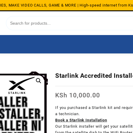
S, MAKE VIDEO CALLS, GAME & MORE | High-speed internet from K
Starlink Accredited Instal
KSh
10,000.00
If you purchased a Starlink kit and requi
a technician.
Book a Starlink Installation
Our Starlink installer will get your satell
from the satellite dish to the WiFi Router