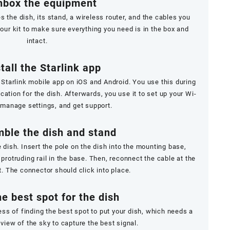
nbox the equipment
es the dish, its stand, a wireless router, and the cables you
our kit to make sure everything you need is in the box and
intact.
stall the Starlink app
 Starlink mobile app on
iOS
and
Android
. You use this during
ocation for the dish. Afterwards, you use it to set up your Wi-
 manage settings, and get support.
ble the dish and stand
e dish. Insert the pole on the dish into the mounting base,
 protruding rail in the base. Then, reconnect the cable at the
t. The connector should click into place.
he best spot for the dish
ss of finding the best spot to put your dish, which needs a
view of the sky to capture the best signal.