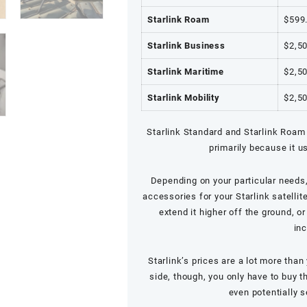
Starlink Roam
$599
Starlink Business
$2,5
Starlink Maritime
$2,5
Starlink Mobility
$2,5
Starlink Standard and
Starlink Roam
primarily because it u
Depending on your particular needs
accessories for your Starlink satellit
extend it higher off the ground, o
inc
Starlink’s prices are a lot more tha
side, though, you only have to buy 
even potentially s