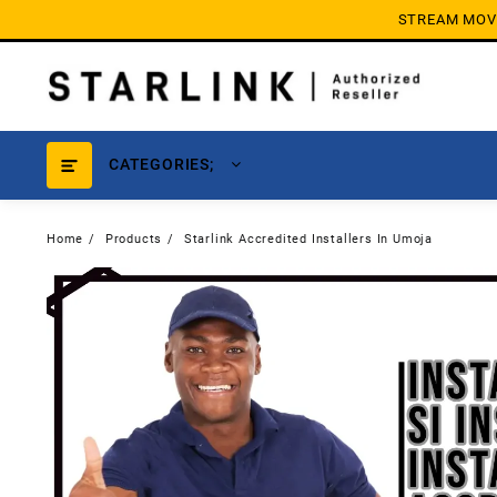
Skip
STREAM MOVIE
to
content
CATEGORIES;
Home
Products
Starlink Accredited Installers In Umoja