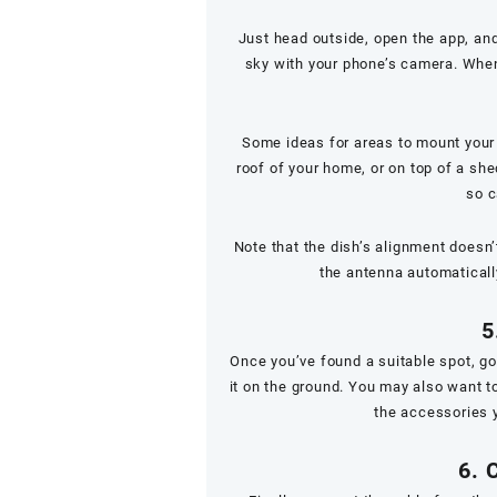
Just head outside, open the app, and
sky with your phone’s camera. When 
Some ideas for areas to mount your d
roof of your home, or on top of a sh
so c
Note that the dish’s alignment doesn’
the antenna automatically
5
Once you’ve found a suitable spot, g
it on the ground. You may also want to
the accessories 
6. 