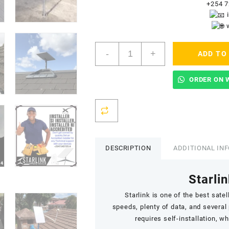
+254 7
Starlink
-
+
ADD TO
Accredited
Installers
In
ORDER ON 
Umoja
quantity
DESCRIPTION
ADDITIONAL IN
Starlin
Starlink
is one of the best satell
speeds,
plenty of data
, and several
requires self-installation, w