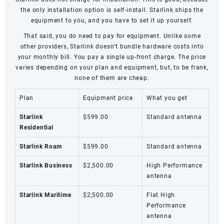
the only installation option is self-install. Starlink ships the
equipment to you, and you have to set it up yourself.
That said, you do need to pay for equipment. Unlike some
other providers, Starlink doesn’t bundle hardware costs into
your monthly bill. You pay a single up-front charge. The price
varies depending on your plan and equipment, but, to be frank,
none of them are cheap.
Plan
Equipment price
What you get
Starlink
$599.00
Standard antenna
Residential
Starlink Roam
$599.00
Standard antenna
Starlink Business
$2,500.00
High Performance
antenna
Starlink Maritime
$2,500.00
Flat High
Performance
antenna