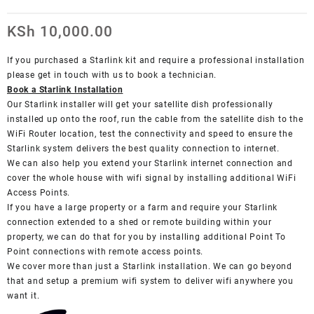
KSh
10,000.00
If you purchased a Starlink kit and require a professional installation
please get in touch with us to book a technician.
Book a Starlink Installation
Our Starlink installer will get your satellite dish professionally
installed up onto the roof, run the cable from the satellite dish to the
WiFi Router location, test the connectivity and speed to ensure the
Starlink system delivers the best quality connection to internet.
We can also help you extend your Starlink internet connection and
cover the whole house with wifi signal by installing additional WiFi
Access Points.
If you have a large property or a farm and require your Starlink
connection extended to a shed or remote building within your
property, we can do that for you by installing additional Point To
Point connections with remote access points.
We cover more than just a Starlink installation. We can go beyond
that and setup a premium wifi system to deliver wifi anywhere you
want it.