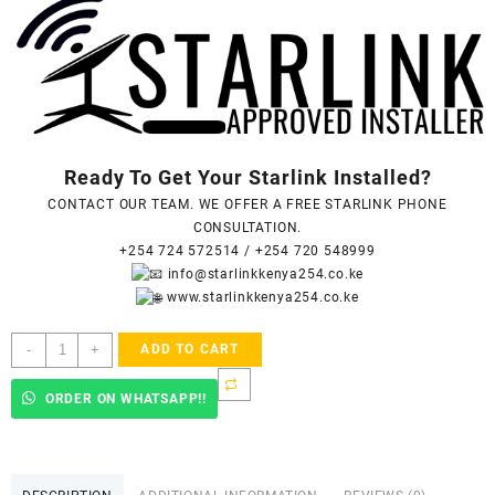
Ready To Get Your Starlink Installed?
CONTACT OUR TEAM. WE OFFER A FREE STARLINK PHONE
CONSULTATION.
+254 724 572514
/
+254 720 548999
info@starlinkkenya254.co.ke
www.starlinkkenya254.co.ke
Starlink
-
+
ADD TO CART
Accredited
Installers
ORDER ON WHATSAPP!!
In
Upper
Hill
-