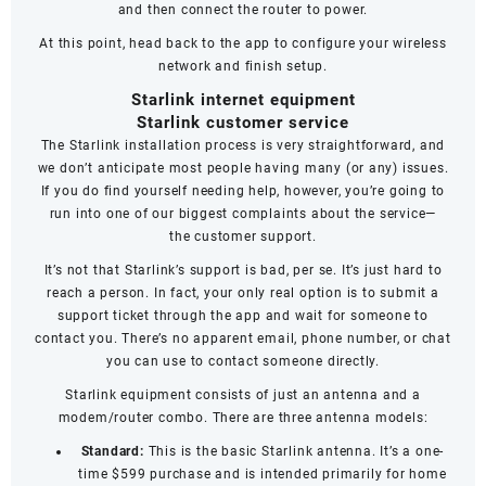
and then connect the router to power.
At this point, head back to the app to configure your wireless
network and finish setup.
Starlink internet equipment
Starlink customer service
The Starlink installation process is very straightforward, and
we don’t anticipate most people having many (or any) issues.
If you do find yourself needing help, however, you’re going to
run into one of our biggest complaints about the service—
the
customer support
.
It’s not that Starlink’s support is bad, per se. It’s just hard to
reach a person. In fact, your only real option is to submit a
support ticket through the app and wait for someone to
contact you. There’s no apparent email, phone number, or chat
you can use to contact someone directly.
Starlink equipment consists of just an antenna and a
modem/router combo. There are three antenna models:
Standard:
This is the basic Starlink antenna. It’s a one-
time $599 purchase and is intended primarily for home