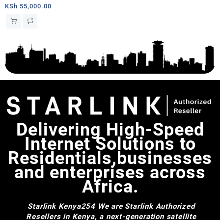
KSh
55,000.00
Delivering High-Speed
Internet Solutions to
Residentials,businesses
and enterprises across
Africa.
Starlink Kenya254
We are Starlink Authorized
Resellers in Kenya, a next-generation satellite