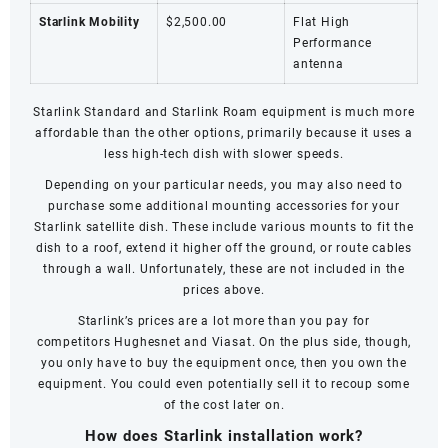
Starlink Mobility
$2,500.00
Flat High
Performance
antenna
Starlink Standard and
Starlink Roam
equipment is much more
affordable than the other options, primarily because it uses a
less high-tech dish with slower speeds.
Depending on your particular needs, you may also need to
purchase some additional mounting accessories for your
Starlink satellite dish. These include various mounts to fit the
dish to a roof, extend it higher off the ground, or route cables
through a wall. Unfortunately, these are not included in the
prices above.
Starlink’s prices are a lot more than you pay for
competitors
Hughesnet
and
Viasat
. On the plus side, though,
you only have to buy the equipment once, then you own the
equipment. You could even potentially sell it to recoup some
of the cost later on.
How does Starlink installation work?