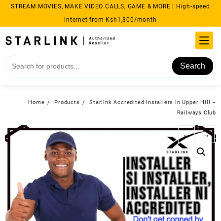
Skip
STREAM MOVIES, MAKE VIDEO CALLS, GAME & MORE | High-speed
to
internet from Ksh1,300/month
content
Search
Home
Products
Starlink Accredited Installers In Upper Hill –
Railways Club
←
→