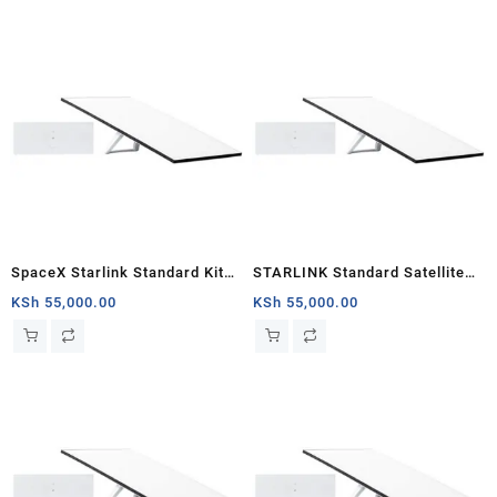
SpaceX Starlink Standard Kit
STARLINK Standard Satellite
Gen 3 | Include Router Wi-Fi 6,
Antenna Wifi Router Kit
KSh
55,000.00
KSh
55,000.00
Dish Antenna, Antenna Stand,
Power Cable & Rectangular
Satellite Cable Extension |
02534001-501/E / 02534003-
501/B