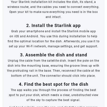
Your Starlink installation kit includes the dish, its stand, a
wireless router, and the cables you need to connect everything.
Open your kit to make sure everything you need is in the box
and intact.
2. Install the Starlink app
Grab your smartphone and install the Starlink mobile app
on
iOS
and
Android
. You use this during installation to help
find the optimal location for the dish. Afterwards, you use it to
set up your Wi-Fi network, manage settings, and get support.
3. Assemble the dish and stand
Unplug the cable from the satellite dish. Insert the pole on the
dish into the mounting base, ensuring the groove lines up with
the protruding rail in the base. Then, reconnect the cable at the
bottom of the unit. The connector should click into place.
4. Find the best spot for the dish
The app walks you through the process of finding the best
spot to put your dish, which needs a clear, unobstructed view
of the sky to capture the best signal.