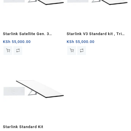
Starlink Satellite Gen. 3
Starlink V3 Standard kit , Tri
Standard Kit
Band 4 x 4 MU-MIMO Gen3
KSh
55,000.00
KSh
55,000.00
Router, Antenna with
Kickstand, 100-240V Power
Supply, Starlink Cable, AC
Cable
Starlink Standard Kit