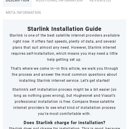
DESCRIPTION
ADDITIONAL INFORMATION
REVIEWS (0)
Railways
Club
META INFORMATION
quantity
Starlink Installation Guide
Starlink
is one of the best satellite internet providers available
right now. It offers fast speeds,
plenty of data
, and several
plans that suit almost any need. However, Starlink internet
requires self-installation, which means you may need a little
help getting set up.
That’s where we come in—in this article, we walk you through
the process and answer the most common questions about
installing Starlink internet service. Let’s get started!
Starlink’s self installation process might be a bit easier (so
long as nothing goes wrong), but Hughesnet and Viasat’s
professional installation is free. Compare these satellite
internet providers to see what kind of installation process
you’re most comfortable with.
Does Starlink charge for installation?
Starlink does not charge for installation. This is good, because