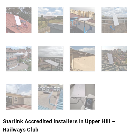
Starlink Accredited Installers In Upper Hill –
Railways Club