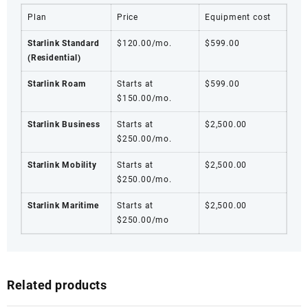
Plan
Price
Equipment cost
Starlink Standard
$120.00/mo.
$599.00
(Residential)
Starlink Roam
Starts at
$599.00
$150.00/mo.
Starlink Business
Starts at
$2,500.00
$250.00/mo.
Starlink Mobility
Starts at
$2,500.00
$250.00/mo.
Starlink Maritime
Starts at
$2,500.00
$250.00/mo
Related products