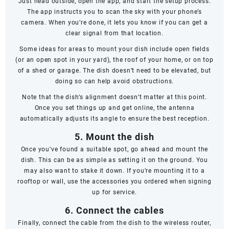
Just head outside, open the app, and start the setup process.
The app instructs you to scan the sky with your phone’s
camera. When you’re done, it lets you know if you can get a
clear signal from that location.
Some ideas for areas to mount your dish include open fields
(or an open spot in your yard), the roof of your home, or on top
of a shed or garage. The dish doesn’t
need
to be elevated, but
doing so can help avoid obstructions.
Note that the dish’s alignment doesn’t matter at this point.
Once you set things up and get online, the antenna
automatically adjusts its angle to ensure the best reception.
5. Mount the dish
Once you’ve found a suitable spot, go ahead and mount the
dish. This can be as simple as setting it on the ground. You
may also want to stake it down. If you’re mounting it to a
rooftop or wall, use the accessories you ordered when signing
up for service.
6. Connect the cables
Finally, connect the cable from the dish to the wireless router,