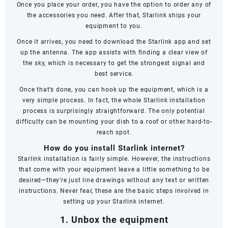
Once you place your order, you have the option to order any of
the accessories you need. After that, Starlink ships your
equipment to you.
Once it arrives, you need to download the Starlink app and set
up the antenna. The app assists with finding a clear view of
the sky, which is necessary to get the strongest signal and
best service.
Once that’s done, you can hook up the equipment, which is a
very simple process. In fact, the whole Starlink installation
process is surprisingly straightforward. The only potential
difficulty can be mounting your dish to a roof or other hard-to-
reach spot.
How do you install Starlink internet?
Starlink installation is fairly simple. However, the instructions
that come with your equipment leave a little something to be
desired—they’re just line drawings without any text or written
instructions. Never fear, these are the basic steps involved in
setting up your Starlink internet.
1. Unbox the equipment