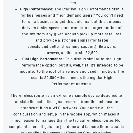
users.
High Performance:
The Starlink High Performance dish is
for businesses and “high demand users.” You don’t need
to run a business to get this antenna, but this antenna
delivers faster speeds and can scan a larger portion of
the sky from any given angleto pick up more satellites
and provide a stronger signal (for
faster
speeds
and
better streaming support
). Be aware,
however, as this costs $2,500.
Flat High Performance:
This dish is similar to the High
Performance option, but it’s, well, flat. It’s intended to be
mounted to the roof of a vehicle and used in motion. The
cost is $2,500—the same as the regular High
Performance antenna.
The wireless router is an extremely simple device designed to
translate the satellite signal received from the antenna and
broadcast it as a Wi-Fi network. You handle all the
configuration and setup in the mobile app, which makes it
much easier to manage than the typical wireless router. No
complaints here. It gets the job done and is more than capable
of handling the speeds offered by Starlink service.