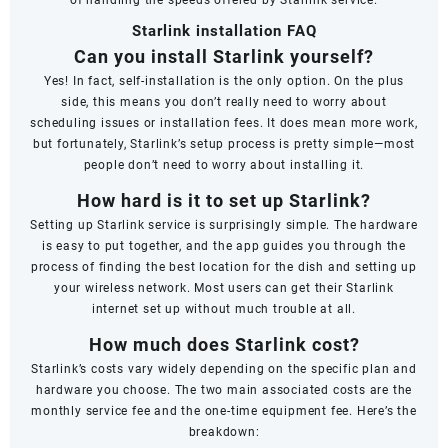
Starlink installation FAQ
Can you install Starlink yourself?
Yes! In fact, self-installation is the only option. On the plus
side, this means you don’t really need to worry about
scheduling issues or installation fees. It does mean more work,
but fortunately, Starlink’s setup process is pretty simple—most
people don’t need to worry about installing it.
How hard is it to set up Starlink?
Setting up Starlink service is surprisingly simple. The hardware
is easy to put together, and the app guides you through the
process of finding the best location for the dish and setting up
your wireless network. Most users can get their Starlink
internet set up without much trouble at all.
How much does Starlink cost?
Starlink’s costs vary widely depending on the specific plan and
hardware you choose. The two main associated costs are the
monthly service fee and the one-time equipment fee. Here’s the
breakdown: