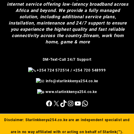
internet service offering low-latency broadband across
Africa and beyond. We provide a fully managed
solution, including additional service plans,
installation, maintenance and 24/7 support to ensure
you experience the highest quality and fast reliable
connectivity across the country.Stream, work from
home, game & more
DM•Text•Call 24/7 Support
+254 724 572514
/
+254 720 548999
info@starlinkkenya254.co.ke
www.starlinkkenya254.co.ke
Facebook
X
TikTok
Instagram
YouTube
WhatsApp
Disclaimer:
Starlinkkenya254.co.ke
are an independent specialist and
are in no way affiliated with or acting on behalf of Starlink(™).