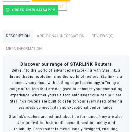
Starlink
in
ORDER ON WHATSAPP!!
Kenya
quantity
DESCRIPTION
ADDITIONAL INFORMATION
REVIEWS (0)
META INFORMATION
Discover our range of STARLINK Routers
Delve into the world of advanced networking with Starlink, a
brand that is revolutionising the world of routers. Starlink is a
name synonymous with cutting-edge technology, offering a
range of routers that are designed to enhance your computing
experience. Whether you’re a tech enthusiast or a casual user,
Starlink’s routers are built to cater to your every need, offering
seamless connectivity and exceptional performance.
Starlink’s routers are not just about performance, they are also
a testament to the brand’s commitment to quality and
reliability. Each router is meticulously designed, ensuring