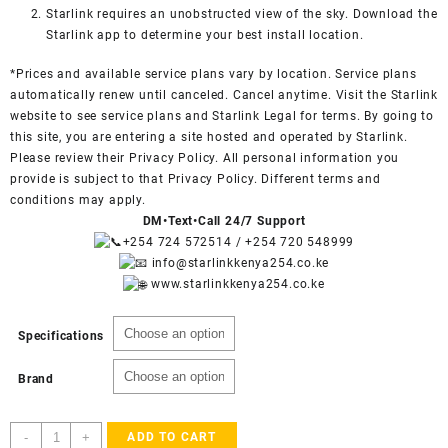
Starlink requires an unobstructed view of the sky. Download the
Starlink app to determine your best install location.
*Prices and available service plans vary by location. Service plans
automatically renew until canceled. Cancel anytime. Visit the
Starlink
website
to see service plans and
Starlink Legal
for terms. By going to
this site, you are entering a site hosted and operated by Starlink.
Please review their Privacy Policy. All personal information you
provide is subject to that Privacy Policy. Different terms and
conditions may apply.
DM•Text•Call 24/7 Support
+254 724 572514
/
+254 720 548999
info@starlinkkenya254.co.ke
www.starlinkkenya254.co.ke
Specifications
Brand
Order
-
+
ADD TO CART