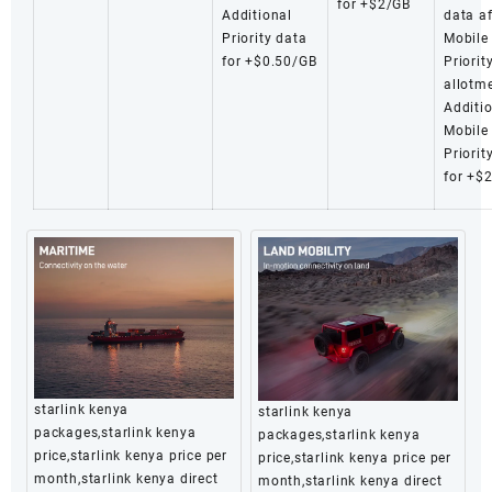
for +$2/GB
Additional
data af
Priority data
Mobile
for +$0.50/GB
Priorit
allotm
Additi
Mobile
Priorit
for +$
starlink kenya
starlink kenya
packages,starlink kenya
packages,starlink kenya
price,starlink kenya price per
price,starlink kenya price per
month,starlink kenya direct
month,starlink kenya direct