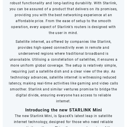
robust functionality and long-lasting durability. With Starlink,
you can be assured of a product that delivers on its promises,
providing you with the best networking experience at an
affordable price. From the ease of setup to the smooth
operation, every aspect of Starlink’s routers is designed with
the user in mind.
Satellite internet, as offered by companies like Starlink,
provides high-speed connectivity even in remote and
underserved regions where traditional broadband is
unavailable. Utilising a constellation of satellites, it ensures a
more uniform global coverage. The setup is relatively simple,
requiring just a satellite dish and a clear view of the sky. As
technology advances, satellite internet is witnessing reduced
latency, making real-time activities like gaming and video calls
smoother. Starlink and similar ventures promise to bridge the
digital divide, ensuring everyone has access to reliable
internet.
Introducing the new STARLINK Mini
The new Starlink Mini, is SpaceX’s latest leap in satellite
internet technology, designed for those who need reliable