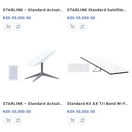
STARLINK – Standard Actuated
STARLINK Standard Satellite
Kit AC Dual Band Wi-Fi System
Antenna Wifi Router Kit
KSh
55,000.00
KSh
55,000.00
– Kisumu
STARLINK – Standard Actuated
Standard Kit AX Tri Band Wi-Fi
Kit AC Dual Band Wi-Fi System
System (3rd Generation) –
KSh
55,000.00
KSh
55,000.00
– Chad
White