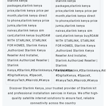
starlink kenya
starlink kenya
packages,starlink kenya
packages,starlink kenya
price,starlink kenya price per
price,starlink kenya price per
month,starlink kenya direct
month,starlink kenya direct
to phone,starlink kenya price
to phone,starlink kenya price
jumia,starlink kenya
jumia,starlink kenya
naivas,starlink kenya sim
naivas,starlink kenya sim
card,starlink kenya buy,ROAM
card,starlink kenya buy,ROAM
WITH STARLINK, STARLINK
WITH STARLINK, STARLINK
FOR HOMES, Starlink Kenya
FOR HOMES, Starlink Kenya
,Authorized Starlink Kenya
,Authorized Starlink Kenya
Reseller And Installer,
Reseller And Installer,
Starlink Authorized Reseller |
Starlink Authorized Reseller |
Starlink
Starlink
Kenya,#Starlink,#Starlinkkenya,#starlinkenya,
Kenya,#Starlink,#Starlinkkenya,#st
#DigitalKenya, #SpaceX,
#DigitalKenya, #SpaceX,
#KenyaTech,#Nairobi,#Kenya
#KenyaTech,#Nairobi,#Kenya
Discover Starlink Kenya, your trusted provider of Starlink kit
and professional installation services in Kenya. We offer high-
quality satellite internet solutions to ensure fast, reliable
connectivity across the country