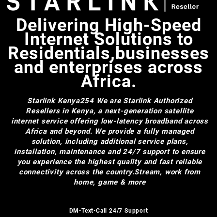
Delivering High-Speed
Internet Solutions to
Residentials,businesses
and enterprises across
Africa.
Starlink Kenya254
We are Starlink Authorized
Resellers in Kenya, a next-generation satellite
internet service offering low-latency broadband across
Africa and beyond. We provide a fully managed
solution, including additional service plans,
installation, maintenance and 24/7 support to ensure
you experience the highest quality and fast reliable
connectivity across the country.Stream, work from
home, game & more
DM•Text•Call 24/7 Support