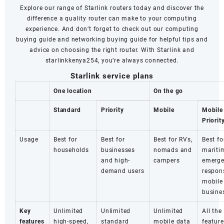
Explore our range of Starlink routers today and discover the
difference a quality router can make to your computing
experience. And don’t forget to check out our computing
buying guide and networking buying guide for helpful tips and
advice on choosing the right router. With Starlink and
starlinkkenya254, you’re always connected.
Starlink service plans
One location
On the go
Standard
Priority
Mobile
Mobile
Priorit
Usage
Best for
Best for
Best for RVs,
Best fo
households
businesses
nomads and
mariti
and high-
campers
emerg
demand users
respon
mobile
busine
Key
Unlimited
Unlimited
Unlimited
All the
features
high-speed,
standard
mobile data
feature