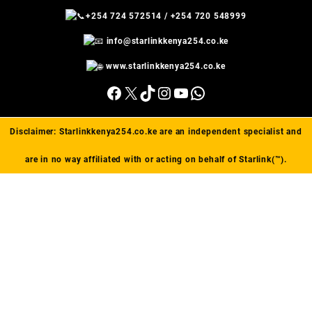
+254 724 572514
/
+254 720 548999
info@starlinkkenya254.co.ke
www.starlinkkenya254.co.ke
Facebook
X
TikTok
Instagram
YouTube
WhatsApp
Disclaimer:
Starlinkkenya254.co.ke
are an independent specialist and
are in no way affiliated with or acting on behalf of Starlink(™).