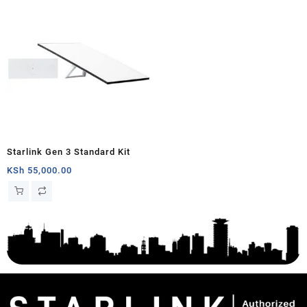
Starlink Gen 3 Standard Kit
KSh
55,000.00