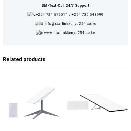
DM•Text•Call 24/7 Support
+254 724 572514
/
+254 720 548999
info@starlinkkenya254.co.ke
www.starlinkkenya254.co.ke
Related products