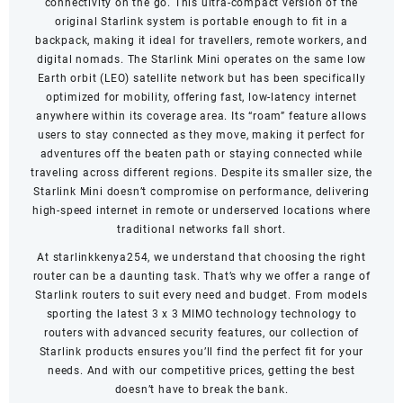
connectivity on the go. This ultra-compact version of the
original Starlink system is portable enough to fit in a
backpack, making it ideal for travellers, remote workers, and
digital nomads. The Starlink Mini operates on the same low
Earth orbit (LEO) satellite network but has been specifically
optimized for mobility, offering fast, low-latency internet
anywhere within its coverage area. Its “roam” feature allows
users to stay connected as they move, making it perfect for
adventures off the beaten path or staying connected while
traveling across different regions. Despite its smaller size, the
Starlink Mini doesn’t compromise on performance, delivering
high-speed internet in remote or underserved locations where
traditional networks fall short.
At starlinkkenya254, we understand that choosing the right
router can be a daunting task. That’s why we offer a range of
Starlink routers to suit every need and budget. From models
sporting the latest 3 x 3 MIMO technology technology to
routers with advanced security features, our collection of
Starlink products ensures you’ll find the perfect fit for your
needs. And with our competitive prices, getting the best
doesn’t have to break the bank.