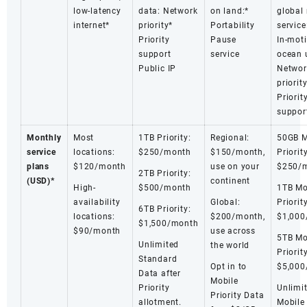
low-latency
data: Network
on land:*
global
internet*
priority*
Portability
service
Priority
Pause
In-mot
support
service
ocean 
Public IP
Networ
priorit
Priorit
suppor
Monthly
Most
1TB Priority:
Regional:
50GB M
service
locations:
$250/month
$150/month,
Priority
plans
$120/month
use on your
$250/
2TB Priority:
(USD)*
continent
High-
$500/month
1TB Mo
availability
Global:
Priority
6TB Priority:
locations:
$200/month,
$1,000
$1,500/month
$90/month
use across
5TB Mo
Unlimited
the world
Priority
Standard
Opt in to
$5,000
Data after
Mobile
Priority
Unlimi
Priority Data
allotment.
Mobile