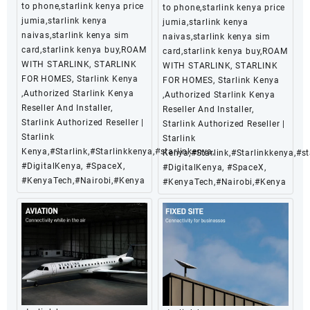
to phone,starlink kenya price
to phone,starlink kenya price
jumia,starlink kenya
jumia,starlink kenya
naivas,starlink kenya sim
naivas,starlink kenya sim
card,starlink kenya buy,ROAM
card,starlink kenya buy,ROAM
WITH STARLINK, STARLINK
WITH STARLINK, STARLINK
FOR HOMES, Starlink Kenya
FOR HOMES, Starlink Kenya
,Authorized Starlink Kenya
,Authorized Starlink Kenya
Reseller And Installer,
Reseller And Installer,
Starlink Authorized Reseller |
Starlink Authorized Reseller |
Starlink
Starlink
Kenya,#Starlink,#Starlinkkenya,#starlinkenya,
Kenya,#Starlink,#Starlinkkenya,#st
#DigitalKenya, #SpaceX,
#DigitalKenya, #SpaceX,
#KenyaTech,#Nairobi,#Kenya
#KenyaTech,#Nairobi,#Kenya