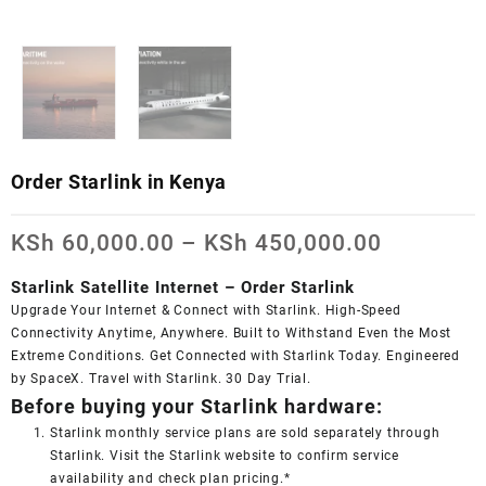
Order Starlink in Kenya
Price
KSh
60,000.00
–
KSh
450,000.00
range:
KSh 60,0
Starlink Satellite Internet – Order Starlink
through
Upgrade Your Internet & Connect with
Starlink
. High-Speed
KSh 450,
Connectivity Anytime, Anywhere. Built to Withstand Even the Most
Extreme Conditions. Get Connected with
Starlink
Today. Engineered
by SpaceX. Travel with
Starlink
. 30 Day Trial.
Before buying your Starlink hardware:
Starlink monthly service plans are sold separately through
Starlink. Visit the Starlink website to confirm service
availability and check plan pricing.*