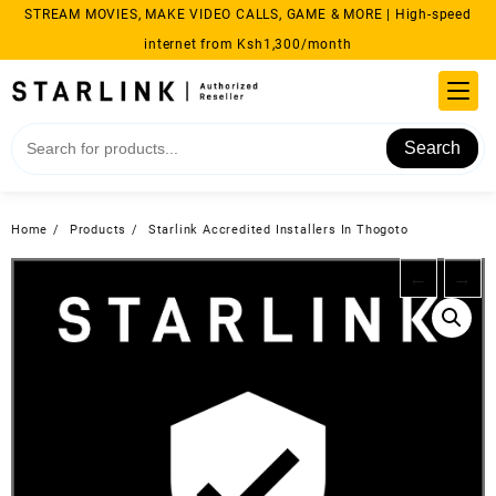
Skip
STREAM MOVIES, MAKE VIDEO CALLS, GAME & MORE | High-speed
to
internet from Ksh1,300/month
content
Search
Home
Products
Starlink Accredited Installers In Thogoto
←
→