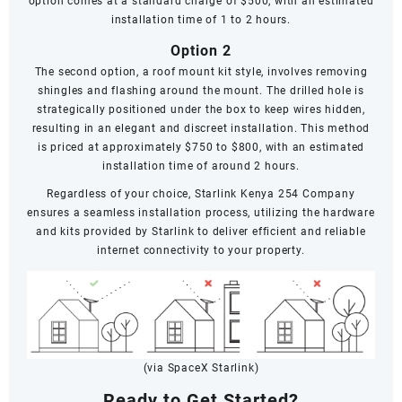
option comes at a standard charge of $500, with an estimated
installation time of 1 to 2 hours.
Option 2
The second option, a roof mount kit style, involves removing
shingles and flashing around the mount. The drilled hole is
strategically positioned under the box to keep wires hidden,
resulting in an elegant and discreet installation. This method
is priced at approximately $750 to $800, with an estimated
installation time of around 2 hours.
Regardless of your choice, Starlink Kenya 254 Company
ensures a seamless installation process, utilizing the hardware
and kits provided by Starlink to deliver efficient and reliable
internet connectivity to your property.
(via SpaceX Starlink)
Ready to Get Started?