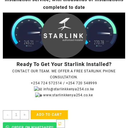
completed to date
Ready To Get Your Starlink Installed?
CONTACT OUR TEAM. WE OFFER A FREE STARLINK PHONE
CONSULTATION.
+254 724 572514
/
+254 720 548999
info@starlinkkenya254.co.ke
www.starlinkkenya254.co.ke
Starlink
-
+
ADD TO CART
Accredited
Installers
ORDER ON WHATSAPP!!