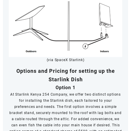
(via SpaceX Starlink)
Options and Pricing for setting up the
Starlink Dish
Option 1
At Starlink Kenya 254 Company, we offer two distinct options
for installing the Starlink dish, each tailored to your
preferences and needs. The first option involves a simple
bracket stand, securely mounted to the roof with lag bolts and
a cable routed through the attic. For added convenience, we
can even fish the cable into your main house if desired. This