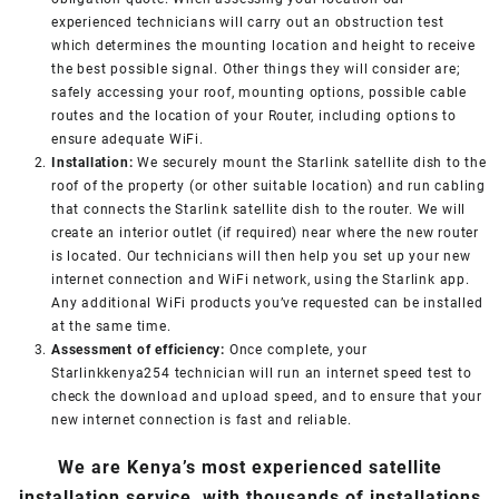
experienced technicians will carry out an obstruction test
which determines the mounting location and height to receive
the best possible signal. Other things they will consider are;
safely accessing your roof, mounting options, possible cable
routes and the location of your Router, including options to
ensure adequate WiFi.
Installation:
We securely mount the Starlink satellite dish to the
roof of the property (or other suitable location) and run cabling
that connects the Starlink satellite dish to the router. We will
create an interior outlet (if required) near where the new router
is located. Our technicians will then help you set up your new
internet connection and WiFi network, using the Starlink app.
Any additional WiFi products you’ve requested can be installed
at the same time.
Assessment of efficiency:
Once complete, your
Starlinkkenya254 technician will run an internet speed test to
check the download and upload speed, and to ensure that your
new internet connection is fast and reliable.
We are Kenya’s most experienced satellite
installation service, with thousands of installations