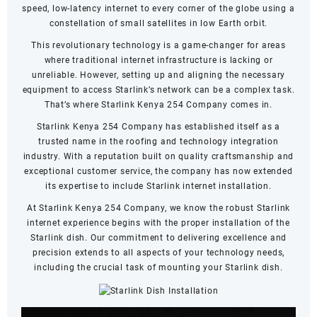
speed, low-latency internet to every corner of the globe using a
constellation of small satellites in low Earth orbit.
This revolutionary technology is a game-changer for areas
where traditional internet infrastructure is lacking or
unreliable. However, setting up and aligning the necessary
equipment to access Starlink’s network can be a complex task.
That’s where Starlink Kenya 254 Company comes in.
Starlink Kenya 254 Company has established itself as a
trusted name in the roofing and technology integration
industry. With a reputation built on quality craftsmanship and
exceptional customer service, the company has now extended
its expertise to include Starlink internet installation.
At Starlink Kenya 254 Company, we know the robust Starlink
internet experience begins with the proper installation of the
Starlink dish. Our commitment to delivering excellence and
precision extends to all aspects of your technology needs,
including the crucial task of mounting your Starlink dish.