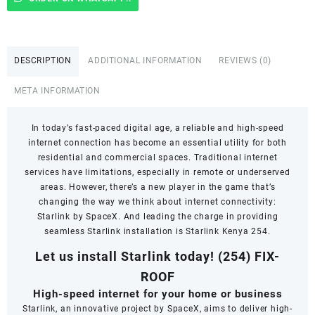
In
Thogoto
quantity
DESCRIPTION
ADDITIONAL INFORMATION
REVIEWS (0)
META INFORMATION
In today’s fast-paced digital age, a reliable and high-speed
internet connection has become an essential utility for both
residential and commercial spaces. Traditional internet
services have limitations, especially in remote or underserved
areas. However, there’s a new player in the game that’s
changing the way we think about internet connectivity:
Starlink by SpaceX. And leading the charge in providing
seamless Starlink installation is Starlink Kenya 254.
Let us install Starlink today!
(254) FIX-
ROOF
High-speed internet for your home or business
Starlink, an innovative project by SpaceX, aims to deliver high-