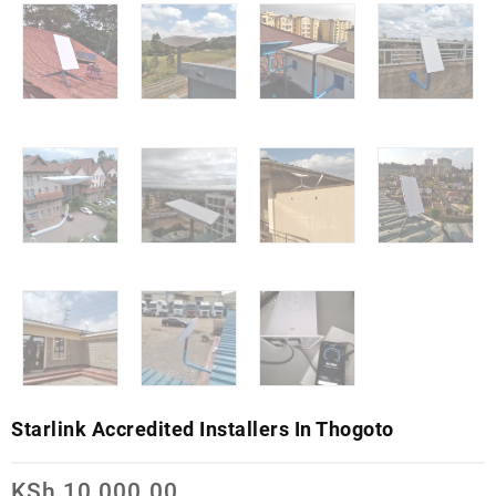
Starlink Accredited Installers In Thogoto
KSh
10,000.00