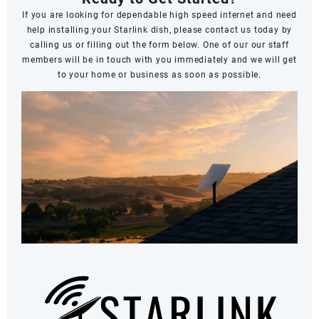
If you are looking for dependable high speed internet and need
help installing your Starlink dish, please contact us today by
calling us or filling out the form below. One of our our staff
members will be in touch with you immediately and we will get
to your home or business as soon as possible.