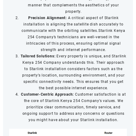
manner that complements the aesthetics of your
property.
Precision Alignment:
A critical aspect of Starlink
installation is aligning the satellite dish accurately to
communicate with the orbiting satellites.Starlink Kenya
254 Company’s technicians are well-versed in the
intricacies of this process, ensuring optimal signal
strength and internet performance.
Tailored Solutions:
Every property is unique, and Starlink
Kenya 254 Company understands this. Their approach
to Starlink installation considers factors such as the
property’s location, surrounding environment, and your
specific connectivity needs. This ensures that you get
the best possible internet experience.
Customer-Centric Approach:
Customer satisfaction is at
the core of Starlink Kenya 254 Company’s values. We
prioritize clear communication, timely service, and
ongoing support to address any concerns or questions
you might have about your Starlink installation.