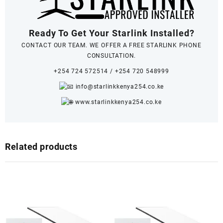
Ready To Get Your Starlink Installed?
CONTACT OUR TEAM. WE OFFER A FREE STARLINK PHONE
CONSULTATION.
+254 724 572514
/
+254 720 548999
info@starlinkkenya254.co.ke
www.starlinkkenya254.co.ke
Related products