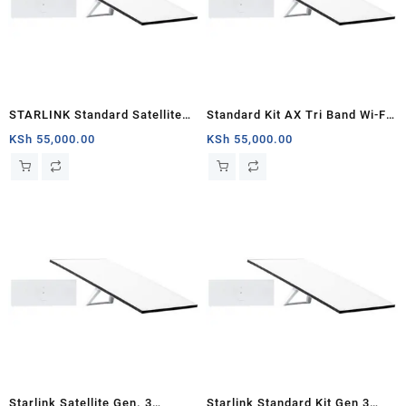
STARLINK Standard Satellite
Standard Kit AX Tri Band Wi-Fi
Antenna & WiFi Router Kit (3rd
System (3rd Generation) –
KSh
55,000.00
KSh
55,000.00
Generation V4) Africa
White
Starlink Satellite Gen. 3
Starlink Standard Kit Gen 3