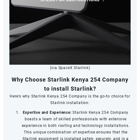
(via SpaceX Starlink)
Why Choose Starlink Kenya 254 Company
to install Starlink?
Here’s why Starlink Kenya 254 Company is the go-to choice for
Starlink installation:
Expertise and Experience:
Starlink Kenya 254 Company
boasts a team of skilled professionals with extensive
experience in both roofing and technology installations.
This unique combination of expertise ensures that the
Starlink equipment is installed safely, securely, and in a