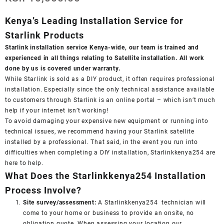
Kenya’s Leading Installation Service for
Starlink Products
Starlink installation service Kenya-wide, our team is trained and
experienced in all things relating to Satellite installation. All work
done by us is covered under warranty.
While Starlink is sold as a DIY product, it often requires professional
installation. Especially since the only technical assistance available
to customers through Starlink is an online portal – which isn’t much
help if your internet isn’t working!
To avoid damaging your expensive new equipment or running into
technical issues, we recommend having your Starlink satellite
installed by a professional. That said, in the event you run into
difficulties when completing a DIY installation, Starlinkkenya254 are
here to help.
What Does the Starlinkkenya254 Installation
Process Involve?
Site survey/assessment:
A Starlinkkenya254 technician will
come to your home or business to provide an onsite, no
obligation quote. When assessing your location our