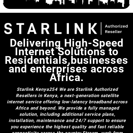
Delivering High-Speed
Internet Solutions to
Residentials,businesses
and enterprises across
Africa.
Starlink Kenya254
We are Starlink Authorized
Resellers in Kenya, a next-generation satellite
internet service offering low-latency broadband across
Africa and beyond. We provide a fully managed
solution, including additional service plans,
installation, maintenance and 24/7 support to ensure
you experience the highest quality and fast reliable
connectivity across the country.Stream, work from